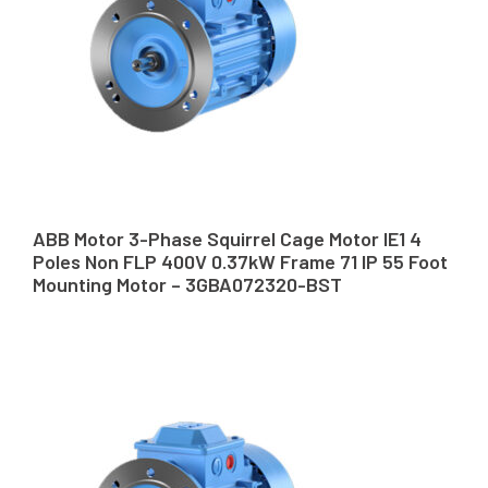
ABB Motor 3-Phase Squirrel Cage Motor IE1 4
Poles Non FLP 400V 0.37kW Frame 71 IP 55 Foot
Mounting Motor – 3GBA072320-BST