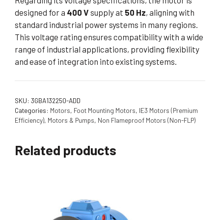
Regarding its voltage specifications, the motor is
designed for a
400 V
supply at
50 Hz
, aligning with
standard industrial power systems in many regions.
This voltage rating ensures compatibility with a wide
range of industrial applications, providing flexibility
and ease of integration into existing systems.
SKU:
3GBA132250-ADD
Categories:
Motors
,
Foot Mounting Motors
,
IE3 Motors (Premium
Efficiency)
,
Motors & Pumps
,
Non Flameproof Motors (Non-FLP)
Related products