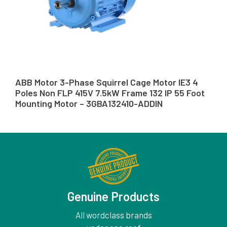
ABB Motor 3-Phase Squirrel Cage Motor IE3 4
Poles Non FLP 415V 7.5kW Frame 132 IP 55 Foot
Mounting Motor – 3GBA132410-ADDIN
Genuine Products
All wordclass brands