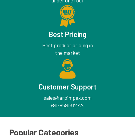
under one roof
Best Pricing
Best product pricing in
the market
Customer Support
sales@arpimpex.com
+91-8591612724
Popular Categories