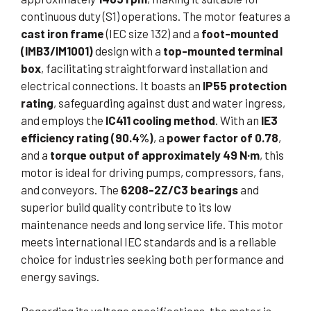
continuous duty (S1) operations. The motor features a
cast iron frame
(IEC size 132) and a
foot-mounted
(IMB3/IM1001)
design with a
top-mounted terminal
box
, facilitating straightforward installation and
electrical connections. It boasts an
IP55 protection
rating
, safeguarding against dust and water ingress,
and employs the
IC411 cooling method
. With an
IE3
efficiency rating (90.4%)
, a
power factor of 0.78
,
and a
torque output of approximately 49 N·m
, this
motor is ideal for driving pumps, compressors, fans,
and conveyors. The
6208-2Z/C3 bearings
and
superior build quality contribute to its low
maintenance needs and long service life. This motor
meets international IEC standards and is a reliable
choice for industries seeking both performance and
energy savings.