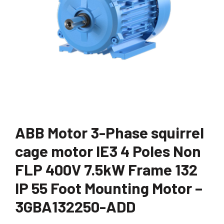
ABB Motor 3-Phase squirrel
cage motor IE3 4 Poles Non
FLP 400V 7.5kW Frame 132
IP 55 Foot Mounting Motor –
3GBA132250-ADD