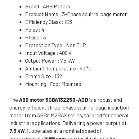
Brand : ABB Motors
Product Name : 3-Phase squirrel cage motor
Efficiency Class : IE3
Poles : 4
Phase : 3
Protection Type : Non FLP
Input Voltage : 400 V
Output Power : 7.5 kW
Ambient Temperature : 40 °C
Frame Size : 132
Mounting : Foot Mounted
The
ABB motor 3GBA132250-ADD
is a robust and
energy-efficient three-phase squirrel cage induction
motor from ABB’s M2BAX series, tailored for general
industrial applications. Delivering a power output of
7.5 kW
, it operates at a nominal speed of
approximately
1465 rpm
, making it suitable for