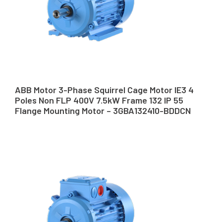
ABB Motor 3-Phase Squirrel Cage Motor IE3 4
Poles Non FLP 400V 7.5kW Frame 132 IP 55
Flange Mounting Motor – 3GBA132410-BDDCN