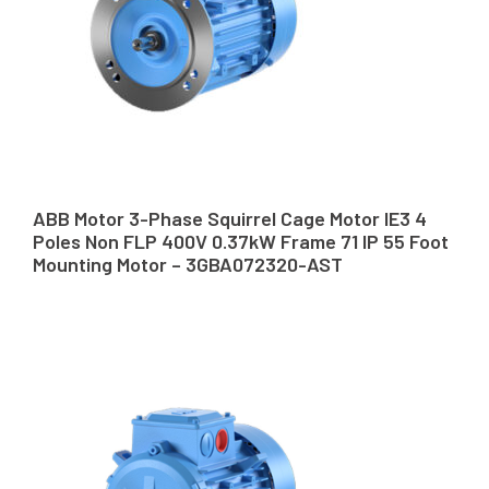
ABB Motor 3-Phase Squirrel Cage Motor IE3 4
Poles Non FLP 400V 0.37kW Frame 71 IP 55 Foot
Mounting Motor – 3GBA072320-AST