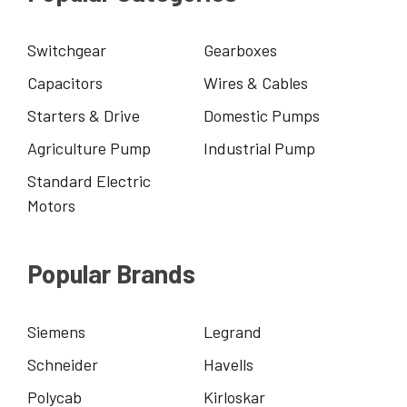
Switchgear
Gearboxes
Capacitors
Wires & Cables
Starters & Drive
Domestic Pumps
Agriculture Pump
Industrial Pump
Standard Electric
Motors
Popular Brands
Siemens
Legrand
Schneider
Havells
Polycab
Kirloskar