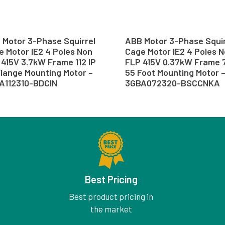
 Motor 3-Phase Squirrel
ABB Motor 3-Phase Squir
 Motor IE2 4 Poles Non
Cage Motor IE2 4 Poles 
415V 3.7kW Frame 112 IP
FLP 415V 0.37kW Frame 7
Flange Mounting Motor –
55 Foot Mounting Motor 
A112310-BDCIN
3GBA072320-BSCCNKA
Best Pricing
Best product pricing in
the market