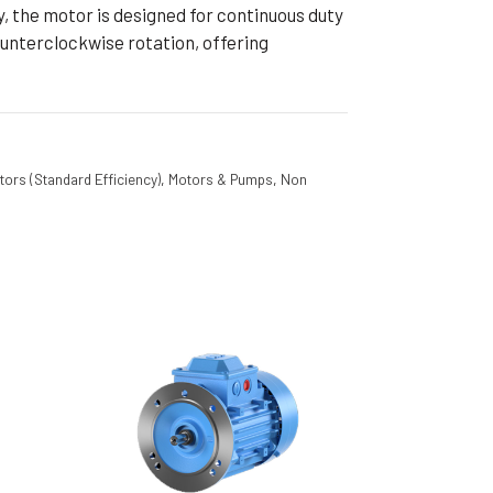
y, the motor is designed for continuous duty
unterclockwise rotation, offering
tors (Standard Efficiency)
,
Motors & Pumps
,
Non