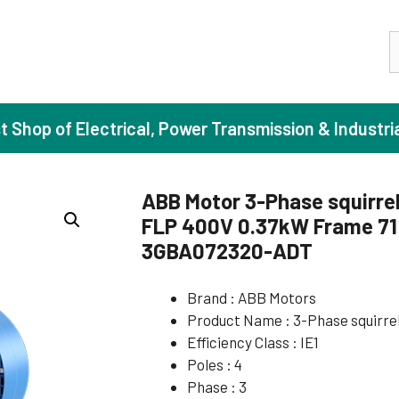
S
st Shop of Electrical, Power Transmission & Industri
ABB Motor 3-Phase squirrel
FLP 400V 0.37kW Frame 71 
ase Induction Motors
Agricul
3GBA072320-ADT
Motors (Standard Efficiency)
Booster
Brand : ABB Motors
Motors (High Efficiency)
Centrif
Product Name : 3-Phase squirre
Motors (Premium Efficiency)
Domesti
Efficiency Class : IE1
Motors (Super Premium Efficiency)
Industr
Poles : 4
Phase : 3
eproof Motors (FLP)
Sewage