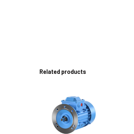
Related products