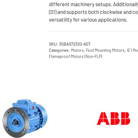
different machinery setups. Additionall
(S1) and supports both clockwise and co
versatility for various applications.
SKU:
3GBA072320-ADT
Categories:
Motors
,
Foot Mounting Motors
,
IE1 Mo
Flameproof Motors (Non-FLP)