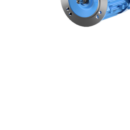
Non 
Foot
Flan
Foot
Face
Foot