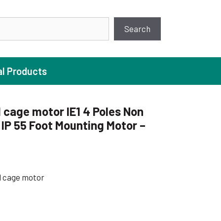
earch
Search
al Products
 cage motor IE1 4 Poles Non
IP 55 Foot Mounting Motor –
ture Pump
 Pumps
ugal Pumps
l cage motor
c Pumps
ial Pump
 Pumps