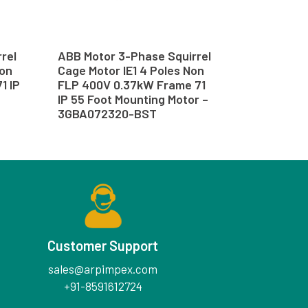
rel
ABB Motor 3-Phase Squirrel
Non
Cage Motor IE1 4 Poles Non
1 IP
FLP 400V 0.37kW Frame 71
–
IP 55 Foot Mounting Motor –
3GBA072320-BST
Customer Support
sales@arpimpex.com
+91-8591612724