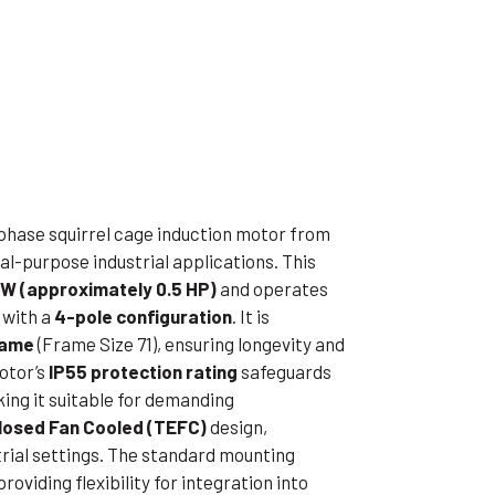
ible Pump
-phase squirrel cage induction motor from
l-purpose industrial applications. This
kW (approximately 0.5 HP)
and operates
with a
4-pole configuration
. It is
rame
(Frame Size 71), ensuring longevity and
otor’s
IP55 protection rating
safeguards
king it suitable for demanding
closed Fan Cooled (TEFC)
design,
strial settings. The standard mounting
 providing flexibility for integration into