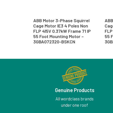
ABB Motor 3-Phase Squirrel
ABB
Cage Motor IE3 4 Poles Non
Cage
FLP 415V 0.37kW Frame 71 IP
FLP 
55 Foot Mounting Motor –
55 
3GBA072320-BSKCN
3GB
Genuine Products
All wordclass brands
under one roof