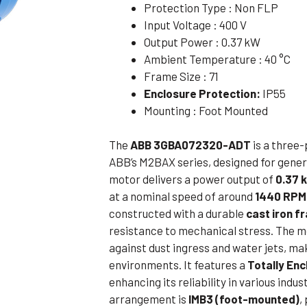
Protection Type : Non FLP
Flameproof Motors (Non-FLP)
Submers
Input Voltage : 400 V
 Mounting Motors
Output Power : 0.37 kW
Ambient Temperature : 40 °C
ge Mounting Motors
Frame Size : 71
 Cum Flange Mounting Motors
Enclosure Protection:
IP55
 Mounting Motors
Mounting : Foot Mounted
 Cum Face Mounting Motors
The
ABB 3GBA072320-ADT
is a three
ABB’s M2BAX series, designed for genera
motor delivers a power output of
0.37 
at a nominal speed of around
1440 RPM
constructed with a durable
cast iron f
resistance to mechanical stress. The m
against dust ingress and water jets, ma
environments. It features a
Totally En
enhancing its reliability in various indu
arrangement is
IMB3 (foot-mounted)
,