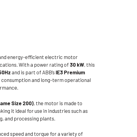
ible Pump
and energy-efficient electric motor
ications. With a power rating of
30 kW
, this
50Hz
and is part of ABB’s
IE3 Premium
gy consumption and long-term operational
ormance.
rame Size 200)
, the motor is made to
ng it ideal for use in industries such as
, and processing plants.
ced speed and torque for a variety of