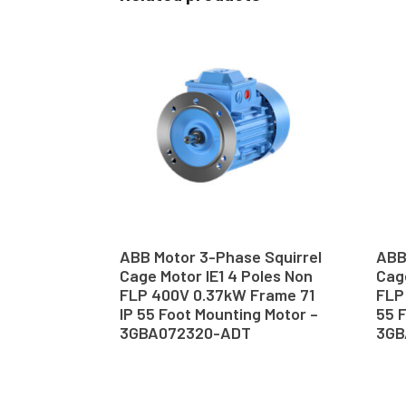
ABB Motor 3-Phase Squirrel
ABB
Cage Motor IE1 4 Poles Non
Cage
FLP 400V 0.37kW Frame 71
FLP
IP 55 Foot Mounting Motor –
55 F
3GBA072320-ADT
3GB