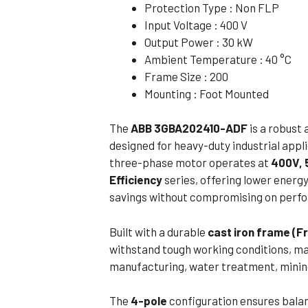
Protection Type : Non FLP
Flameproof Motors (Non-FLP)
Submers
Input Voltage : 400 V
 Mounting Motors
Output Power : 30 kW
Ambient Temperature : 40 °C
ge Mounting Motors
Frame Size : 200
 Cum Flange Mounting Motors
Mounting : Foot Mounted
 Mounting Motors
The
ABB 3GBA202410-ADF
is a robust 
 Cum Face Mounting Motors
designed for heavy-duty industrial appl
three-phase motor operates at
400V, 
Efficiency
series, offering lower ener
savings without compromising on perf
Built with a durable
cast iron frame (F
withstand tough working conditions, maki
manufacturing, water treatment, mining
The
4-pole
configuration ensures balan