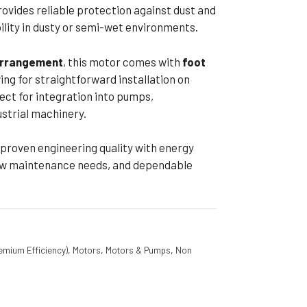
ovides reliable protection against dust and
bility in dusty or semi-wet environments.
 arrangement
, this motor comes with
foot
wing for straightforward installation on
ct for integration into pumps,
strial machinery.
proven engineering quality with energy
, low maintenance needs, and dependable
emium Efficiency)
,
Motors
,
Motors & Pumps
,
Non