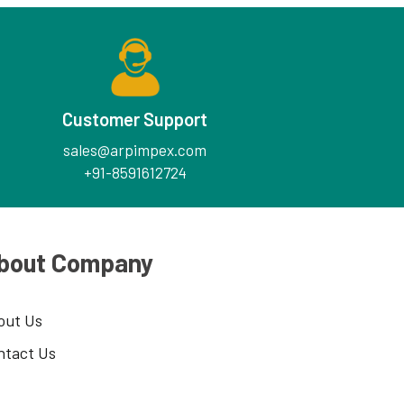
Customer Support
sales@arpimpex.com
+91-8591612724
bout Company
out Us
ntact Us