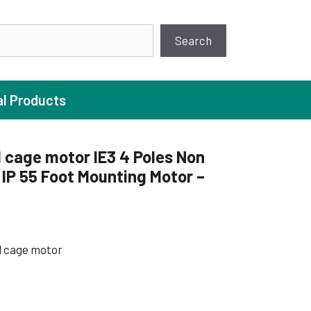
earch
Search
al Products
 cage motor IE3 4 Poles Non
P 55 Foot Mounting Motor –
ture Pump
 Pumps
ugal Pumps
l cage motor
c Pumps
ial Pump
 Pumps