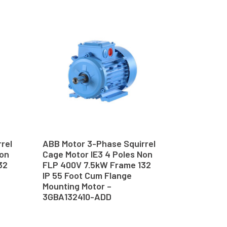
rel
ABB Motor 3-Phase Squirrel
Non
Cage Motor IE3 4 Poles Non
32
FLP 400V 7.5kW Frame 132
IP 55 Foot Cum Flange
Mounting Motor –
3GBA132410-ADD