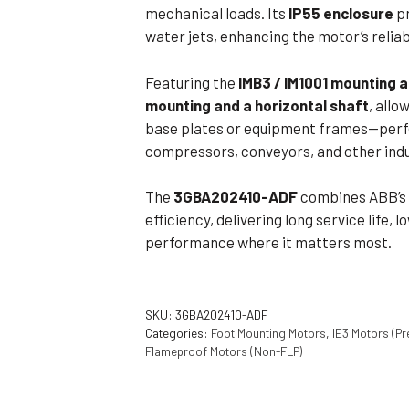
mechanical loads. Its
IP55 enclosure
pr
water jets, enhancing the motor’s relia
Featuring the
IMB3 / IM1001 mounting
mounting and a horizontal shaft
, allo
base plates or equipment frames—perfe
compressors, conveyors, and other indu
The
3GBA202410-ADF
combines ABB’s 
efficiency, delivering long service life
performance where it matters most.
SKU:
3GBA202410-ADF
Categories:
Foot Mounting Motors
,
IE3 Motors (Pr
Flameproof Motors (Non-FLP)