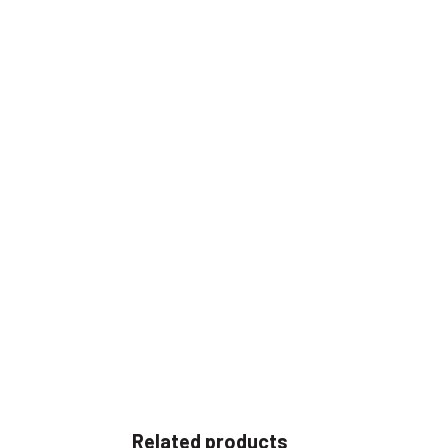
Related products