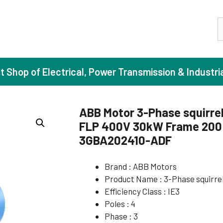
S
st Shop of Electrical, Power Transmission & Industri
ABB Motor 3-Phase squirrel
FLP 400V 30kW Frame 200 I
ase Induction Motors
Agricul
3GBA202410-ADF
Motors (Standard Efficiency)
Booster
Brand : ABB Motors
Motors (High Efficiency)
Centrif
Product Name : 3-Phase squirre
Motors (Premium Efficiency)
Domesti
Efficiency Class : IE3
Motors (Super Premium Efficiency)
Industr
Poles : 4
Phase : 3
eproof Motors (FLP)
Sewage