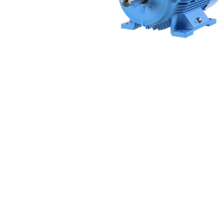
Non 
Foot
Flan
Foot
Face
Foot