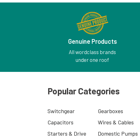
Genuine Products
All wordclass brands
under one roof
Popular Categories
Switchgear
Gearboxes
Capacitors
Wires & Cables
Starters & Drive
Domestic Pumps