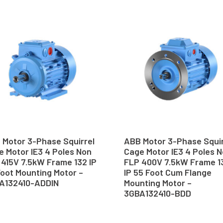
 Motor 3-Phase Squirrel
ABB Motor 3-Phase Squir
 Motor IE3 4 Poles Non
Cage Motor IE3 4 Poles 
 415V 7.5kW Frame 132 IP
FLP 400V 7.5kW Frame 1
oot Mounting Motor –
IP 55 Foot Cum Flange
A132410-ADDIN
Mounting Motor –
3GBA132410-BDD