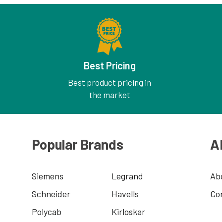
Best Pricing
Best product pricing in
the market
Popular Brands
A
Siemens
Legrand
Ab
Schneider
Havells
Co
Polycab
Kirloskar