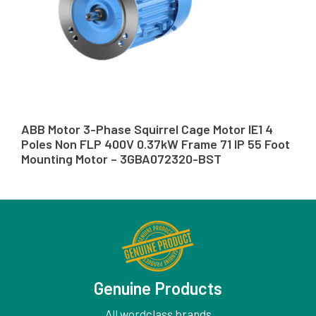
ABB Motor 3-Phase Squirrel Cage Motor IE1 4
Poles Non FLP 400V 0.37kW Frame 71 IP 55 Foot
Mounting Motor – 3GBA072320-BST
Genuine Products
All wordclass brands