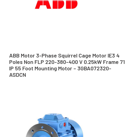
ABB Motor 3-Phase Squirrel Cage Motor IE3 4
Poles Non FLP 220-380-400 V 0.25kW Frame 71
IP 55 Foot Mounting Motor – 3GBA072320-
ASDCN