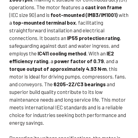
operations. The motor features a
cast iron frame
(IEC size 90) and is
foot-mounted (IMB3/IM1001)
with
a
top-mounted terminal box
, facilitating
straightforward installation and electrical
connections. It boasts an
IP55 protection rating
,
safeguarding against dust and water ingress, and
employs the
IC411 cooling method
. With an
IE2
efficiency rating
, a
power factor of 0.79
, and a
torque output of approximately 4.93 N·m
, this
motor is ideal for driving pumps, compressors, fans,
and conveyors. The
6205-2Z/C3 bearings
and
superior build quality contribute to its low
maintenance needs and long service life. This motor
meets international IEC standards and is a reliable
choice for industries seeking both performance and
energy savings.