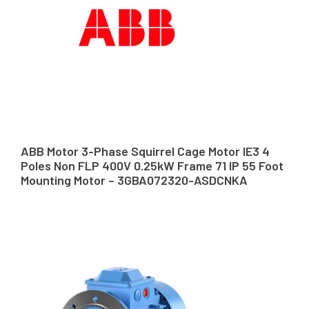
ABB Motor 3-Phase Squirrel Cage Motor IE3 4
Poles Non FLP 400V 0.25kW Frame 71 IP 55 Foot
Mounting Motor – 3GBA072320-ASDCNKA