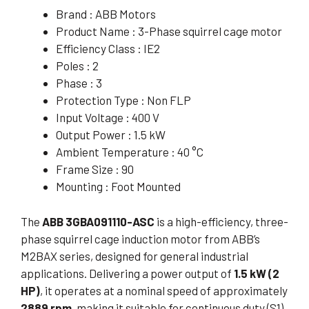
Brand : ABB Motors
Product Name : 3-Phase squirrel cage motor
Efficiency Class : IE2
Poles : 2
Phase : 3
Protection Type : Non FLP
Input Voltage : 400 V
Output Power : 1.5 kW
Ambient Temperature : 40 °C
Frame Size : 90
Mounting : Foot Mounted
The
ABB 3GBA091110-ASC
is a high-efficiency, three-
phase squirrel cage induction motor from ABB’s
M2BAX series, designed for general industrial
applications. Delivering a power output of
1.5 kW (2
HP)
, it operates at a nominal speed of approximately
2889 rpm
, making it suitable for continuous duty (S1)