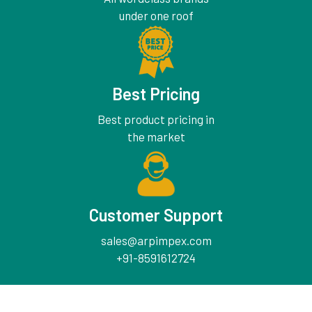
under one roof
Best Pricing
Best product pricing in
the market
Customer Support
sales@arpimpex.com
+91-8591612724