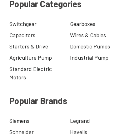
Popular Categories
Switchgear
Gearboxes
Capacitors
Wires & Cables
Starters & Drive
Domestic Pumps
Agriculture Pump
Industrial Pump
Standard Electric
Motors
Popular Brands
Siemens
Legrand
Schneider
Havells