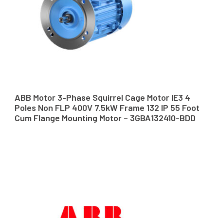
ABB Motor 3-Phase Squirrel Cage Motor IE3 4
Poles Non FLP 400V 7.5kW Frame 132 IP 55 Foot
Cum Flange Mounting Motor – 3GBA132410-BDD