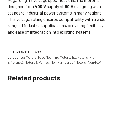
Regarding its voltage specifications, the motor is
designed for a
400 V
supply at
50 Hz
, aligning with
standard industrial power systems in many regions.
This voltage rating ensures compatibility with a wide
range of industrial applications, providing flexibility
and ease of integration into existing systems.
SKU:
3GBA091110-ASC
Categories:
Motors
,
Foot Mounting Motors
,
IE2 Motors (High
Efficiency)
,
Motors & Pumps
,
Non Flameproof Motors (Non-FLP)
Related products