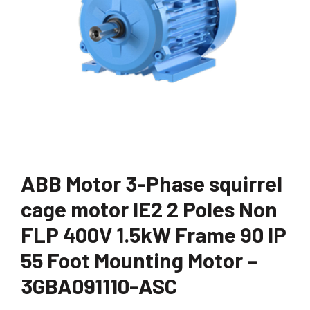
ABB Motor 3-Phase squirrel
cage motor IE2 2 Poles Non
FLP 400V 1.5kW Frame 90 IP
55 Foot Mounting Motor –
3GBA091110-ASC