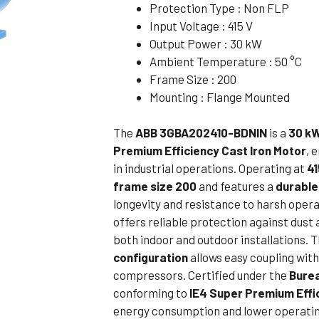
Protection Type : Non FLP
Flameproof Motors (Non-FLP)
Submers
Input Voltage : 415 V
 Mounting Motors
Output Power : 30 kW
Ambient Temperature : 50 °C
ge Mounting Motors
Frame Size : 200
 Cum Flange Mounting Motors
Mounting : Flange Mounted
 Mounting Motors
The
ABB 3GBA202410-BDNIN
is a
30 kW
 Cum Face Mounting Motors
Premium Efficiency Cast Iron Motor
, 
in industrial operations. Operating at
41
frame size 200
and features a
durable
longevity and resistance to harsh opera
offers reliable protection against dust 
both indoor and outdoor installations. 
configuration
allows easy coupling wit
compressors. Certified under the
Burea
conforming to
IE4 Super Premium Effi
energy consumption and lower operatin