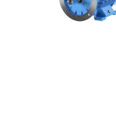
Non 
Foot
Flan
Foot
Face
Foot