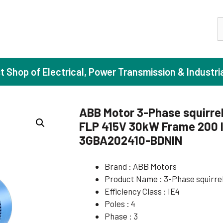
S
st Shop of Electrical, Power Transmission & Industri
ABB Motor 3-Phase squirrel
FLP 415V 30kW Frame 200 I
ase Induction Motors
Agricul
3GBA202410-BDNIN
Motors (Standard Efficiency)
Booster
Brand : ABB Motors
Motors (High Efficiency)
Centrif
Product Name : 3-Phase squirre
Motors (Premium Efficiency)
Domesti
Efficiency Class : IE4
Motors (Super Premium Efficiency)
Industr
Poles : 4
Phase : 3
eproof Motors (FLP)
Sewage