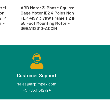
rel
ABB Motor 3-Phase Squirrel
Non
Cage Motor IE2 4 Poles Non
2 IP
FLP 415V 3.7kW Frame 112 IP
r –
55 Foot Mounting Motor –
3GBA112310-ADCIN
Customer Support
sales@arpimpex.com
+91-8591612724