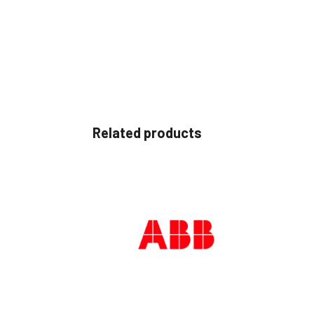
Related products