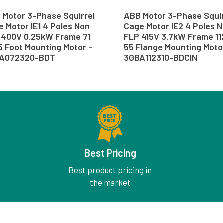
 Motor 3-Phase Squirrel
ABB Motor 3-Phase Squir
 Motor IE1 4 Poles Non
Cage Motor IE2 4 Poles 
 400V 0.25kW Frame 71
FLP 415V 3.7kW Frame 11
5 Foot Mounting Motor –
55 Flange Mounting Moto
A072320-BDT
3GBA112310-BDCIN
Best Pricing
Best product pricing in
the market