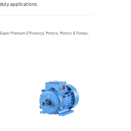
duty applications.
(Super Premium Efficiency)
,
Motors
,
Motors & Pumps
,