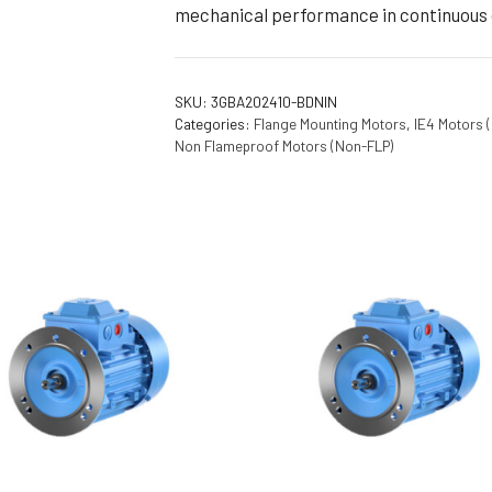
mechanical performance in continuous 
SKU:
3GBA202410-BDNIN
Categories:
Flange Mounting Motors
,
IE4 Motors 
Non Flameproof Motors (Non-FLP)