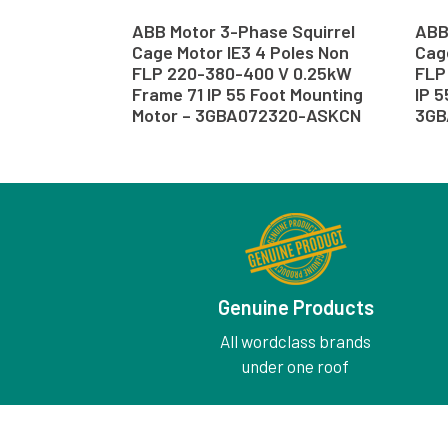
ABB Motor 3-Phase Squirrel
ABB
Cage Motor IE3 4 Poles Non
Cage
FLP 220-380-400 V 0.25kW
FLP
Frame 71 IP 55 Foot Mounting
IP 5
Motor – 3GBA072320-ASKCN
3GB
Genuine Products
All wordclass brands
under one roof