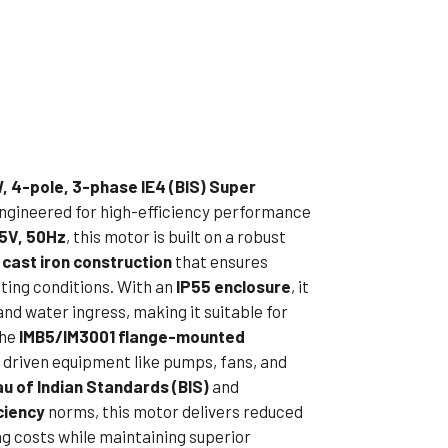
ible Pump
, 4-pole, 3-phase IE4 (BIS) Super
engineered for high-efficiency performance
5V, 50Hz
, this motor is built on a robust
 cast iron construction
that ensures
ting conditions. With an
IP55 enclosure
, it
and water ingress, making it suitable for
The
IMB5/IM3001 flange-mounted
h driven equipment like pumps, fans, and
u of Indian Standards (BIS)
and
ciency
norms, this motor delivers reduced
g costs while maintaining superior