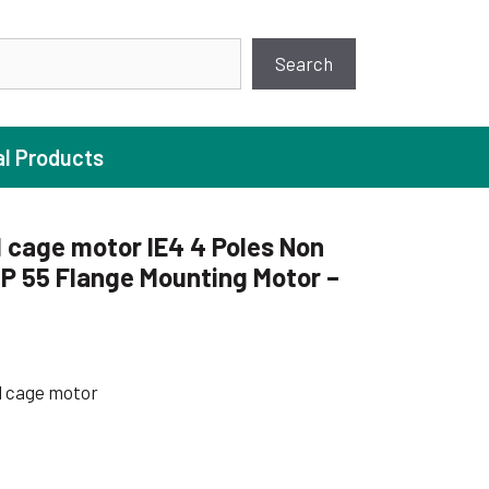
earch
Search
al Products
 cage motor IE4 4 Poles Non
P 55 Flange Mounting Motor –
ture Pump
 Pumps
ugal Pumps
l cage motor
c Pumps
ial Pump
 Pumps