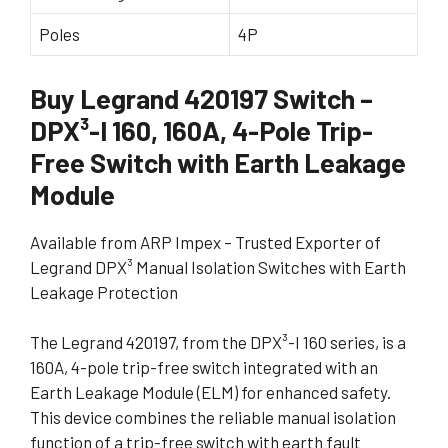
Poles
4P
Buy Legrand 420197 Switch –
DPX³-I 160, 160A, 4-Pole Trip-
Free Switch with Earth Leakage
Module
Available from ARP Impex – Trusted Exporter of
Legrand DPX³ Manual Isolation Switches with Earth
Leakage Protection
The Legrand 420197, from the DPX³-I 160 series, is a
160A, 4-pole trip-free switch integrated with an
Earth Leakage Module (ELM) for enhanced safety.
This device combines the reliable manual isolation
function of a trip-free switch with earth fault