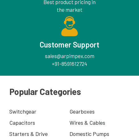
Best product pricing in
the market
Customer Support
sales@arpimpex.com
+91-8591612724
Popular Categories
Switchgear
Gearboxes
Capacitors
Wires & Cables
Starters & Drive
Domestic Pumps