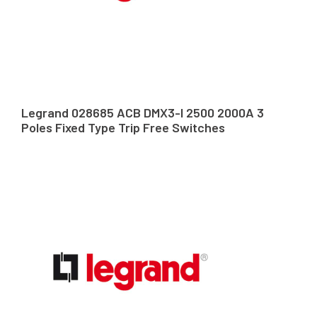
Legrand 028685 ACB DMX3-I 2500 2000A 3
Poles Fixed Type Trip Free Switches