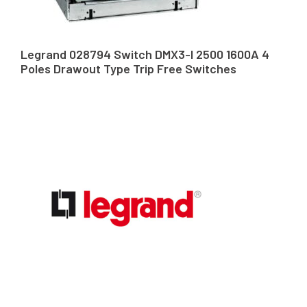
Legrand 028794 Switch DMX3-I 2500 1600A 4
Poles Drawout Type Trip Free Switches