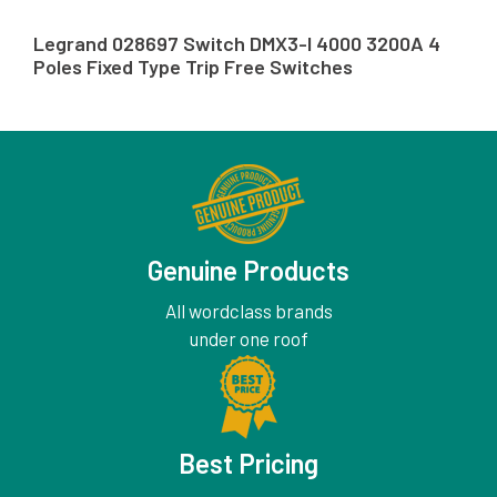
Legrand 028697 Switch DMX3-I 4000 3200A 4
Poles Fixed Type Trip Free Switches
Genuine Products
All wordclass brands
under one roof
Best Pricing