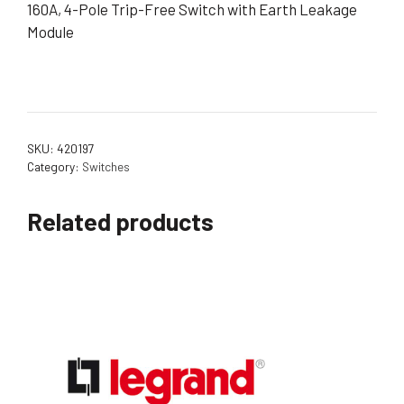
160A, 4-Pole Trip-Free Switch with Earth Leakage
Module
SKU:
420197
Category:
Switches
Related products