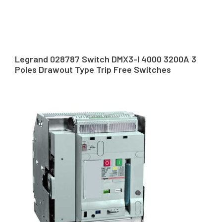
Legrand 028787 Switch DMX3-I 4000 3200A 3
Poles Drawout Type Trip Free Switches