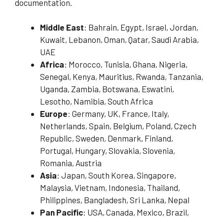
documentation.
Middle East
: Bahrain, Egypt, Israel, Jordan,
Kuwait, Lebanon, Oman, Qatar, Saudi Arabia,
UAE
Africa
: Morocco, Tunisia, Ghana, Nigeria,
Senegal, Kenya, Mauritius, Rwanda, Tanzania,
Uganda, Zambia, Botswana, Eswatini,
Lesotho, Namibia, South Africa
Europe
: Germany, UK, France, Italy,
Netherlands, Spain, Belgium, Poland, Czech
Republic, Sweden, Denmark, Finland,
Portugal, Hungary, Slovakia, Slovenia,
Romania, Austria
Asia
: Japan, South Korea, Singapore,
Malaysia, Vietnam, Indonesia, Thailand,
Philippines, Bangladesh, Sri Lanka, Nepal
Pan Pacific
: USA, Canada, Mexico, Brazil,