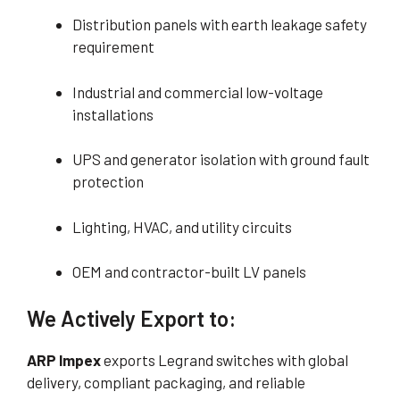
Distribution panels with earth leakage safety
requirement
Industrial and commercial low-voltage
installations
UPS and generator isolation with ground fault
protection
Lighting, HVAC, and utility circuits
OEM and contractor-built LV panels
We Actively Export to:
ARP Impex
exports Legrand switches with global
delivery, compliant packaging, and reliable