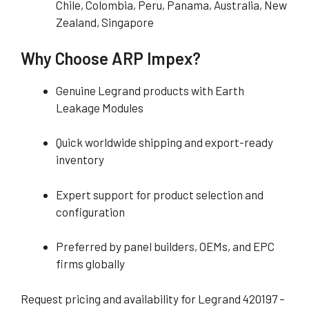
Chile, Colombia, Peru, Panama, Australia, New
Zealand, Singapore
Why Choose ARP Impex?
Genuine Legrand products with Earth
Leakage Modules
Quick worldwide shipping and export-ready
inventory
Expert support for product selection and
configuration
Preferred by panel builders, OEMs, and EPC
firms globally
Request pricing and availability for Legrand 420197 –