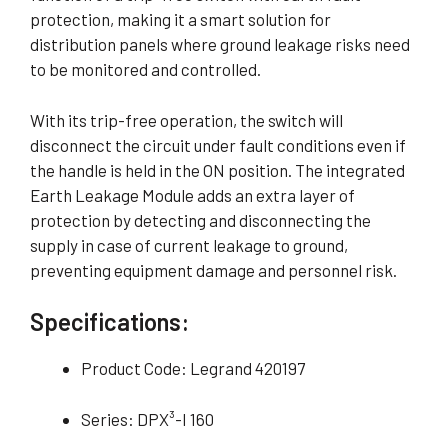
protection, making it a smart solution for
distribution panels where ground leakage risks need
to be monitored and controlled.
With its trip-free operation, the switch will
disconnect the circuit under fault conditions even if
the handle is held in the ON position. The integrated
Earth Leakage Module adds an extra layer of
protection by detecting and disconnecting the
supply in case of current leakage to ground,
preventing equipment damage and personnel risk.
Specifications:
Product Code: Legrand 420197
Series: DPX³-I 160