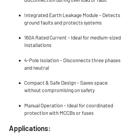
Integrated Earth Leakage Module – Detects
ground faults and protects systems
160A Rated Current – Ideal for medium-sized
installations
4-Pole Isolation – Disconnects three phases
and neutral
Compact & Safe Design – Saves space
without compromising on safety
Manual Operation – Ideal for coordinated
protection with MCCBs or fuses
Applications: