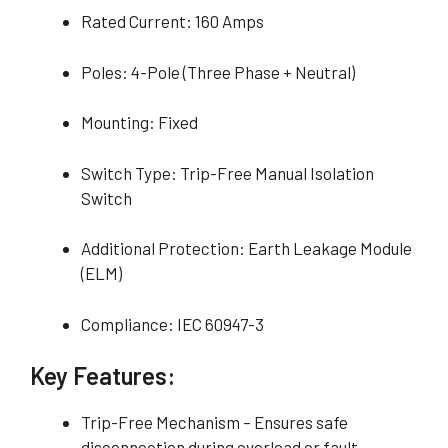
Rated Current: 160 Amps
Poles: 4-Pole (Three Phase + Neutral)
Mounting: Fixed
Switch Type: Trip-Free Manual Isolation
Switch
Additional Protection: Earth Leakage Module
(ELM)
Compliance: IEC 60947-3
Key Features:
Trip-Free Mechanism – Ensures safe
disconnection during overload or fault