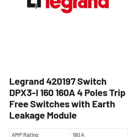
Legrand 420197 Switch
DPX3-I 160 160A 4 Poles Trip
Free Switches with Earth
Leakage Module
AMP Rating
160 A