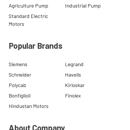
Agriculture Pump
Industrial Pump
Standard Electric
Motors
Popular Brands
Siemens
Legrand
Schneider
Havells
Polycab
Kirloskar
Bonfiglioli
Finolex
Hindustan Motors
About Company