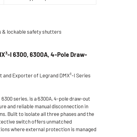
ible Pump
s & lockable safety shutters
X³-I 6300, 6300A, 4-Pole Draw-
st and Exporter of Legrand DMX³-I Series
6300 series, is a 6300A, 4-pole draw-out
ure and reliable manual disconnection in
. Built to isolate all three phases and the
tective switch offers unmatched
ations where external protection is managed