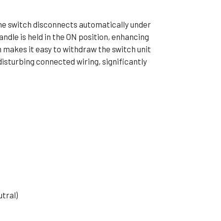
he switch disconnects automatically under
andle is held in the ON position, enhancing
 makes it easy to withdraw the switch unit
isturbing connected wiring, significantly
tral)