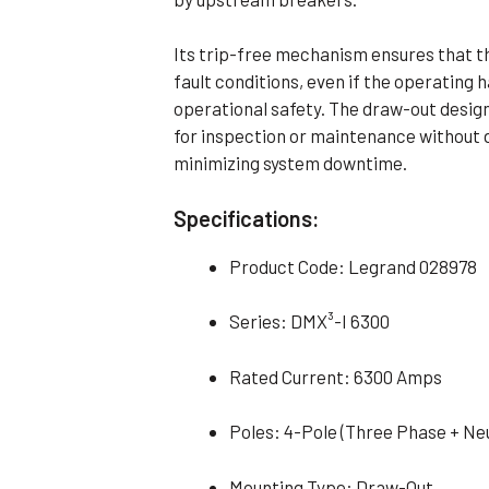
Its trip-free mechanism ensures that t
fault conditions, even if the operating h
operational safety. The draw-out design
for inspection or maintenance without d
minimizing system downtime.
Specifications:
Product Code: Legrand 028978
Series: DMX³-I 6300
Rated Current: 6300 Amps
Poles: 4-Pole (Three Phase + Neu
Mounting Type: Draw-Out