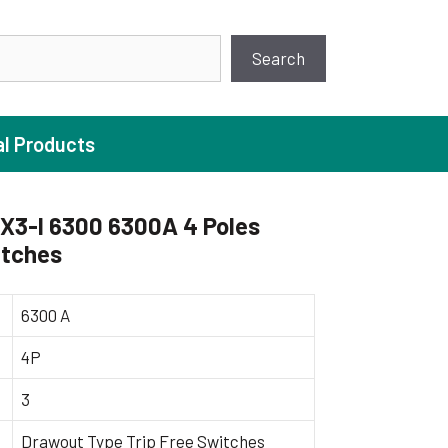
earch
Search
al Products
X3-I 6300 6300A 4 Poles
itches
ture Pump
 Pumps
6300 A
ugal Pumps
4P
c Pumps
3
ial Pump
 Pumps
Drawout Type Trip Free Switches