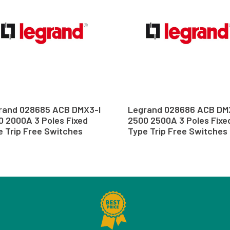
rand 028685 ACB DMX3-I
Legrand 028686 ACB DM
0 2000A 3 Poles Fixed
2500 2500A 3 Poles Fixe
e Trip Free Switches
Type Trip Free Switches