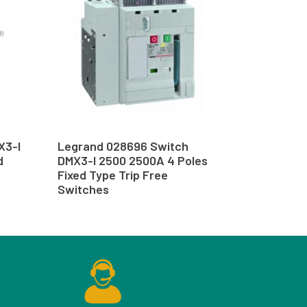
X3-I
Legrand 028696 Switch
d
DMX3-I 2500 2500A 4 Poles
Fixed Type Trip Free
Switches