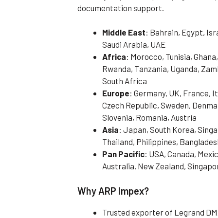
documentation support.
Middle East
: Bahrain, Egypt, Is
Saudi Arabia, UAE
Africa
: Morocco, Tunisia, Ghana,
Rwanda, Tanzania, Uganda, Zamb
South Africa
Europe
: Germany, UK, France, It
Czech Republic, Sweden, Denmark
Slovenia, Romania, Austria
Asia
: Japan, South Korea, Singa
Thailand, Philippines, Banglades
Pan Pacific
: USA, Canada, Mexic
Australia, New Zealand, Singapo
Why ARP Impex?
Trusted exporter of Legrand DM