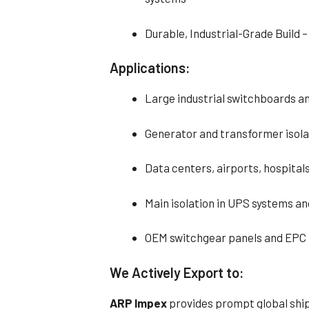
Durable, Industrial-Grade Build 
Applications:
Large industrial switchboards a
Generator and transformer isolat
Data centers, airports, hospital
Main isolation in UPS systems a
OEM switchgear panels and EPC 
We Actively Export to:
ARP Impex
provides prompt global ship