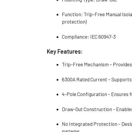
Function: Trip-Free Manual Isola
protection)
Compliance: IEC 60947-3
Key Features:
Trip-Free Mechanism – Provides
6300A Rated Current – Supports
4-Pole Configuration – Ensures ful
Draw-Out Construction – Enables
No Integrated Protection – Desi
systems