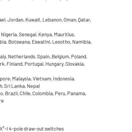
rael, Jordan, Kuwait, Lebanon, Oman, Qatar,
 Nigeria, Senegal, Kenya, Mauritius,
ia, Botswana, Eswatini, Lesotho, Namibia,
aly, Netherlands, Spain, Belgium, Poland,
, Finland, Portugal, Hungary, Slovakia,
pore, Malaysia, Vietnam, Indonesia,
h, Sri Lanka, Nepal
o, Brazil, Chile, Colombia, Peru, Panama,
re
X³-I 4-pole draw-out switches