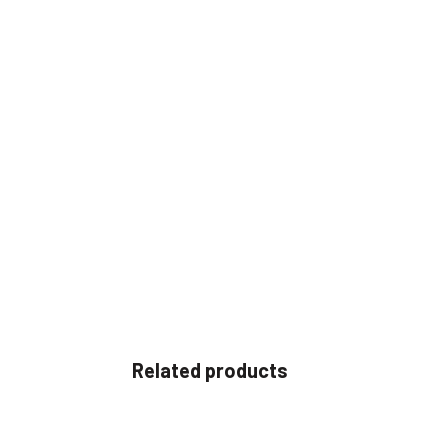
Related products