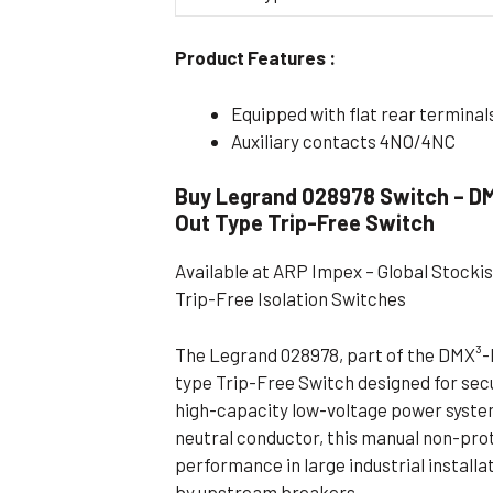
Flameproof Motors (Non-FLP)
Submers
Product Features :
 Mounting Motors
ge Mounting Motors
Equipped with flat rear terminal
 Cum Flange Mounting Motors
Auxiliary contacts 4NO/4NC
 Mounting Motors
Buy Legrand 028978 Switch – DM
 Cum Face Mounting Motors
Out Type Trip-Free Switch
Available at ARP Impex – Global Stocki
Trip-Free Isolation Switches
The Legrand 028978, part of the DMX³-I 
type Trip-Free Switch designed for sec
high-capacity low-voltage power systems
neutral conductor, this manual non-pro
performance in large industrial install
by upstream breakers.