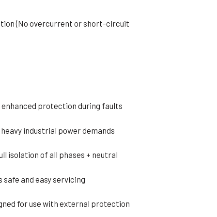
tion (No overcurrent or short-circuit
 enhanced protection during faults
 heavy industrial power demands
l isolation of all phases + neutral
 safe and easy servicing
gned for use with external protection