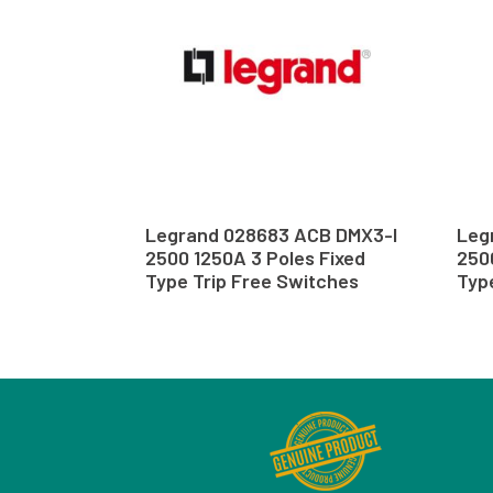
Legrand 028683 ACB DMX3-I
Leg
2500 1250A 3 Poles Fixed
250
Type Trip Free Switches
Typ