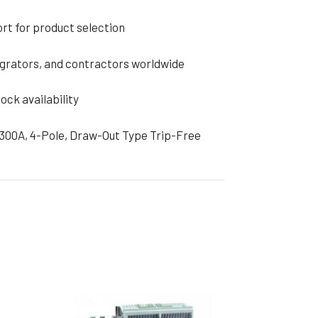
rt for product selection
grators, and contractors worldwide
ock availability
6300A, 4-Pole, Draw-Out Type Trip-Free