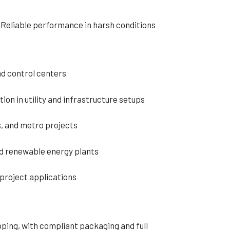
– Reliable performance in harsh conditions
nd control centers
ion in utility and infrastructure setups
s, and metro projects
nd renewable energy plants
project applications
ping, with compliant packaging and full