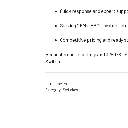
Quick response and expert suppo
Serving OEMs, EPCs, system inte
Competitive pricing and ready st
Request a quote for Legrand 028978 – 
Switch
SKU:
028978
Category:
Switches