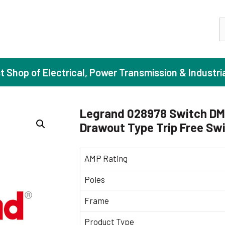
S
st Shop of Electrical, Power Transmission & Industri
Legrand 028978 Switch DM
Drawout Type Trip Free Sw
ase Induction Motors
Agricul
Motors (Standard Efficiency)
Booster
AMP Rating
Motors (High Efficiency)
Centrif
Poles
Motors (Premium Efficiency)
Domesti
Frame
Motors (Super Premium Efficiency)
Industr
eproof Motors (FLP)
Sewage
Product Type