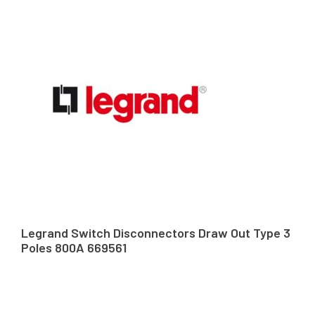
Legrand Switch Disconnectors Draw Out Type 3
Poles 800A 669561