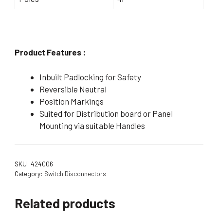
Product Features :
Inbuilt Padlocking for Safety
Reversible Neutral
Position Markings
Suited for Distribution board or Panel
Mounting via suitable Handles
SKU:
424006
Category:
Switch Disconnectors
Related products