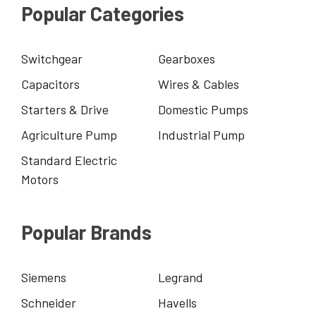
Popular Categories
Switchgear
Gearboxes
Capacitors
Wires & Cables
Starters & Drive
Domestic Pumps
Agriculture Pump
Industrial Pump
Standard Electric
Motors
Popular Brands
Siemens
Legrand
Schneider
Havells