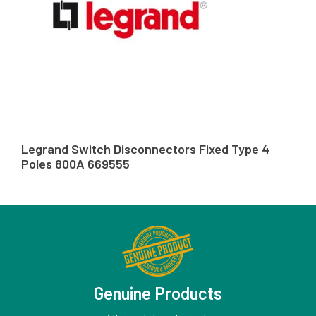
Legrand Switch Disconnectors Fixed Type 4
Poles 800A 669555
Genuine Products