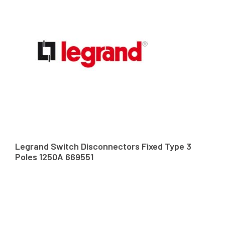
Legrand Switch Disconnectors Fixed Type 3
Poles 1250A 669551