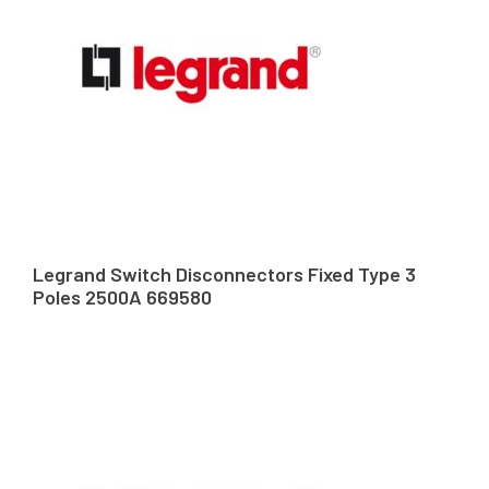
Legrand Switch Disconnectors Fixed Type 3
Poles 2500A 669580