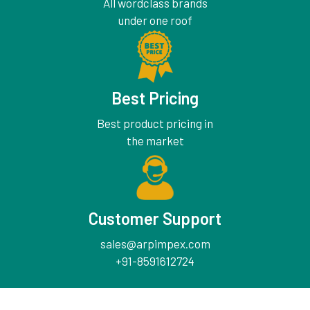
All wordclass brands
under one roof
Best Pricing
Best product pricing in
the market
Customer Support
sales@arpimpex.com
+91-8591612724