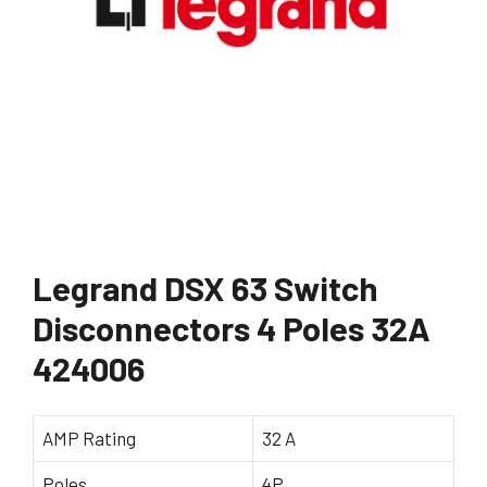
Legrand DSX 63 Switch
Disconnectors 4 Poles 32A
424006
AMP Rating
32 A
Poles
4P