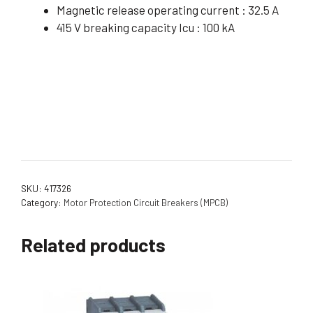
Magnetic release operating current : 32.5 A
415 V breaking capacity Icu : 100 kA
SKU:
417326
Category:
Motor Protection Circuit Breakers (MPCB)
Related products