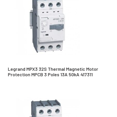
Legrand MPX3 32S Thermal Magnetic Motor
Protection MPCB 3 Poles 13A 50kA 417311