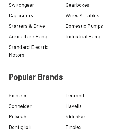
Switchgear
Gearboxes
Capacitors
Wires & Cables
Starters & Drive
Domestic Pumps
Agriculture Pump
Industrial Pump
Standard Electric
Motors
Popular Brands
Siemens
Legrand
Schneider
Havells
Polycab
Kirloskar
Bonfiglioli
Finolex