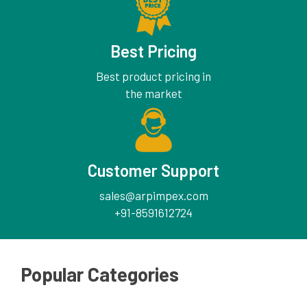
Best Pricing
Best product pricing in
the market
Customer Support
sales@arpimpex.com
+91-8591612724
Popular Categories