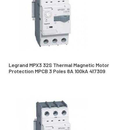
Legrand MPX3 32S Thermal Magnetic Motor
Protection MPCB 3 Poles 8A 100kA 417309