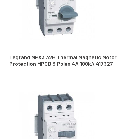
Legrand MPX3 32H Thermal Magnetic Motor
Protection MPCB 3 Poles 4A 100kA 417327