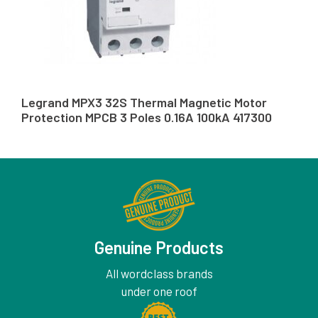
Legrand MPX3 32S Thermal Magnetic Motor
Protection MPCB 3 Poles 0.16A 100kA 417300
Genuine Products
All wordclass brands
under one roof