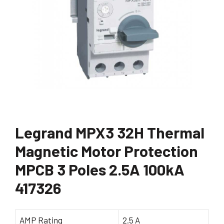
Legrand MPX3 32H Thermal
Magnetic Motor Protection
MPCB 3 Poles 2.5A 100kA
417326
AMP Rating
2.5 A