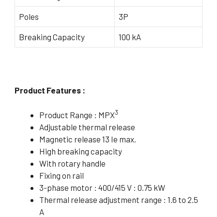
Poles
3P
Breaking Capacity
100 kA
Product Features :
3
Product Range : MPX
Adjustable thermal release
Magnetic release 13 Ie max.
High breaking capacity
With rotary handle
Fixing on rail
3-phase motor : 400/415 V : 0.75 kW
Thermal release adjustment range : 1.6 to 2.5
A