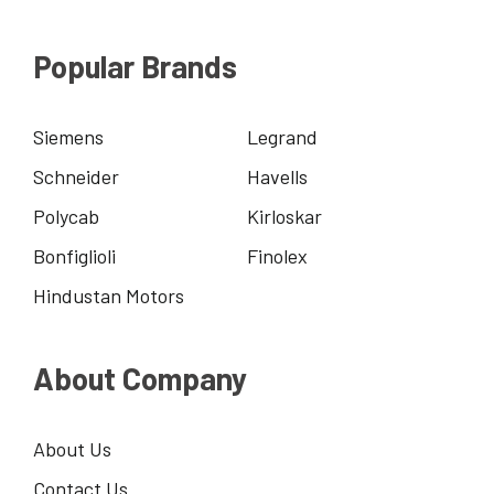
Popular Brands
Siemens
Legrand
Schneider
Havells
Polycab
Kirloskar
Bonfiglioli
Finolex
Hindustan Motors
About Company
About Us
Contact Us