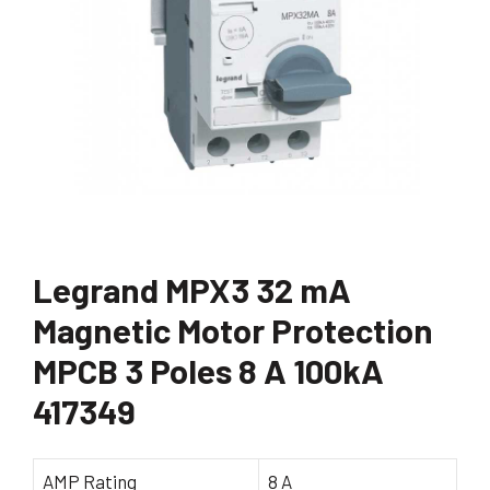
Legrand MPX3 32 mA
Magnetic Motor Protection
MPCB 3 Poles 8 A 100kA
417349
AMP Rating
8 A