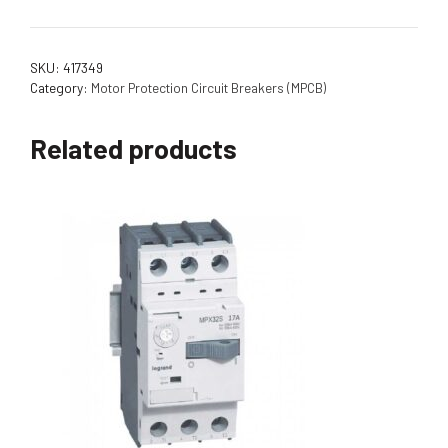
SKU:
417349
Category:
Motor Protection Circuit Breakers (MPCB)
Related products