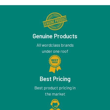
Genuine Products
All wordclass brands
under one roof
Best Pricing
Best product pricing in
the market