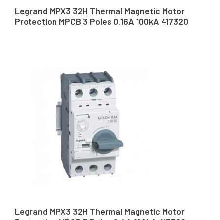
Legrand MPX3 32H Thermal Magnetic Motor
Protection MPCB 3 Poles 0.16A 100kA 417320
Legrand MPX3 32H Thermal Magnetic Motor