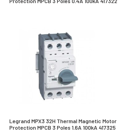
Protection MPCB 3 Poles 0.4A 100kA 417322
Legrand MPX3 32H Thermal Magnetic Motor
Protection MPCB 3 Poles 1.6A 100kA 417325