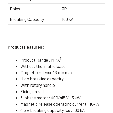
Poles
3P
Breaking Capacity
100 kA
Product Features :
3
Product Range : MPX
Without thermal release
Magnetic release 13 x Ie max.
High breaking capacity
With rotary handle
Fixing on rail
3-phase motor : 400/415 V : 3 kW
Magnetic release operating current : 104 A
415 V breaking capacity Icu : 100 kA