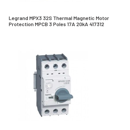
Legrand MPX3 32S Thermal Magnetic Motor
Protection MPCB 3 Poles 17A 20kA 417312