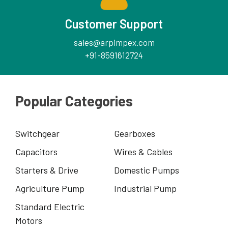
Customer Support
sales@arpimpex.com
+91-8591612724
Popular Categories
Switchgear
Gearboxes
Capacitors
Wires & Cables
Starters & Drive
Domestic Pumps
Agriculture Pump
Industrial Pump
Standard Electric
Motors