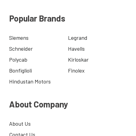
Popular Brands
Siemens
Legrand
Schneider
Havells
Polycab
Kirloskar
Bonfiglioli
Finolex
Hindustan Motors
About Company
About Us
Contact Us