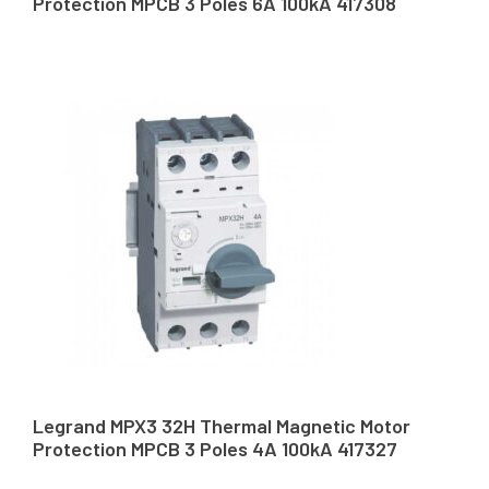
Protection MPCB 3 Poles 6A 100kA 417308
Legrand MPX3 32H Thermal Magnetic Motor
Protection MPCB 3 Poles 4A 100kA 417327