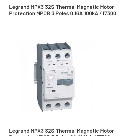
Legrand MPX3 32S Thermal Magnetic Motor
Protection MPCB 3 Poles 0.16A 100kA 417300
Legrand MPX3 32S Thermal Magnetic Motor