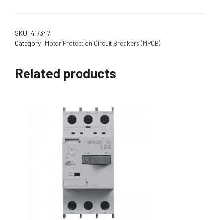
SKU:
417347
Category:
Motor Protection Circuit Breakers (MPCB)
Related products