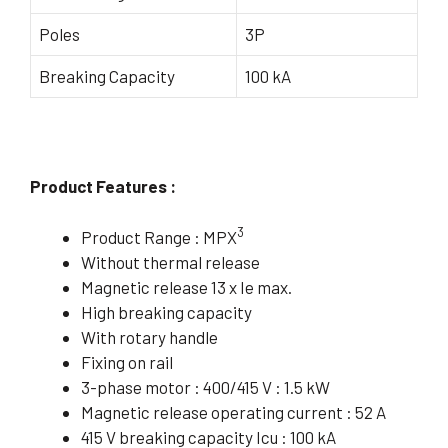
Poles
3P
Breaking Capacity
100 kA
Product Features :
3
Product Range : MPX
Without thermal release
Magnetic release 13 x Ie max.
High breaking capacity
With rotary handle
Fixing on rail
3-phase motor : 400/415 V : 1.5 kW
Magnetic release operating current : 52 A
415 V breaking capacity Icu : 100 kA