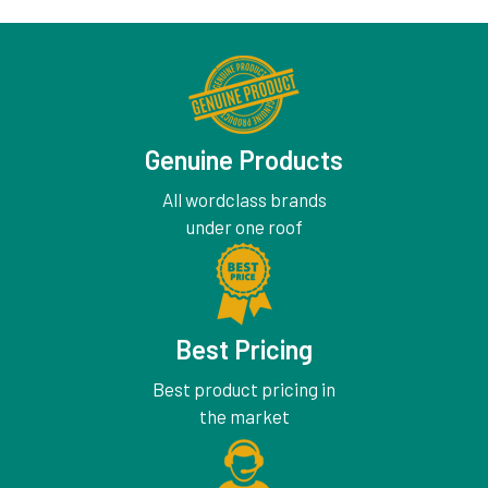
Genuine Products
All wordclass brands
under one roof
Best Pricing
Best product pricing in
the market