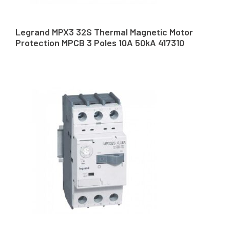
Legrand MPX3 32S Thermal Magnetic Motor
Protection MPCB 3 Poles 10A 50kA 417310