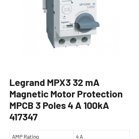
Legrand MPX3 32 mA
Magnetic Motor Protection
MPCB 3 Poles 4 A 100kA
417347
AMP Rating
4 A