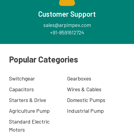
Customer Support
sales@arpimpex.com
+91-8591612724
Popular Categories
Switchgear
Gearboxes
Capacitors
Wires & Cables
Starters & Drive
Domestic Pumps
Agriculture Pump
Industrial Pump
Standard Electric
Motors