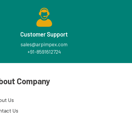
Customer Support
sales@arpimpex.com
+91-8591612724
bout Company
out Us
ntact Us