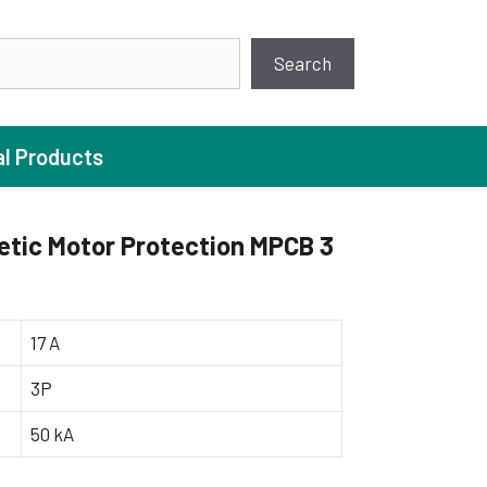
earch
Search
al Products
tic Motor Protection MPCB 3
ture Pump
 Pumps
17 A
ugal Pumps
3P
c Pumps
50 kA
ial Pump
 Pumps