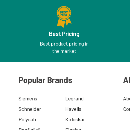
Best Pricing
Best product pricing in
the market
Popular Brands
A
Siemens
Legrand
Ab
Schneider
Havells
Co
Polycab
Kirloskar
Bonfiglioli
Finolex