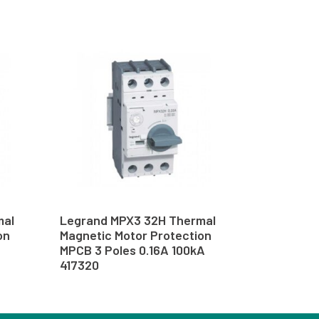
mal
Legrand MPX3 32H Thermal
on
Magnetic Motor Protection
MPCB 3 Poles 0.16A 100kA
417320