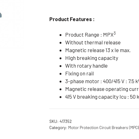
Flameproof Motors (Non-FLP)
Submers
 Mounting Motors
Product Features :
ge Mounting Motors
3
Product Range : MPX
 Cum Flange Mounting Motors
Without thermal release
 Mounting Motors
Magnetic release 13 x Ie max.
High breaking capacity
 Cum Face Mounting Motors
With rotary handle
Fixing on rail
3-phase motor : 400/415 V : 7.5 
Magnetic release operating curre
415 V breaking capacity Icu : 50 
SKU:
417352
Category:
Motor Protection Circuit Breakers (MPC