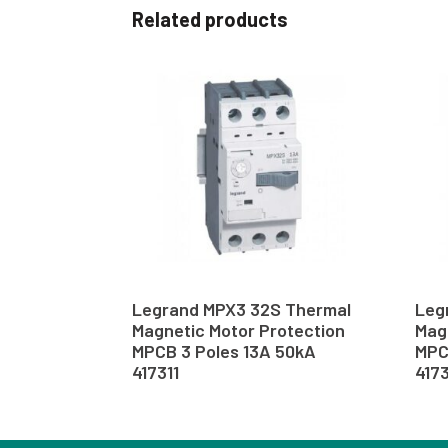
Related products
Legrand MPX3 32S Thermal
Leg
Magnetic Motor Protection
Mag
MPCB 3 Poles 13A 50kA
MPC
417311
417