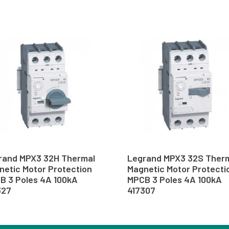
rand MPX3 32H Thermal
Legrand MPX3 32S Ther
netic Motor Protection
Magnetic Motor Protecti
B 3 Poles 4A 100kA
MPCB 3 Poles 4A 100kA
327
417307