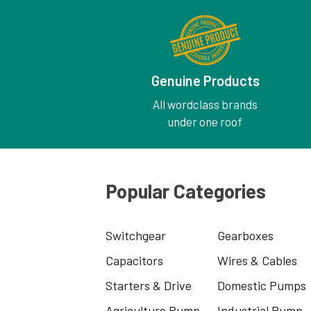
Genuine Products
All wordclass brands
under one roof
Popular Categories
Switchgear
Gearboxes
Capacitors
Wires & Cables
Starters & Drive
Domestic Pumps
Agriculture Pump
Industrial Pump