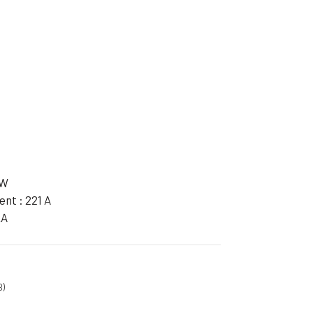
ible Pump
kW
nt : 221 A
kA
B)