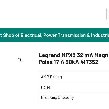
S
st Shop of Electrical, Power Transmission & Industri
Legrand MPX3 32 mA Magne
Poles 17 A 50kA 417352
ase Induction Motors
Agricul
Motors (Standard Efficiency)
Booster
AMP Rating
Motors (High Efficiency)
Centrif
Poles
Motors (Premium Efficiency)
Domesti
Breaking Capacity
Motors (Super Premium Efficiency)
Industr
eproof Motors (FLP)
Sewage