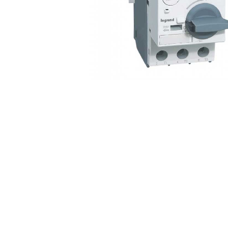
Non 
Foot
Flan
Foot
Face
Foot