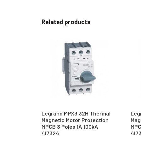
Related products
Legrand MPX3 32H Thermal
Leg
Magnetic Motor Protection
Mag
MPCB 3 Poles 1A 100kA
MPC
417324
417