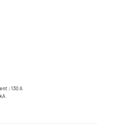
ible Pump
W
nt : 130 A
 kA