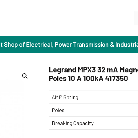
S
st Shop of Electrical, Power Transmission & Industri
Legrand MPX3 32 mA Magne
Poles 10 A 100kA 417350
ase Induction Motors
Agricul
Motors (Standard Efficiency)
Booster
AMP Rating
Motors (High Efficiency)
Centrif
Poles
Motors (Premium Efficiency)
Domesti
Breaking Capacity
Motors (Super Premium Efficiency)
Industr
eproof Motors (FLP)
Sewage