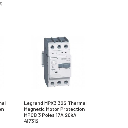
B)
mal
Legrand MPX3 32S Thermal
on
Magnetic Motor Protection
MPCB 3 Poles 17A 20kA
417312