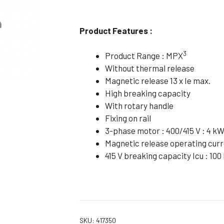
Flameproof Motors (Non-FLP)
Submers
 Mounting Motors
Product Features :
ge Mounting Motors
3
Product Range : MPX
 Cum Flange Mounting Motors
Without thermal release
 Mounting Motors
Magnetic release 13 x Ie max.
High breaking capacity
 Cum Face Mounting Motors
With rotary handle
Fixing on rail
3-phase motor : 400/415 V : 4 k
Magnetic release operating curre
415 V breaking capacity Icu : 100
SKU:
417350