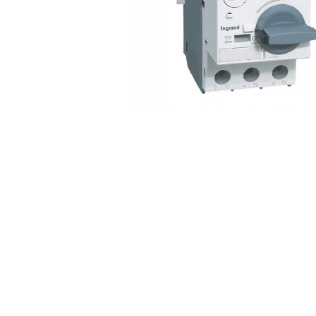
Non 
Foot
Flan
Foot
Face
Foot