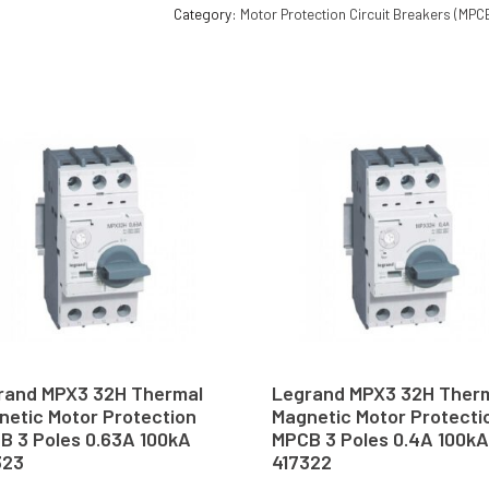
Category:
Motor Protection Circuit Breakers (MPC
rand MPX3 32H Thermal
Legrand MPX3 32H Ther
netic Motor Protection
Magnetic Motor Protecti
B 3 Poles 0.63A 100kA
MPCB 3 Poles 0.4A 100kA
323
417322