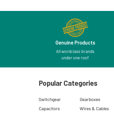
Genuine Products
All wordclass brands
under one roof
Popular Categories
Switchgear
Gearboxes
Capacitors
Wires & Cables