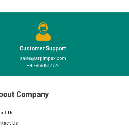
Customer Support
sales@arpimpex.com
+91-8591612724
bout Company
out Us
ntact Us