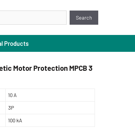
earch
Search
al Products
tic Motor Protection MPCB 3
ture Pump
 Pumps
10 A
ugal Pumps
3P
c Pumps
100 kA
ial Pump
 Pumps