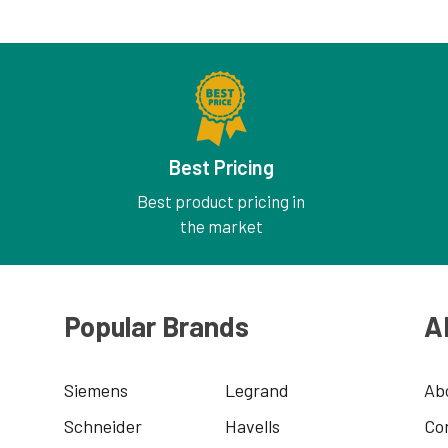
Best Pricing
Best product pricing in
the market
Popular Brands
A
Siemens
Legrand
Ab
Schneider
Havells
Co