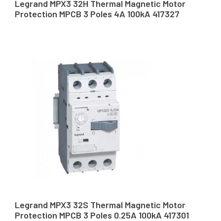
Legrand MPX3 32H Thermal Magnetic Motor
Protection MPCB 3 Poles 4A 100kA 417327
Legrand MPX3 32S Thermal Magnetic Motor
Protection MPCB 3 Poles 0.25A 100kA 417301