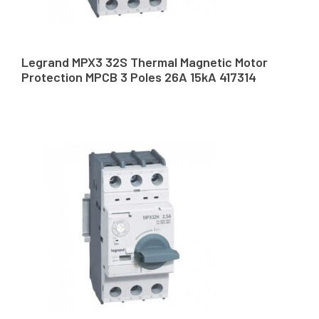
Legrand MPX3 32S Thermal Magnetic Motor
Protection MPCB 3 Poles 26A 15kA 417314