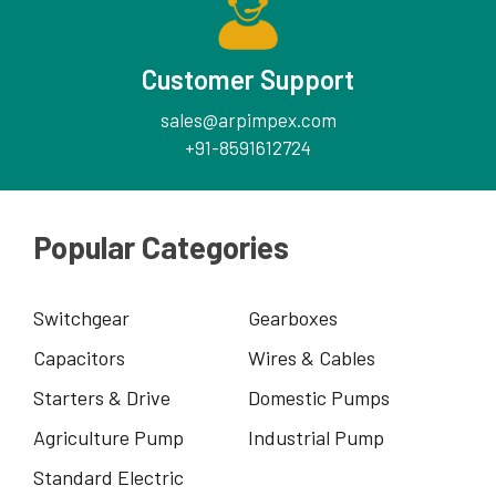
Customer Support
sales@arpimpex.com
+91-8591612724
Popular Categories
Switchgear
Gearboxes
Capacitors
Wires & Cables
Starters & Drive
Domestic Pumps
Agriculture Pump
Industrial Pump
Standard Electric