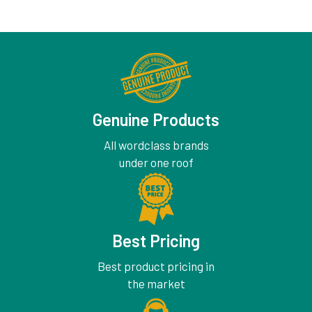
Genuine Products
All wordclass brands
under one roof
Best Pricing
Best product pricing in
the market