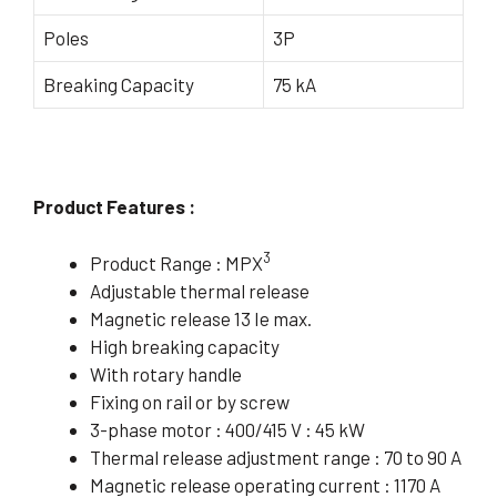
Poles
3P
Breaking Capacity
75 kA
Product Features :
3
Product Range : MPX
Adjustable thermal release
Magnetic release 13 Ie max.
High breaking capacity
With rotary handle
Fixing on rail or by screw
3-phase motor : 400/415 V : 45 kW
Thermal release adjustment range : 70 to 90 A
Magnetic release operating current : 1170 A