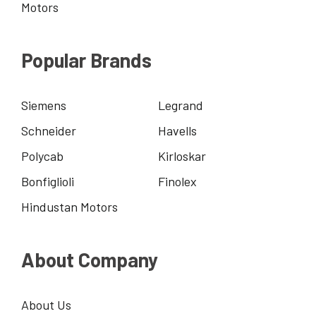
Motors
Popular Brands
Siemens
Legrand
Schneider
Havells
Polycab
Kirloskar
Bonfiglioli
Finolex
Hindustan Motors
About Company
About Us