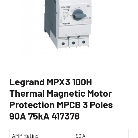
Legrand MPX3 100H
Thermal Magnetic Motor
Protection MPCB 3 Poles
90A 75kA 417378
AMP Rating
90 A