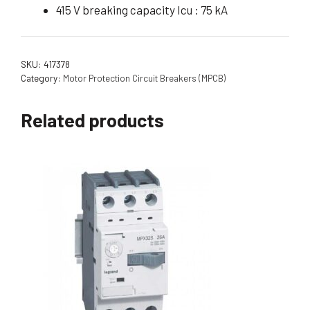
415 V breaking capacity Icu : 75 kA
SKU:
417378
Category:
Motor Protection Circuit Breakers (MPCB)
Related products