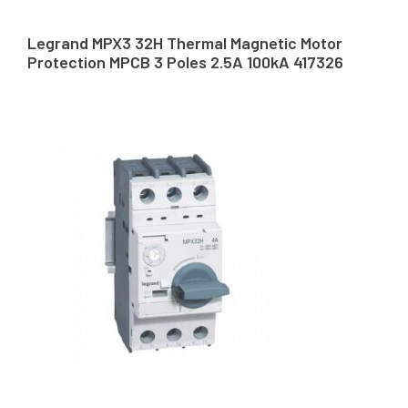
Legrand MPX3 32H Thermal Magnetic Motor
Protection MPCB 3 Poles 2.5A 100kA 417326