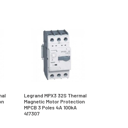
mal
Legrand MPX3 32S Thermal
on
Magnetic Motor Protection
MPCB 3 Poles 4A 100kA
417307