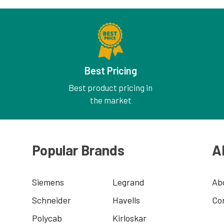
Best Pricing
Best product pricing in
the market
Popular Brands
A
Siemens
Legrand
Ab
Schneider
Havells
Co
Polycab
Kirloskar