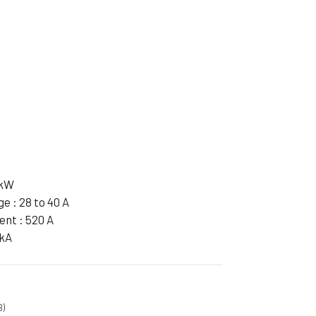
ible Pump
 kW
e : 28 to 40 A
ent : 520 A
 kA
B)