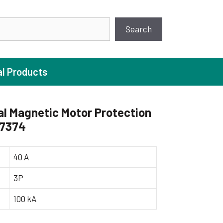
earch
Search
al Products
l Magnetic Motor Protection
17374
ture Pump
 Pumps
40 A
ugal Pumps
3P
c Pumps
100 kA
ial Pump
 Pumps