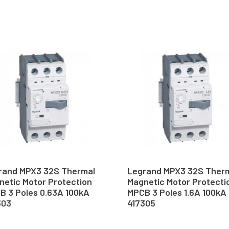
rand MPX3 32S Thermal
Legrand MPX3 32S Ther
netic Motor Protection
Magnetic Motor Protecti
B 3 Poles 0.63A 100kA
MPCB 3 Poles 1.6A 100kA
303
417305