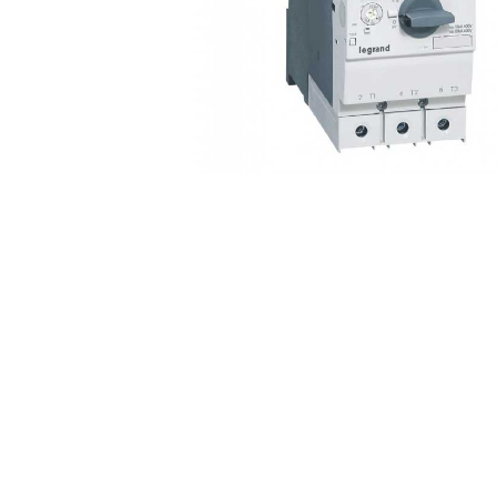
Non 
Foot
Flan
Foot
Face
Foot