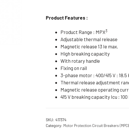
Flameproof Motors (Non-FLP)
Submers
 Mounting Motors
Product Features :
ge Mounting Motors
3
Product Range : MPX
 Cum Flange Mounting Motors
Adjustable thermal release
 Mounting Motors
Magnetic release 13 Ie max.
High breaking capacity
 Cum Face Mounting Motors
With rotary handle
Fixing on rail
3-phase motor : 400/415 V : 18.5
Thermal release adjustment rang
Magnetic release operating curr
415 V breaking capacity Icu : 100
SKU:
417374
Category:
Motor Protection Circuit Breakers (MPC