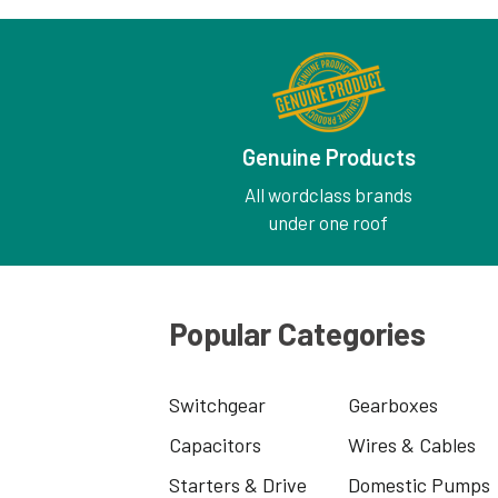
Genuine Products
All wordclass brands
under one roof
Popular Categories
Switchgear
Gearboxes
Capacitors
Wires & Cables
Starters & Drive
Domestic Pumps