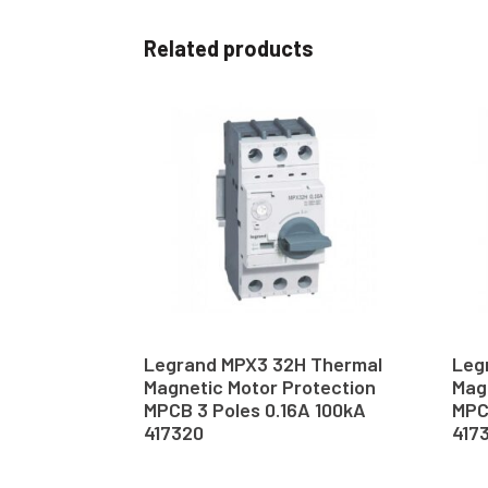
Related products
Legrand MPX3 32H Thermal
Leg
Magnetic Motor Protection
Mag
MPCB 3 Poles 0.16A 100kA
MPC
417320
417