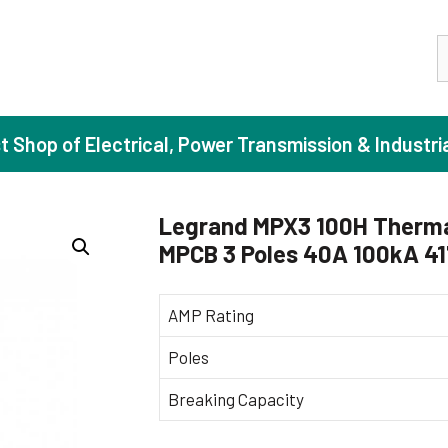
S
st Shop of Electrical, Power Transmission & Industri
Legrand MPX3 100H Therma
MPCB 3 Poles 40A 100kA 4
ase Induction Motors
Agricul
Motors (Standard Efficiency)
Booster
AMP Rating
Motors (High Efficiency)
Centrif
Poles
Motors (Premium Efficiency)
Domesti
Breaking Capacity
Motors (Super Premium Efficiency)
Industr
eproof Motors (FLP)
Sewage