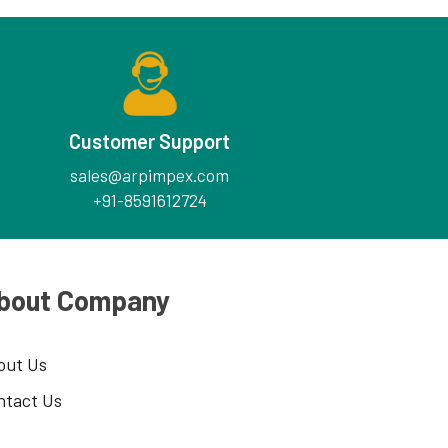
Customer Support
sales@arpimpex.com
+91-8591612724
bout Company
out Us
ntact Us