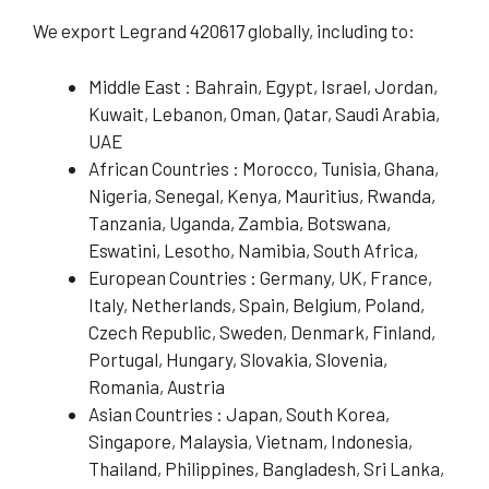
We export Legrand 420617 globally, including to:
Middle East : Bahrain, Egypt, Israel, Jordan,
Kuwait, Lebanon, Oman, Qatar, Saudi Arabia,
UAE
African Countries : Morocco, Tunisia, Ghana,
Nigeria, Senegal, Kenya, Mauritius, Rwanda,
Tanzania, Uganda, Zambia, Botswana,
Eswatini, Lesotho, Namibia, South Africa,
European Countries : Germany, UK, France,
Italy, Netherlands, Spain, Belgium, Poland,
Czech Republic, Sweden, Denmark, Finland,
Portugal, Hungary, Slovakia, Slovenia,
Romania, Austria
Asian Countries : Japan, South Korea,
Singapore, Malaysia, Vietnam, Indonesia,
Thailand, Philippines, Bangladesh, Sri Lanka,