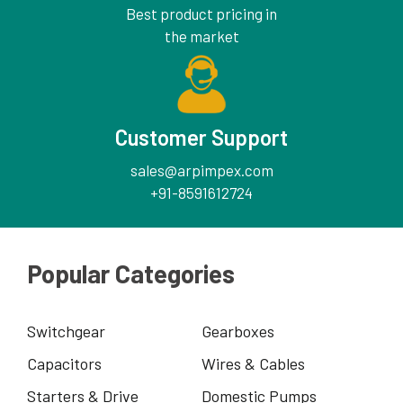
Best product pricing in
the market
Customer Support
sales@arpimpex.com
+91-8591612724
Popular Categories
Switchgear
Gearboxes
Capacitors
Wires & Cables
Starters & Drive
Domestic Pumps