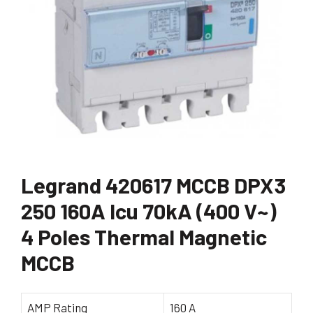
Legrand 420617 MCCB DPX3
250 160A Icu 70kA (400 V~)
4 Poles Thermal Magnetic
MCCB
AMP Rating
160 A