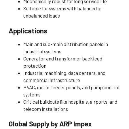
Mechanically robust for long service life
Suitable for systems with balanced or
unbalanced loads
Applications
Main and sub-main distribution panels in
industrial systems
Generator and transformer backfeed
protection
Industrial machining, data centers, and
commercial infrastructure
HVAC, motor feeder panels, and pump control
systems
Critical buildouts like hospitals, airports, and
telecom installations
Global Supply by ARP Impex