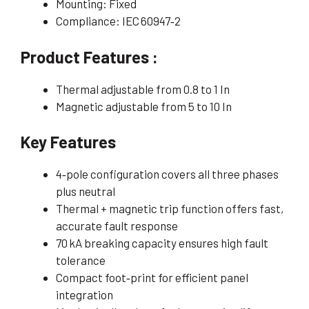
Mounting: Fixed
Compliance: IEC 60947‑2
Product Features :
Thermal adjustable from 0.8 to 1 In
Magnetic adjustable from 5 to 10 In
Key Features
4‑pole configuration covers all three phases
plus neutral
Thermal + magnetic trip function offers fast,
accurate fault response
70 kA breaking capacity ensures high fault
tolerance
Compact foot‑print for efficient panel
integration