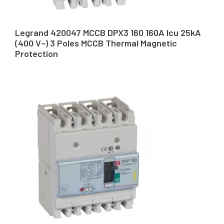
Legrand 420047 MCCB DPX3 160 160A Icu 25kA
(400 V~) 3 Poles MCCB Thermal Magnetic
Protection