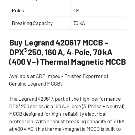
Poles
4P
Breaking Capacity
70 kA
Buy Legrand 420617 MCCB –
DPX³ 250, 160 A, 4‑Pole, 70 kA
(400 V~) Thermal Magnetic MCCB
Available at ARP Impex – Trusted Exporter of
Genuine Legrand MCCBs
The Legrand 420617, part of the high-performance
DPX³ 250 series, is a 160 A, 4‑pole (3‑Phase + Neutral)
MCCB designed for high-reliability electrical
protection. With a robust breaking capacity of 70 kA
at 400 V AC, this thermal‑magnetic MCCB is built to