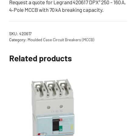
Request a quote for Legrand 420617 DPX³ 250 – 160 A,
4‑Pole MCCB with 70 kA breaking capacity.
SKU:
420617
Category:
Moulded Case Circuit Breakers (MCCB)
Related products