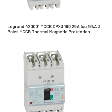
Legrand 420001 MCCB DPX3 160 25A Icu 16kA 3
Poles MCCB Thermal Magnetic Protection