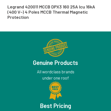
Legrand 420011 MCCB DPX3 160 25A Icu 16kA
(400 V~) 4 Poles MCCB Thermal Magnetic
Protection
Genuine Products
All wordclass brands
under one roof
Best Pricing