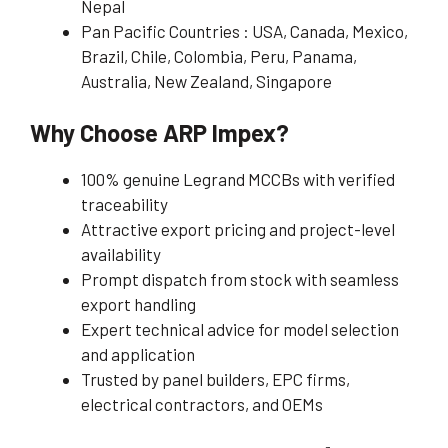
Nepal
Pan Pacific Countries : USA, Canada, Mexico,
Brazil, Chile, Colombia, Peru, Panama,
Australia, New Zealand, Singapore
Why Choose ARP Impex?
100% genuine Legrand MCCBs with verified
traceability
Attractive export pricing and project-level
availability
Prompt dispatch from stock with seamless
export handling
Expert technical advice for model selection
and application
Trusted by panel builders, EPC firms,
electrical contractors, and OEMs