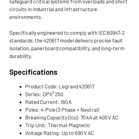
safeguard critical systems from overloads and short
circuits in industrial and infrastructure
environments.
Specifically engineered to comply with IEC 60947‑2
standards, the 420617 model delivers precise fault
isolation, panel board compatibility, and long-term
durability.
Specifications
Product Code: Legrand 420617
Series: DPX³ 250
Rated Current: 160 A
Poles: 4‑Pole (3 Phase + Neutral)
Breaking Capacity (Icu): 70 kA at 400 V AC
Trip Unit: Thermal‑Magnetic
Voltage Rating: Up to 690 V AC