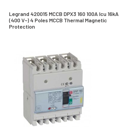
Legrand 420015 MCCB DPX3 160 100A Icu 16kA
(400 V~) 4 Poles MCCB Thermal Magnetic
Protection