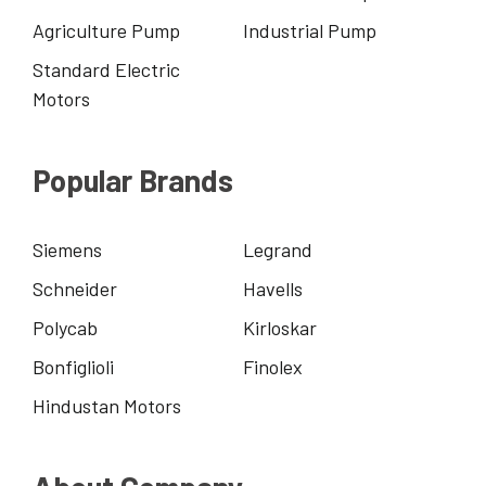
Agriculture Pump
Industrial Pump
Standard Electric
Motors
Popular Brands
Siemens
Legrand
Schneider
Havells
Polycab
Kirloskar
Bonfiglioli
Finolex
Hindustan Motors