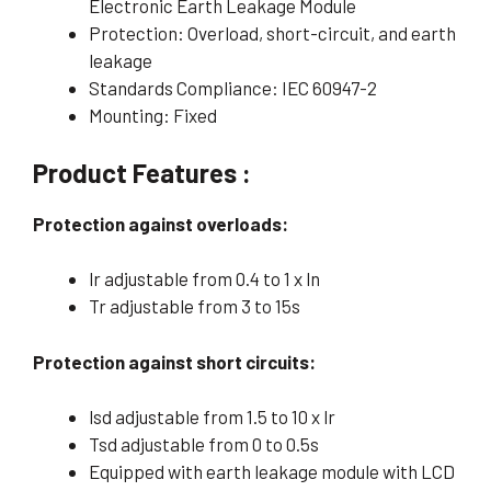
Electronic Earth Leakage Module
Protection: Overload, short-circuit, and earth
leakage
Standards Compliance: IEC 60947-2
Mounting: Fixed
Product Features :
Protection against overloads:
lr adjustable from 0.4 to 1 x ln
Tr adjustable from 3 to 15s
Protection against short circuits:
lsd adjustable from 1.5 to 10 x lr
Tsd adjustable from 0 to 0.5s
Equipped with earth leakage module with LCD