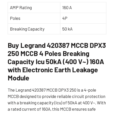
AMP Rating
160 A
Poles
4P
Breaking Capacity
50 kA
Buy Legrand 420387 MCCB DPX3
250 MCCB 4 Poles Breaking
Capacity Icu 50kA (400 V~) 160A
with Electronic Earth Leakage
Module
The Legrand 420387 MCCB DPX3 250 is a 4-pole
MCCB designed to provide reliable circuit protection
with a breaking capacity (Icu) of 50kA at 400 V~. With
a rated current of 160A, this MCCB ensures safe