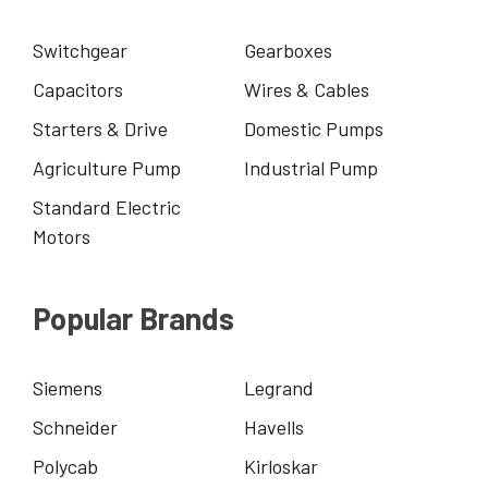
Switchgear
Gearboxes
Capacitors
Wires & Cables
Starters & Drive
Domestic Pumps
Agriculture Pump
Industrial Pump
Standard Electric
Motors
Popular Brands
Siemens
Legrand
Schneider
Havells
Polycab
Kirloskar