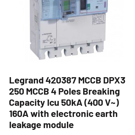
Legrand 420387 MCCB DPX3
250 MCCB 4 Poles Breaking
Capacity Icu 50kA (400 V~)
160A with electronic earth
leakage module