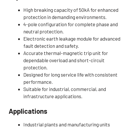
High breaking capacity of 50kA for enhanced
protection in demanding environments.
4-pole configuration for complete phase and
neutral protection.
Electronic earth leakage module for advanced
fault detection and safety.
Accurate thermal-magnetic trip unit for
dependable overload and short-circuit
protection.
Designed for long service life with consistent
performance.
Suitable for industrial, commercial, and
infrastructure applications.
Applications
Industrial plants and manufacturing units