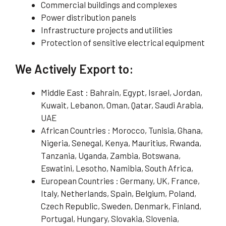
Commercial buildings and complexes
Power distribution panels
Infrastructure projects and utilities
Protection of sensitive electrical equipment
We Actively Export to:
Middle East : Bahrain, Egypt, Israel, Jordan,
Kuwait, Lebanon, Oman, Qatar, Saudi Arabia,
UAE
African Countries : Morocco, Tunisia, Ghana,
Nigeria, Senegal, Kenya, Mauritius, Rwanda,
Tanzania, Uganda, Zambia, Botswana,
Eswatini, Lesotho, Namibia, South Africa,
European Countries : Germany, UK, France,
Italy, Netherlands, Spain, Belgium, Poland,
Czech Republic, Sweden, Denmark, Finland,
Portugal, Hungary, Slovakia, Slovenia,