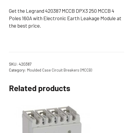
Get the Legrand 420387 MCCB DPX3 250 MCCB 4
Poles 160A with Electronic Earth Leakage Module at
the best price.
SKU:
420387
Category:
Moulded Case Circuit Breakers (MCCB)
Related products