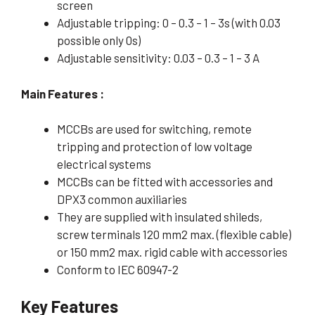
screen
Adjustable tripping: 0 – 0.3 – 1 – 3s (with 0.03
possible only 0s)
Adjustable sensitivity: 0.03 – 0.3 – 1 – 3 A
Main Features :
MCCBs are used for switching, remote
tripping and protection of low voltage
electrical systems
MCCBs can be fitted with accessories and
DPX3 common auxiliaries
They are supplied with insulated shileds,
screw terminals 120 mm2 max. (flexible cable)
or 150 mm2 max. rigid cable with accessories
Conform to IEC 60947-2
Key Features