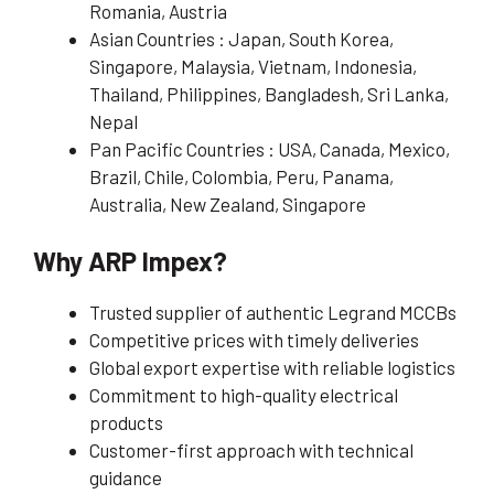
Romania, Austria
Asian Countries : Japan, South Korea,
Singapore, Malaysia, Vietnam, Indonesia,
Thailand, Philippines, Bangladesh, Sri Lanka,
Nepal
Pan Pacific Countries : USA, Canada, Mexico,
Brazil, Chile, Colombia, Peru, Panama,
Australia, New Zealand, Singapore
Why ARP Impex?
Trusted supplier of authentic Legrand MCCBs
Competitive prices with timely deliveries
Global export expertise with reliable logistics
Commitment to high-quality electrical
products
Customer-first approach with technical
guidance