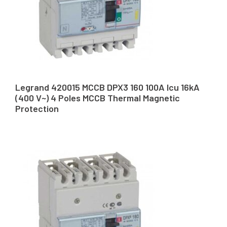
Legrand 420015 MCCB DPX3 160 100A Icu 16kA
(400 V~) 4 Poles MCCB Thermal Magnetic
Protection