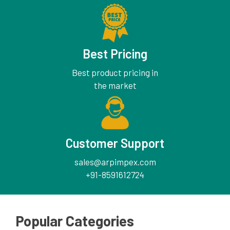
Best Pricing
Best product pricing in
the market
Customer Support
sales@arpimpex.com
+91-8591612724
Popular Categories