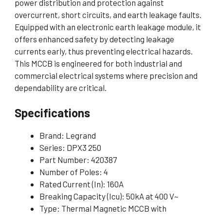
power distribution and protection against
overcurrent, short circuits, and earth leakage faults.
Equipped with an electronic earth leakage module, it
offers enhanced safety by detecting leakage
currents early, thus preventing electrical hazards.
This MCCB is engineered for both industrial and
commercial electrical systems where precision and
dependability are critical.
Specifications
Brand: Legrand
Series: DPX3 250
Part Number: 420387
Number of Poles: 4
Rated Current (In): 160A
Breaking Capacity (Icu): 50kA at 400 V~
Type: Thermal Magnetic MCCB with