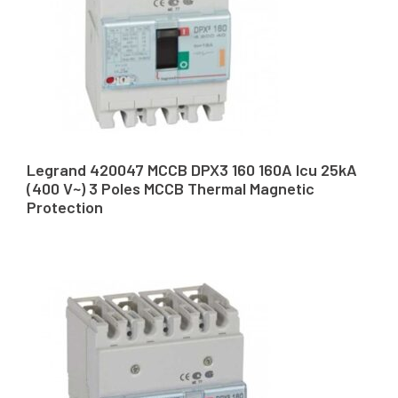
Legrand 420047 MCCB DPX3 160 160A Icu 25kA
(400 V~) 3 Poles MCCB Thermal Magnetic
Protection