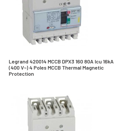
Legrand 420014 MCCB DPX3 160 80A Icu 16kA
(400 V~) 4 Poles MCCB Thermal Magnetic
Protection