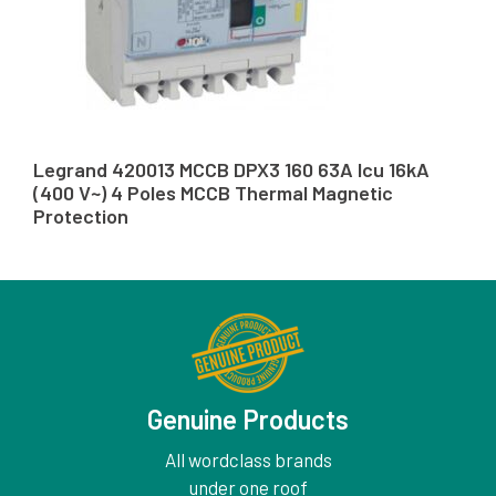
Legrand 420013 MCCB DPX3 160 63A Icu 16kA
(400 V~) 4 Poles MCCB Thermal Magnetic
Protection
Genuine Products
All wordclass brands
under one roof