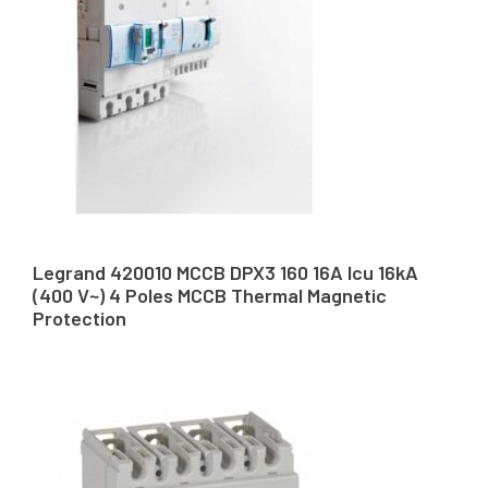
Legrand 420010 MCCB DPX3 160 16A Icu 16kA
(400 V~) 4 Poles MCCB Thermal Magnetic
Protection