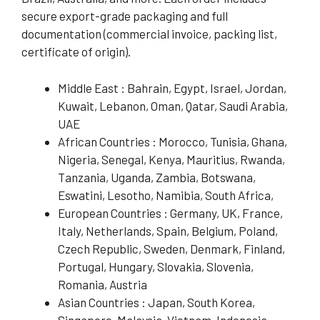
secure export-grade packaging and full
documentation (commercial invoice, packing list,
certificate of origin).
Middle East : Bahrain, Egypt, Israel, Jordan,
Kuwait, Lebanon, Oman, Qatar, Saudi Arabia,
UAE
African Countries : Morocco, Tunisia, Ghana,
Nigeria, Senegal, Kenya, Mauritius, Rwanda,
Tanzania, Uganda, Zambia, Botswana,
Eswatini, Lesotho, Namibia, South Africa,
European Countries : Germany, UK, France,
Italy, Netherlands, Spain, Belgium, Poland,
Czech Republic, Sweden, Denmark, Finland,
Portugal, Hungary, Slovakia, Slovenia,
Romania, Austria
Asian Countries : Japan, South Korea,
Singapore, Malaysia, Vietnam, Indonesia,