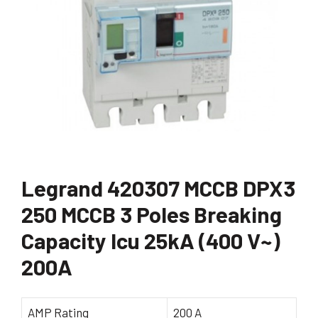
Legrand 420307 MCCB DPX3
250 MCCB 3 Poles Breaking
Capacity Icu 25kA (400 V~)
200A
AMP Rating
200 A