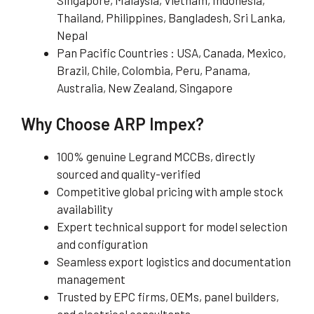
Thailand, Philippines, Bangladesh, Sri Lanka,
Nepal
Pan Pacific Countries : USA, Canada, Mexico,
Brazil, Chile, Colombia, Peru, Panama,
Australia, New Zealand, Singapore
Why Choose ARP Impex?
100% genuine Legrand MCCBs, directly
sourced and quality-verified
Competitive global pricing with ample stock
availability
Expert technical support for model selection
and configuration
Seamless export logistics and documentation
management
Trusted by EPC firms, OEMs, panel builders,