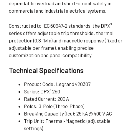
dependable overload and short-circuit safety in
commercial and industrial electrical systems.
Constructed to IEC 60947‑2 standards, the DPX³
series offers adjustable trip thresholds: thermal
protection (0.8–1×In) and magnetic response (fixed or
adjustable per frame), enabling precise
customization and panel compatibility.
Technical Specifications
Product Code: Legrand 420307
Series: DPX³ 250
Rated Current: 200 A
Poles: 3‑Pole (Three‑Phase)
Breaking Capacity (Icu): 25 kA @ 400 V AC
Trip Unit: Thermal‑Magnetic (adjustable
settings)