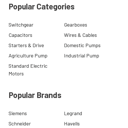
Popular Categories
Switchgear
Gearboxes
Capacitors
Wires & Cables
Starters & Drive
Domestic Pumps
Agriculture Pump
Industrial Pump
Standard Electric
Motors
Popular Brands
Siemens
Legrand
Schneider
Havells