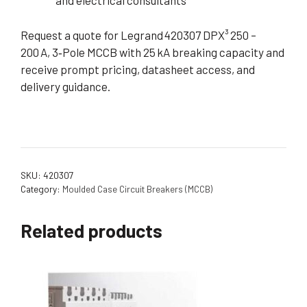
and electrical consultants
Request a quote for Legrand 420307 DPX³ 250 –
200 A, 3‑Pole MCCB with 25 kA breaking capacity and
receive prompt pricing, datasheet access, and
delivery guidance.
SKU:
420307
Category:
Moulded Case Circuit Breakers (MCCB)
Related products