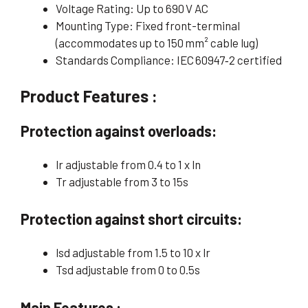
Voltage Rating: Up to 690 V AC
Mounting Type: Fixed front-terminal
(accommodates up to 150 mm² cable lug)
Standards Compliance: IEC 60947‑2 certified
Product Features :
Protection against overloads:
lr adjustable from 0.4 to 1 x ln
Tr adjustable from 3 to 15s
Protection against short circuits:
lsd adjustable from 1.5 to 10 x lr
Tsd adjustable from 0 to 0.5s
Main Features :