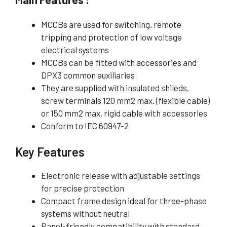
MCCBs are used for switching, remote
tripping and protection of low voltage
electrical systems
MCCBs can be fitted with accessories and
DPX3 common auxiliaries
They are supplied with insulated shileds,
screw terminals 120 mm2 max. (flexible cable)
or 150 mm2 max. rigid cable with accessories
Conform to IEC 60947-2
Key Features
Electronic release with adjustable settings
for precise protection
Compact frame design ideal for three-phase
systems without neutral
Panel-friendly compatibility with standard