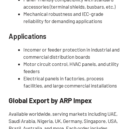
accessories (terminal shields, busbars, etc.)
Mechanical robustness and IEC-grade
reliability for demanding applications
Applications
Incomer or feeder protection in industrial and
commercial distribution boards
Motor circuit control, HVAC panels, and utility
feeders
Electrical panels in factories, process
facilities, and large commercial installations
Global Export by ARP Impex
Available worldwide, serving markets including UAE,
Saudi Arabia, Nigeria, UK, Germany, Singapore, USA,
Brazil, Australia, and more. Each order includes