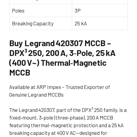
Poles
3P
Breaking Capacity
25 kA
Buy Legrand 420307 MCCB –
DPX³ 250, 200 A, 3‑Pole, 25 kA
(400 V~) Thermal‑Magnetic
MCCB
Available at ARP Impex – Trusted Exporter of
Genuine Legrand MCCBs
The Legrand 420307, part of the DPX³ 250 family, is a
fixed‑mount, 3‑pole (three‑phase), 200 A MCCB
featuring thermal-magnetic protection and a 25 kA
breaking capacity at 400 V AC—designed for