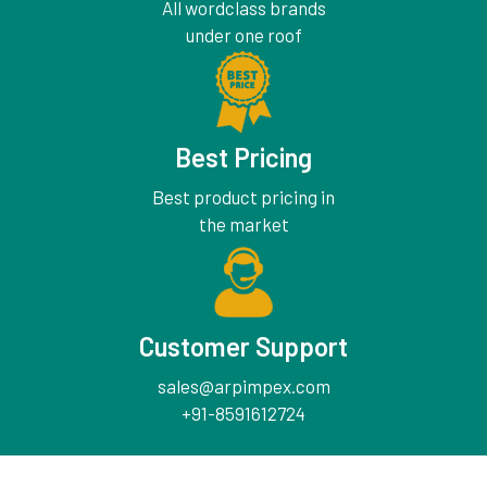
All wordclass brands
under one roof
Best Pricing
Best product pricing in
the market
Customer Support
sales@arpimpex.com
+91-8591612724