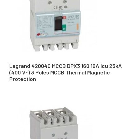
Legrand 420040 MCCB DPX3 160 16A Icu 25kA
(400 V~) 3 Poles MCCB Thermal Magnetic
Protection