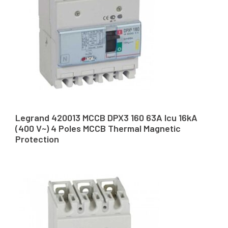
Legrand 420013 MCCB DPX3 160 63A Icu 16kA
(400 V~) 4 Poles MCCB Thermal Magnetic
Protection