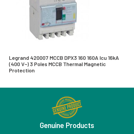
Legrand 420007 MCCB DPX3 160 160A Icu 16kA
(400 V~) 3 Poles MCCB Thermal Magnetic
Protection
Genuine Products