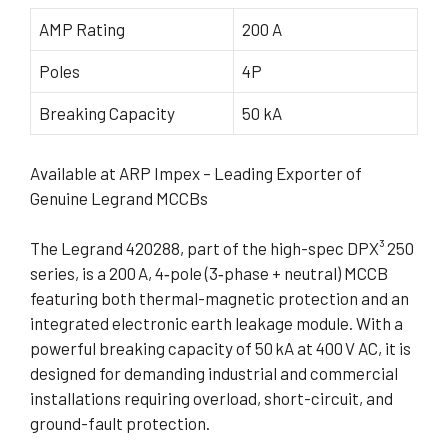
AMP Rating
200 A
Poles
4P
Breaking Capacity
50 kA
Available at ARP Impex – Leading Exporter of
Genuine Legrand MCCBs
The Legrand 420288, part of the high-spec DPX³ 250
series, is a 200 A, 4‑pole (3‑phase + neutral) MCCB
featuring both thermal-magnetic protection and an
integrated electronic earth leakage module. With a
powerful breaking capacity of 50 kA at 400 V AC, it is
designed for demanding industrial and commercial
installations requiring overload, short-circuit, and
ground-fault protection.