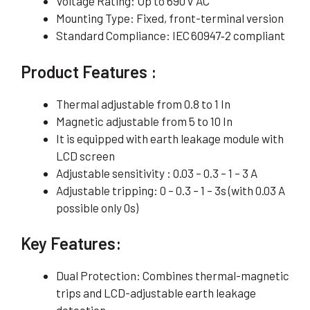
Voltage Rating: Up to 690 V AC
Mounting Type: Fixed, front-terminal version
Standard Compliance: IEC 60947‑2 compliant
Product Features :
Thermal adjustable from 0.8 to 1 In
Magnetic adjustable from 5 to 10 In
It is equipped with earth leakage module with
LCD screen
Adjustable sensitivity : 0.03 – 0.3 – 1 – 3 A
Adjustable tripping: 0 – 0.3 – 1 – 3s (with 0.03 A
possible only 0s)
Key Features:
Dual Protection: Combines thermal-magnetic
trips and LCD-adjustable earth leakage