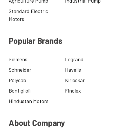
Agriculture Pump
Industrial Pump
Standard Electric
Motors
Popular Brands
Siemens
Legrand
Schneider
Havells
Polycab
Kirloskar
Bonfiglioli
Finolex
Hindustan Motors
About Company