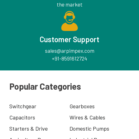
the market
Customer Support
sales@arpimpex.com
+91-8591612724
Popular Categories
Switchgear
Gearboxes
Capacitors
Wires & Cables
Starters & Drive
Domestic Pumps