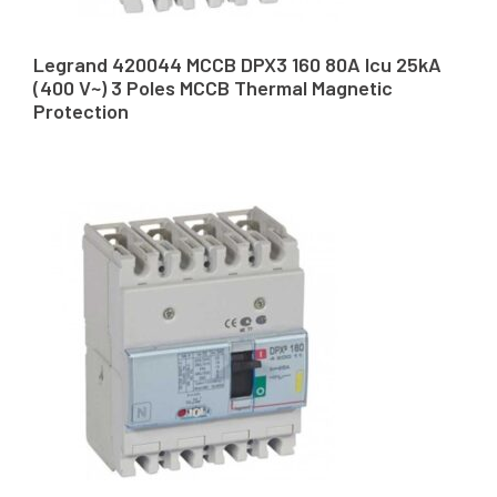
Legrand 420044 MCCB DPX3 160 80A Icu 25kA
(400 V~) 3 Poles MCCB Thermal Magnetic
Protection