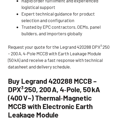
Rapid order fulfillment and experienced
logistical support
Expert technical guidance for product
selection and configuration
Trusted by EPC contractors, OEMs, panel
builders, and importers globally
Request your quote for the Legrand 420288 DPX³ 250
– 200 A, 4‑Pole MCCB with Earth Leakage Module
(50 kA) and receive a fast response with technical
datasheet and delivery schedule.
Buy Legrand 420288 MCCB –
DPX³ 250, 200 A, 4‑Pole, 50 kA
(400 V~) Thermal‑Magnetic
MCCB with Electronic Earth
Leakage Module