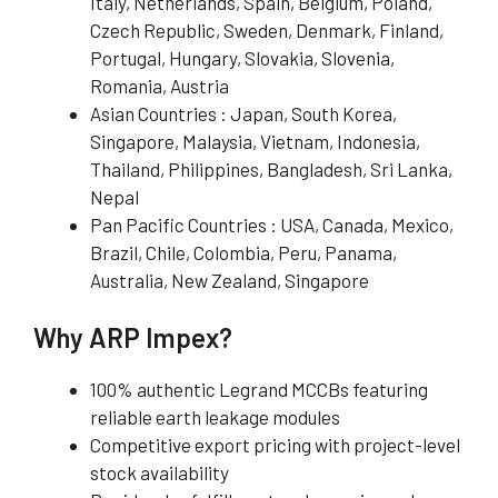
Italy, Netherlands, Spain, Belgium, Poland,
Czech Republic, Sweden, Denmark, Finland,
Portugal, Hungary, Slovakia, Slovenia,
Romania, Austria
Asian Countries : Japan, South Korea,
Singapore, Malaysia, Vietnam, Indonesia,
Thailand, Philippines, Bangladesh, Sri Lanka,
Nepal
Pan Pacific Countries : USA, Canada, Mexico,
Brazil, Chile, Colombia, Peru, Panama,
Australia, New Zealand, Singapore
Why ARP Impex?
100% authentic Legrand MCCBs featuring
reliable earth leakage modules
Competitive export pricing with project-level
stock availability