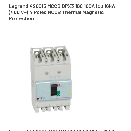
Legrand 420015 MCCB DPX3 160 100A Icu 16kA
(400 V~) 4 Poles MCCB Thermal Magnetic
Protection