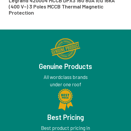
Legrand 420004 MCCB DPX3 160 80A Icu 16kA
(400 V~) 3 Poles MCCB Thermal Magnetic
Protection
Genuine Products
All wordclass brands
under one roof
Best Pricing
Best product pricing in