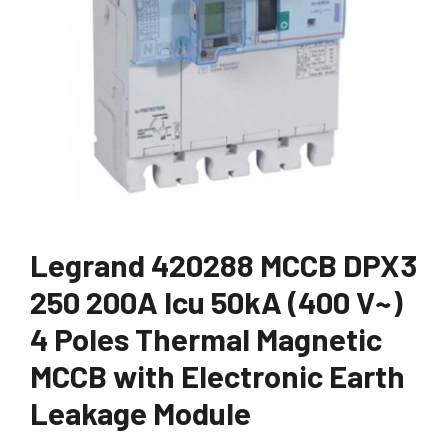
Legrand 420288 MCCB DPX3
250 200A Icu 50kA (400 V~)
4 Poles Thermal Magnetic
MCCB with Electronic Earth
Leakage Module