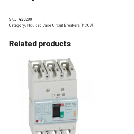
SKU:
420288
Category:
Moulded Case Circuit Breakers (MCCB)
Related products