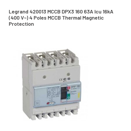
Legrand 420013 MCCB DPX3 160 63A Icu 16kA
(400 V~) 4 Poles MCCB Thermal Magnetic
Protection