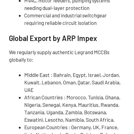
HVAC, motor feeders, pumping systems
needing dual-layer protection
Commercial and industrial switchgear
requiring reliable circuit isolation
Global Export by ARP Impex
We regularly supply authentic Legrand MCCBs
globally to:
Middle East : Bahrain, Egypt, Israel, Jordan,
Kuwait, Lebanon, Oman, Qatar, Saudi Arabia,
UAE
African Countries : Morocco, Tunisia, Ghana,
Nigeria, Senegal, Kenya, Mauritius, Rwanda,
Tanzania, Uganda, Zambia, Botswana,
Eswatini, Lesotho, Namibia, South Africa,
European Countries : Germany, UK, France,