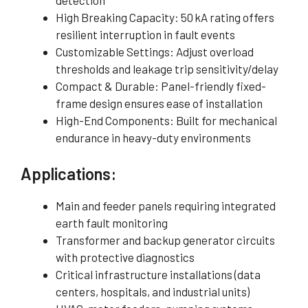
detection
High Breaking Capacity: 50 kA rating offers
resilient interruption in fault events
Customizable Settings: Adjust overload
thresholds and leakage trip sensitivity/delay
Compact & Durable: Panel-friendly fixed-
frame design ensures ease of installation
High-End Components: Built for mechanical
endurance in heavy-duty environments
Applications:
Main and feeder panels requiring integrated
earth fault monitoring
Transformer and backup generator circuits
with protective diagnostics
Critical infrastructure installations (data
centers, hospitals, and industrial units)