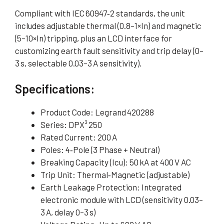
Compliant with IEC 60947‑2 standards, the unit
includes adjustable thermal (0.8–1×In) and magnetic
(5–10×In) tripping, plus an LCD interface for
customizing earth fault sensitivity and trip delay (0–
3 s, selectable 0.03–3 A sensitivity).
Specifications:
Product Code: Legrand 420288
Series: DPX³ 250
Rated Current: 200 A
Poles: 4‑Pole (3 Phase + Neutral)
Breaking Capacity (Icu): 50 kA at 400 V AC
Trip Unit: Thermal‑Magnetic (adjustable)
Earth Leakage Protection: Integrated
electronic module with LCD (sensitivity 0.03–
3 A, delay 0–3 s)