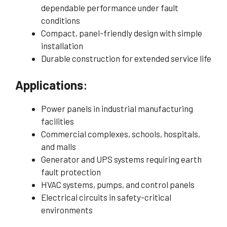
dependable performance under fault
conditions
Compact, panel-friendly design with simple
installation
Durable construction for extended service life
Applications
:
Power panels in industrial manufacturing
facilities
Commercial complexes, schools, hospitals,
and malls
Generator and UPS systems requiring earth
fault protection
HVAC systems, pumps, and control panels
Electrical circuits in safety-critical
environments