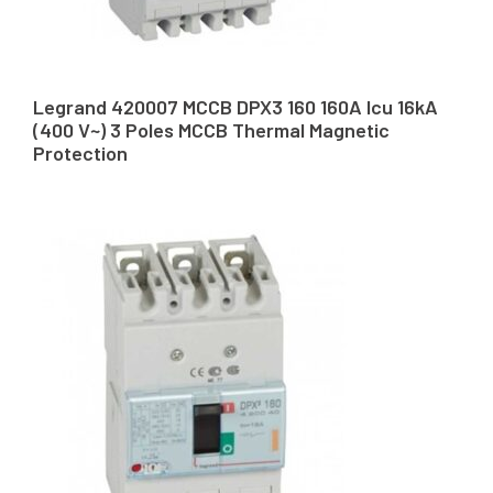
Legrand 420007 MCCB DPX3 160 160A Icu 16kA
(400 V~) 3 Poles MCCB Thermal Magnetic
Protection