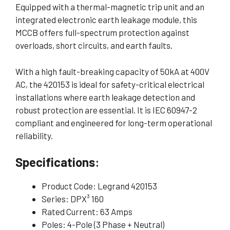
Equipped with a thermal-magnetic trip unit and an
integrated electronic earth leakage module, this
MCCB offers full-spectrum protection against
overloads, short circuits, and earth faults.
With a high fault-breaking capacity of 50kA at 400V
AC, the 420153 is ideal for safety-critical electrical
installations where earth leakage detection and
robust protection are essential. It is IEC 60947-2
compliant and engineered for long-term operational
reliability.
Specifications
:
Product Code: Legrand 420153
Series: DPX³ 160
Rated Current: 63 Amps
Poles: 4-Pole (3 Phase + Neutral)