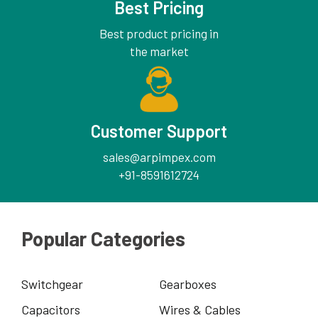
Best Pricing
Best product pricing in
the market
Customer Support
sales@arpimpex.com
+91-8591612724
Popular Categories
Switchgear
Gearboxes
Capacitors
Wires & Cables