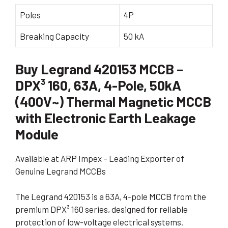
Poles
4P
Breaking Capacity
50 kA
Buy Legrand 420153 MCCB –
DPX³ 160, 63A, 4-Pole, 50kA
(400V~) Thermal Magnetic MCCB
with Electronic Earth Leakage
Module
Available at ARP Impex – Leading Exporter of
Genuine Legrand MCCBs
The Legrand 420153 is a 63A, 4-pole MCCB from the
premium DPX³ 160 series, designed for reliable
protection of low-voltage electrical systems.