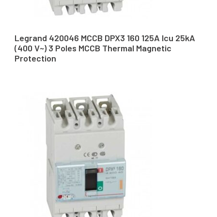
Legrand 420046 MCCB DPX3 160 125A Icu 25kA
(400 V~) 3 Poles MCCB Thermal Magnetic
Protection