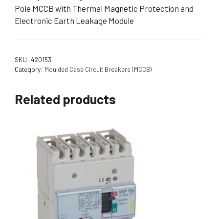
Pole MCCB with Thermal Magnetic Protection and
Electronic Earth Leakage Module
SKU:
420153
Category:
Moulded Case Circuit Breakers (MCCB)
Related products