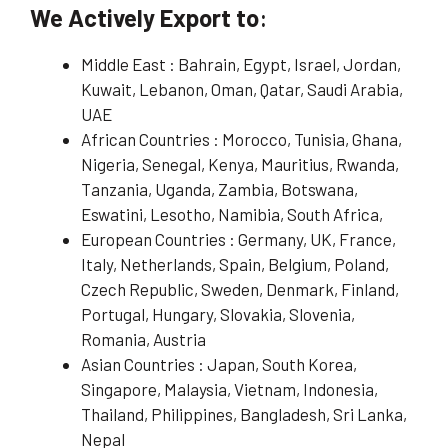
We Actively Export to
:
Middle East : Bahrain, Egypt, Israel, Jordan,
Kuwait, Lebanon, Oman, Qatar, Saudi Arabia,
UAE
African Countries : Morocco, Tunisia, Ghana,
Nigeria, Senegal, Kenya, Mauritius, Rwanda,
Tanzania, Uganda, Zambia, Botswana,
Eswatini, Lesotho, Namibia, South Africa,
European Countries : Germany, UK, France,
Italy, Netherlands, Spain, Belgium, Poland,
Czech Republic, Sweden, Denmark, Finland,
Portugal, Hungary, Slovakia, Slovenia,
Romania, Austria
Asian Countries : Japan, South Korea,
Singapore, Malaysia, Vietnam, Indonesia,
Thailand, Philippines, Bangladesh, Sri Lanka,
Nepal