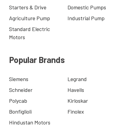
Starters & Drive
Domestic Pumps
Agriculture Pump
Industrial Pump
Standard Electric
Motors
Popular Brands
Siemens
Legrand
Schneider
Havells
Polycab
Kirloskar
Bonfiglioli
Finolex
Hindustan Motors