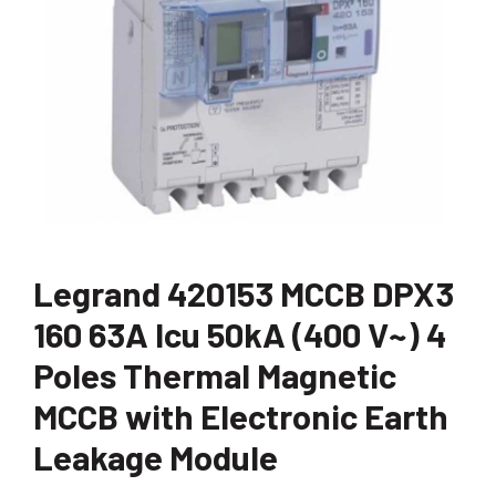
Legrand 420153 MCCB DPX3
160 63A Icu 50kA (400 V~) 4
Poles Thermal Magnetic
MCCB with Electronic Earth
Leakage Module