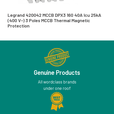
Legrand 420042 MCCB DPX3 160 40A Icu 25kA
(400 V~) 3 Poles MCCB Thermal Magnetic
Protection
Genuine Products
All wordclass brands
under one roof