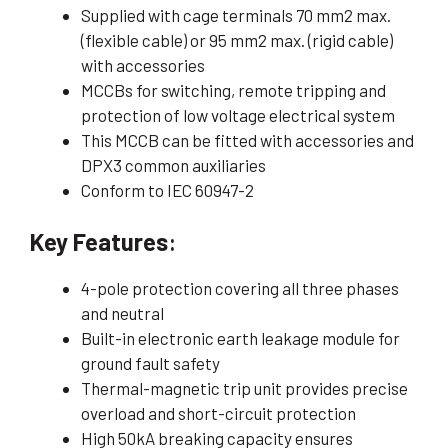
Supplied with cage terminals 70 mm2 max.
(flexible cable) or 95 mm2 max. (rigid cable)
with accessories
MCCBs for switching, remote tripping and
protection of low voltage electrical system
This MCCB can be fitted with accessories and
DPX3 common auxiliaries
Conform to IEC 60947-2
Key Features
:
4-pole protection covering all three phases
and neutral
Built-in electronic earth leakage module for
ground fault safety
Thermal-magnetic trip unit provides precise
overload and short-circuit protection
High 50kA breaking capacity ensures