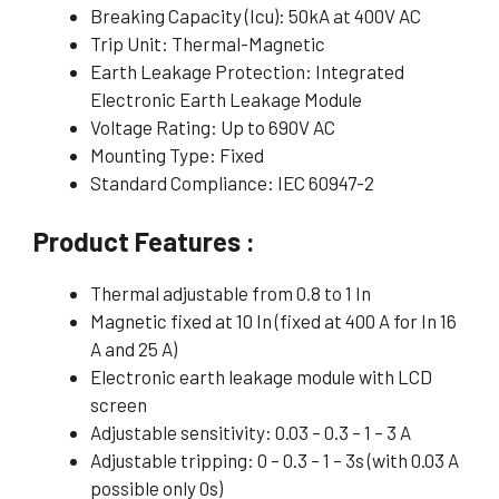
Breaking Capacity (Icu): 50kA at 400V AC
Trip Unit: Thermal-Magnetic
Earth Leakage Protection: Integrated
Electronic Earth Leakage Module
Voltage Rating: Up to 690V AC
Mounting Type: Fixed
Standard Compliance: IEC 60947-2
Product Features :
Thermal adjustable from 0.8 to 1 In
Magnetic fixed at 10 In (fixed at 400 A for In 16
A and 25 A)
Electronic earth leakage module with LCD
screen
Adjustable sensitivity: 0.03 – 0.3 – 1 – 3 A
Adjustable tripping: 0 – 0.3 – 1 – 3s (with 0.03 A
possible only 0s)