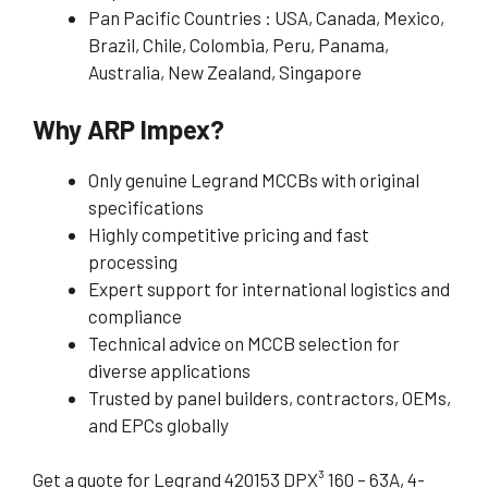
Pan Pacific Countries : USA, Canada, Mexico,
Brazil, Chile, Colombia, Peru, Panama,
Australia, New Zealand, Singapore
Why ARP Impex?
Only genuine Legrand MCCBs with original
specifications
Highly competitive pricing and fast
processing
Expert support for international logistics and
compliance
Technical advice on MCCB selection for
diverse applications
Trusted by panel builders, contractors, OEMs,
and EPCs globally
Get a quote for Legrand 420153 DPX³ 160 – 63A, 4-