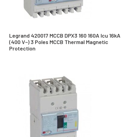
Legrand 420017 MCCB DPX3 160 160A Icu 16kA
(400 V~) 3 Poles MCCB Thermal Magnetic
Protection