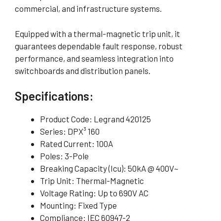
commercial, and infrastructure systems.
Equipped with a thermal-magnetic trip unit, it
guarantees dependable fault response, robust
performance, and seamless integration into
switchboards and distribution panels.
Specifications:
Product Code: Legrand 420125
Series: DPX³ 160
Rated Current: 100A
Poles: 3-Pole
Breaking Capacity (Icu): 50kA @ 400V~
Trip Unit: Thermal-Magnetic
Voltage Rating: Up to 690V AC
Mounting: Fixed Type
Compliance: IEC 60947-2