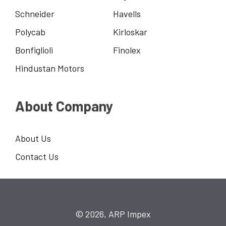
Schneider
Havells
Polycab
Kirloskar
Bonfiglioli
Finolex
Hindustan Motors
About Company
About Us
Contact Us
© 2026, ARP Impex