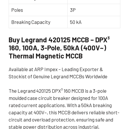
Poles
3P
Breaking Capacity
50 kA
Buy Legrand 420125 MCCB – DPX³
160, 100A, 3-Pole, 50kA (400V~)
Thermal Magnetic MCCB
Available at ARP Impex – Leading Exporter &
Stockist of Genuine Legrand MCCBs Worldwide
The Legrand 420125 DPX³ 160 MCCB is a 3-pole
moulded case circuit breaker designed for 100A
rated current applications. With a 50kA breaking
capacity at 400V~, this MCCB delivers reliable short-
circuit and overload protection, ensuring safe and
stable power distribution across industrial,