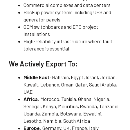
Commercial complexes and data centers
Backup power systems including UPS and
generator panels
OEM switchboards and EPC project
installations
High-reliability infrastructure where fault
tolerance is essential
We Actively Export To:
Middle East
: Bahrain, Egypt, Israel, Jordan,
Kuwait, Lebanon, Oman, Qatar, Saudi Arabia,
UAE
Africa
: Morocco, Tunisia, Ghana, Nigeria,
Senegal, Kenya, Mauritius, Rwanda, Tanzania,
Uganda, Zambia, Botswana, Eswatini,
Lesotho, Namibia, South Africa
Europe
: Germany, UK, France, Italy,