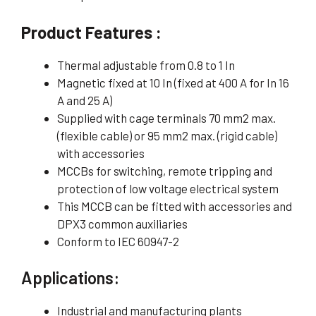
Product Features :
Thermal adjustable from 0.8 to 1 In
Magnetic fixed at 10 In (fixed at 400 A for In 16
A and 25 A)
Supplied with cage terminals 70 mm2 max.
(flexible cable) or 95 mm2 max. (rigid cable)
with accessories
MCCBs for switching, remote tripping and
protection of low voltage electrical system
This MCCB can be fitted with accessories and
DPX3 common auxiliaries
Conform to IEC 60947-2
Applications:
Industrial and manufacturing plants