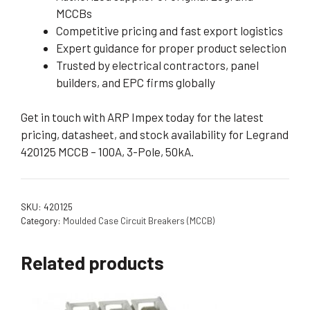
MCCBs
Competitive pricing and fast export logistics
Expert guidance for proper product selection
Trusted by electrical contractors, panel
builders, and EPC firms globally
Get in touch with ARP Impex today for the latest
pricing, datasheet, and stock availability for Legrand
420125 MCCB – 100A, 3-Pole, 50kA.
SKU:
420125
Category:
Moulded Case Circuit Breakers (MCCB)
Related products