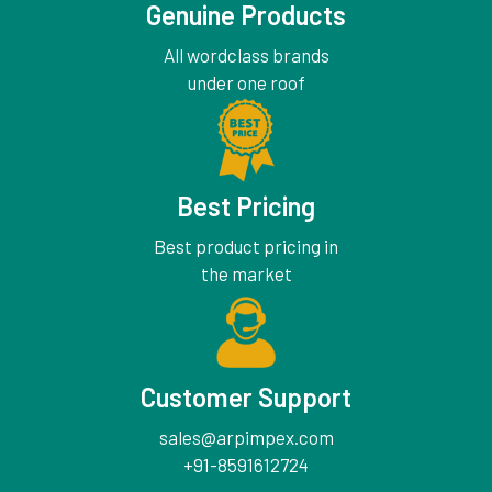
Genuine Products
All wordclass brands
under one roof
Best Pricing
Best product pricing in
the market
Customer Support
sales@arpimpex.com
+91-8591612724