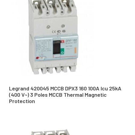
Legrand 420045 MCCB DPX3 160 100A Icu 25kA
(400 V~) 3 Poles MCCB Thermal Magnetic
Protection