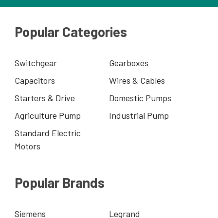
Popular Categories
Switchgear
Gearboxes
Capacitors
Wires & Cables
Starters & Drive
Domestic Pumps
Agriculture Pump
Industrial Pump
Standard Electric
Motors
Popular Brands
Siemens
Legrand