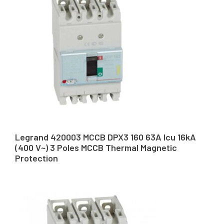
Legrand 420003 MCCB DPX3 160 63A Icu 16kA
(400 V~) 3 Poles MCCB Thermal Magnetic
Protection