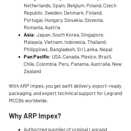
Netherlands, Spain, Belgium, Poland, Czech
Republic, Sweden, Denmark, Finland,
Portugal, Hungary, Slovakia, Slovenia,
Romania, Austria
Asia
: Japan, South Korea, Singapore,
Malaysia, Vietnam, Indonesia, Thailand,
Philippines, Bangladesh, Sri Lanka, Nepal
Pan Pacific
: USA, Canada, Mexico, Brazil,
Chile, Colombia, Peru, Panama, Australia, New
Zealand
With ARP Impex, you get swift delivery, export-ready
packaging, and expert technical support for Legrand
MCCBs worldwide.
Why ARP Impex?
Authorized supplier of original Legrand