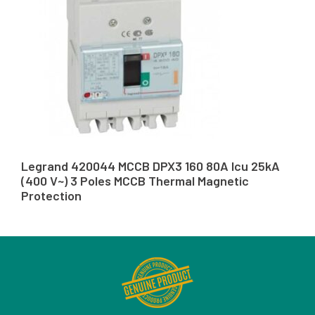
Legrand 420044 MCCB DPX3 160 80A Icu 25kA
(400 V~) 3 Poles MCCB Thermal Magnetic
Protection