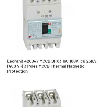
Legrand 420047 MCCB DPX3 160 160A Icu 25kA
(400 V~) 3 Poles MCCB Thermal Magnetic
Protection