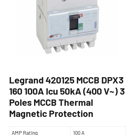
Legrand 420125 MCCB DPX3
160 100A Icu 50kA (400 V~) 3
Poles MCCB Thermal
Magnetic Protection
AMP Rating
100 A