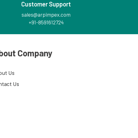
Customer Support
sales@arpimpex.com
+91-8591612724
bout Company
out Us
ntact Us