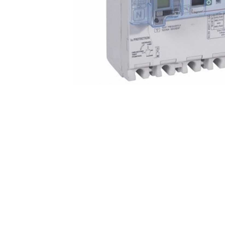
Non 
Foot
Flan
Foot
Face
Foot