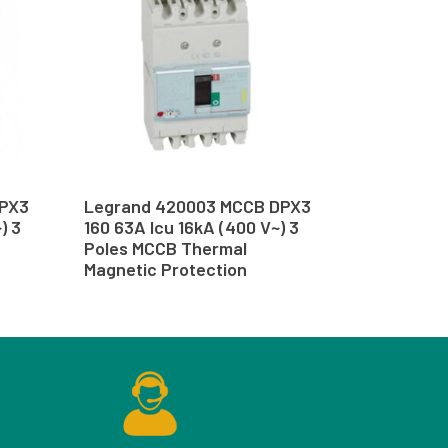
DPX3
Legrand 420003 MCCB DPX3
) 3
160 63A Icu 16kA (400 V~) 3
Poles MCCB Thermal
Magnetic Protection