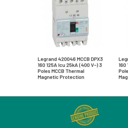
Legrand 420046 MCCB DPX3
Leg
160 125A Icu 25kA (400 V~) 3
160 
Poles MCCB Thermal
Pol
Magnetic Protection
Mag