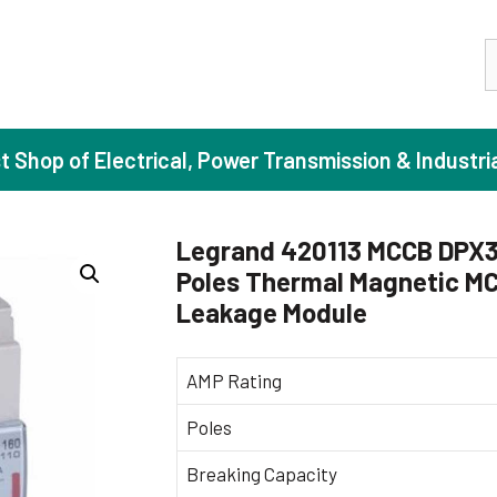
S
st Shop of Electrical, Power Transmission & Industri
Legrand 420113 MCCB DPX3 
Poles Thermal Magnetic MC
ase Induction Motors
Agricul
Leakage Module
Motors (Standard Efficiency)
Booster
Motors (High Efficiency)
Centrif
AMP Rating
Motors (Premium Efficiency)
Domesti
Poles
Motors (Super Premium Efficiency)
Industr
Breaking Capacity
eproof Motors (FLP)
Sewage