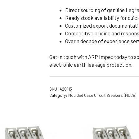
Direct sourcing of genuine Legr
Ready stock availability for quic
Customized export documentati
Competitive pricing and respons
Over a decade of experience servi
Get in touch with ARP Impex today to s
electronic earth leakage protection.
SKU:
420113
Category:
Moulded Case Circuit Breakers (MCCB)