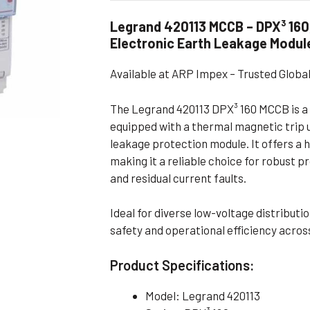
Flameproof Motors (Non-FLP)
Submers
Legrand 420113 MCCB – DPX³ 160
 Mounting Motors
Electronic Earth Leakage Modul
ge Mounting Motors
Available at ARP Impex – Trusted Glob
 Cum Flange Mounting Motors
 Mounting Motors
The Legrand 420113 DPX³ 160 MCCB is a 
equipped with a thermal magnetic trip u
 Cum Face Mounting Motors
leakage protection module. It offers a 
making it a reliable choice for robust p
and residual current faults.
Ideal for diverse low-voltage distribut
safety and operational efficiency across
Product Specifications:
Model: Legrand 420113