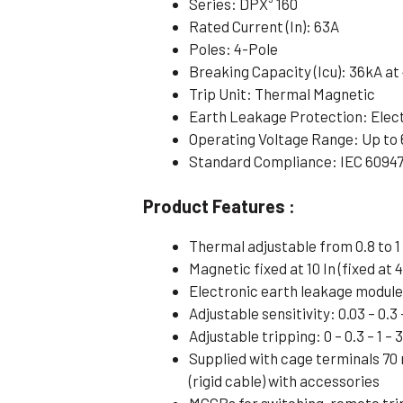
Series: DPX³ 160
Rated Current (In): 63A
Poles: 4-Pole
Breaking Capacity (Icu): 36kA a
Trip Unit: Thermal Magnetic
Earth Leakage Protection: Elec
Operating Voltage Range: Up to
Standard Compliance: IEC 6094
Product Features :
Thermal adjustable from 0.8 to 1 
Magnetic fixed at 10 In (fixed at 4
Electronic earth leakage modul
Adjustable sensitivity: 0.03 – 0.3 –
Adjustable tripping: 0 – 0.3 – 1 – 
Supplied with cage terminals 70
(rigid cable) with accessories