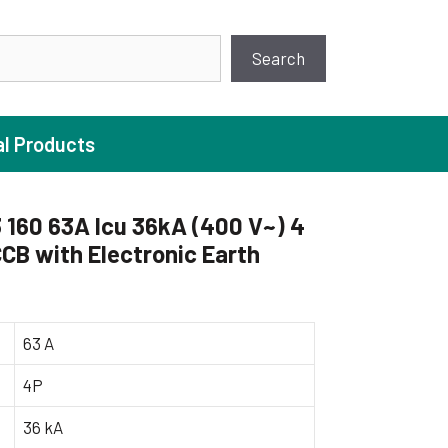
earch
Search
al Products
160 63A Icu 36kA (400 V~) 4
CB with Electronic Earth
ture Pump
 Pumps
ugal Pumps
63 A
c Pumps
4P
ial Pump
36 kA
 Pumps