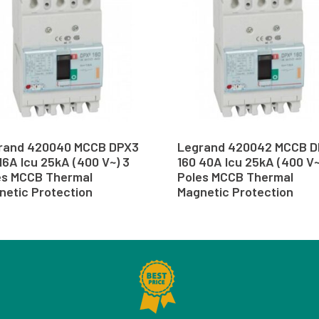
rand 420040 MCCB DPX3
Legrand 420042 MCCB 
16A Icu 25kA (400 V~) 3
160 40A Icu 25kA (400 V~
es MCCB Thermal
Poles MCCB Thermal
netic Protection
Magnetic Protection