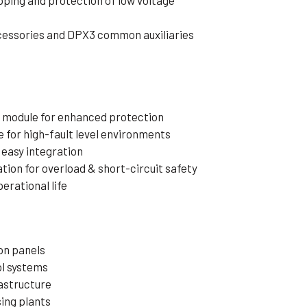
pping and protection of low voltage
cessories and DPX3 common auxiliaries
ge module for enhanced protection
e for high-fault level environments
easy integration
ion for overload & short-circuit safety
perational life
on panels
ol systems
astructure
ing plants