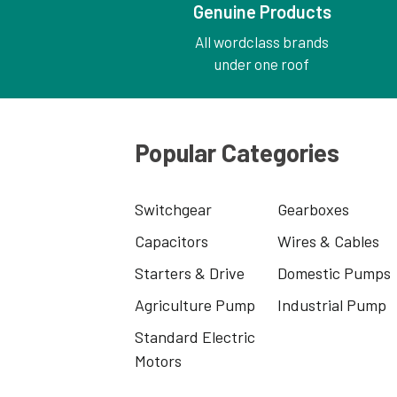
Genuine Products
All wordclass brands
under one roof
Popular Categories
Switchgear
Gearboxes
Capacitors
Wires & Cables
Starters & Drive
Domestic Pumps
Agriculture Pump
Industrial Pump
Standard Electric
Motors