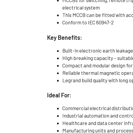
MCCBs for switching, remote tri
electrical system
This MCCB can be fitted with ac
Conform to IEC 60947-2
Key Benefits:
Built-in electronic earth leaka
High breaking capacity – suitabl
Compact and modular design for 
Reliable thermal magnetic operat
Legrand build quality with long o
Ideal For:
Commercial electrical distributi
Industrial automation and contr
Healthcare and data center infr
Manufacturing units and process