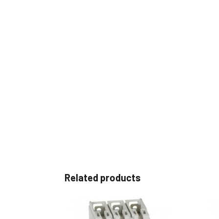
Related products