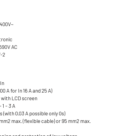
t 400V~
tronic
 690V AC
7-2
In
00 A for In 16 A and 25 A)
e with LCD screen
 1 – 3 A
3s (with 0.03 A possible only 0s)
 mm2 max. (flexible cable) or 95 mm2 max.