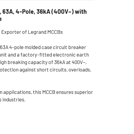
ible Pump
, 63A, 4-Pole, 36kA (400V~) with
e
al Exporter of Legrand MCCBs
63A 4-pole molded case circuit breaker
nit and a factory-fitted electronic earth
high breaking capacity of 36kA at 400V~,
rotection against short circuits, overloads,
ion applications, this MCCB ensures superior
 industries.