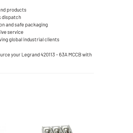
and products
k dispatch
on and safe packaging
ive service
ng global industrial clients
ource your Legrand 420113 – 63A MCCB with