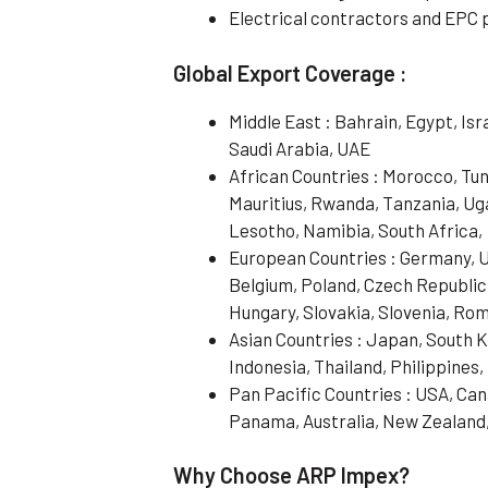
Electrical contractors and EPC 
Global Export Coverage :
Middle East : Bahrain, Egypt, Is
Saudi Arabia, UAE
African Countries : Morocco, Tun
Mauritius, Rwanda, Tanzania, Ug
Lesotho, Namibia, South Africa,
European Countries : Germany, UK
Belgium, Poland, Czech Republic
Hungary, Slovakia, Slovenia, Rom
Asian Countries : Japan, South 
Indonesia, Thailand, Philippines
Pan Pacific Countries : USA, Cana
Panama, Australia, New Zealand
Why Choose ARP Impex?