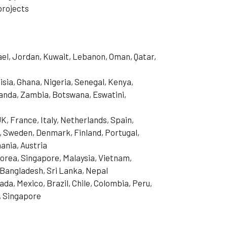
projects
rael, Jordan, Kuwait, Lebanon, Oman, Qatar,
isia, Ghana, Nigeria, Senegal, Kenya,
anda, Zambia, Botswana, Eswatini,
, France, Italy, Netherlands, Spain,
, Sweden, Denmark, Finland, Portugal,
ania, Austria
Korea, Singapore, Malaysia, Vietnam,
, Bangladesh, Sri Lanka, Nepal
da, Mexico, Brazil, Chile, Colombia, Peru,
, Singapore