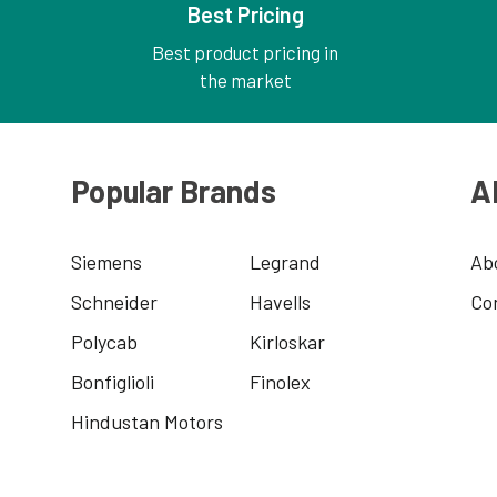
Best Pricing
Best product pricing in
the market
Popular Brands
A
Siemens
Legrand
Ab
Schneider
Havells
Co
Polycab
Kirloskar
Bonfiglioli
Finolex
Hindustan Motors