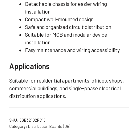
Detachable chassis for easier wiring
installation
Compact wall-mounted design
Safe and organized circuit distribution
Suitable for MCB and modular device
installation
Easy maintenance and wiring accessibility
Applications
Suitable for residential apartments, offices, shops,
commercial buildings, and single-phase electrical
distribution applications.
SKU:
8GB32102RC16
Category:
Distribution Boards (DB)