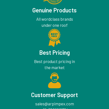
Genuine Products
All wordclass brands
under one roof
Best Pricing
Best product pricing in
the market
Customer Support
sales@arpimpex.com