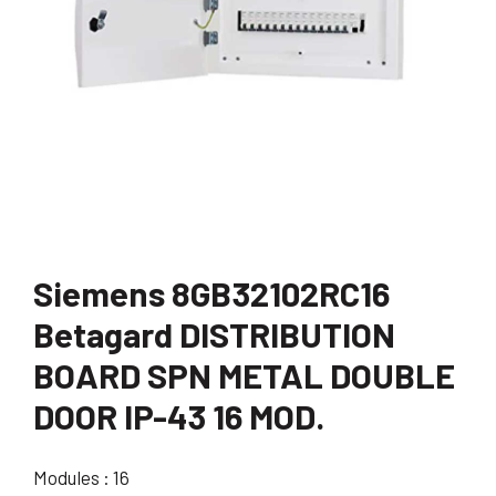
Siemens 8GB32102RC16
Betagard DISTRIBUTION
BOARD SPN METAL DOUBLE
DOOR IP-43 16 MOD.
Modules : 16