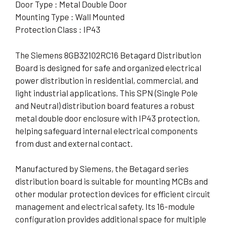
Door Type : Metal Double Door
Mounting Type : Wall Mounted
Protection Class : IP43
The Siemens 8GB32102RC16 Betagard Distribution
Board is designed for safe and organized electrical
power distribution in residential, commercial, and
light industrial applications. This SPN (Single Pole
and Neutral) distribution board features a robust
metal double door enclosure with IP43 protection,
helping safeguard internal electrical components
from dust and external contact.
Manufactured by Siemens, the Betagard series
distribution board is suitable for mounting MCBs and
other modular protection devices for efficient circuit
management and electrical safety. Its 16-module
configuration provides additional space for multiple