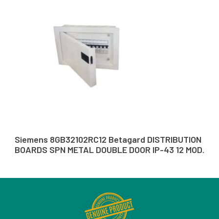
Siemens 8GB32102RC12 Betagard DISTRIBUTION
BOARDS SPN METAL DOUBLE DOOR IP-43 12 MOD.