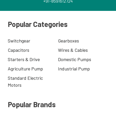
+91-8591612724
Popular Categories
Switchgear
Gearboxes
Capacitors
Wires & Cables
Starters & Drive
Domestic Pumps
Agriculture Pump
Industrial Pump
Standard Electric
Motors
Popular Brands