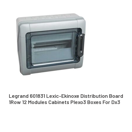
Legrand 601831 Lexic-Ekinoxe Distribution Board
1Row 12 Modules Cabinets Plexo3 Boxes For Dx3