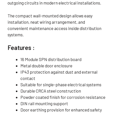
outgoing circuits in modern electrical installations.
The compact wall-mounted design allows easy
installation, neat wiring arrangement, and
convenient maintenance access inside distribution
systems.
Features :
16 Module SPN distribution board
Metal double door enclosure
IP43 protection against dust and external
contact
Suitable for single-phase electrical systems
Durable CRCA steel construction
Powder coated finish for corrosion resistance
DIN rail mounting support
Door earthing provision for enhanced safety