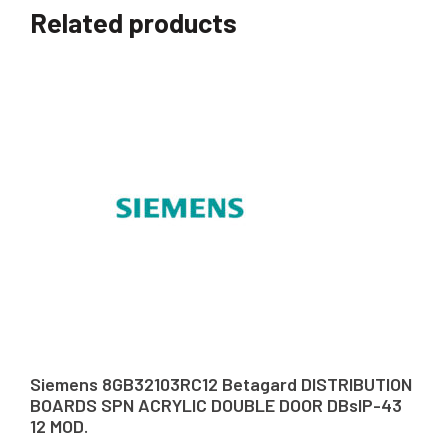
Related products
Siemens 8GB32103RC12 Betagard DISTRIBUTION
BOARDS SPN ACRYLIC DOUBLE DOOR DBsIP-43
12 MOD.