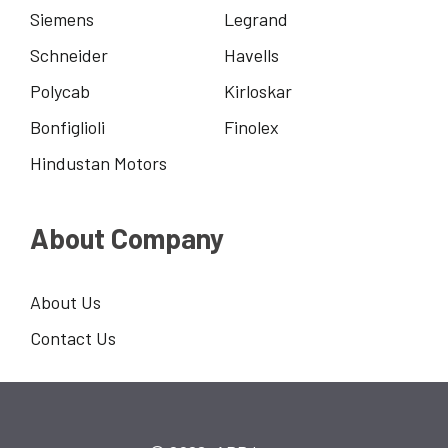
Siemens
Legrand
Schneider
Havells
Polycab
Kirloskar
Bonfiglioli
Finolex
Hindustan Motors
About Company
About Us
Contact Us