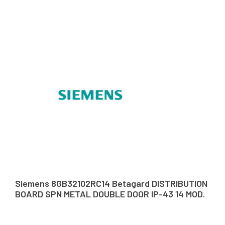
Siemens 8GB32102RC14 Betagard DISTRIBUTION
BOARD SPN METAL DOUBLE DOOR IP-43 14 MOD.