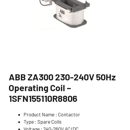
ABB ZA300 230-240V 50Hz
Operating Coil –
1SFN155110R8806
Product Name : Contactor
Type : Spare Coils
Voltage : 240-260V AC/DC