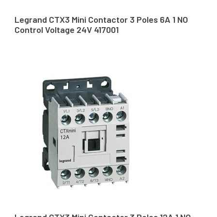
Legrand CTX3 Mini Contactor 3 Poles 6A 1 NO
Control Voltage 24V 417001