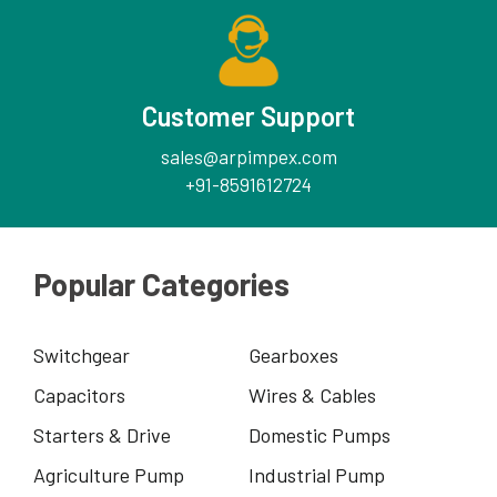
Customer Support
sales@arpimpex.com
+91-8591612724
Popular Categories
Switchgear
Gearboxes
Capacitors
Wires & Cables
Starters & Drive
Domestic Pumps
Agriculture Pump
Industrial Pump