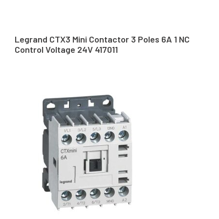
Legrand CTX3 Mini Contactor 3 Poles 6A 1 NC
Control Voltage 24V 417011