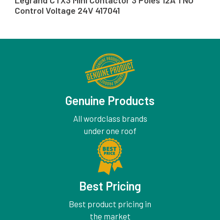
Legrand CTX3 Mini Contactor 3 Poles 12A 1 NO
Control Voltage 24V 417041
Genuine Products
All wordclass brands
under one roof
Best Pricing
Best product pricing in
the market