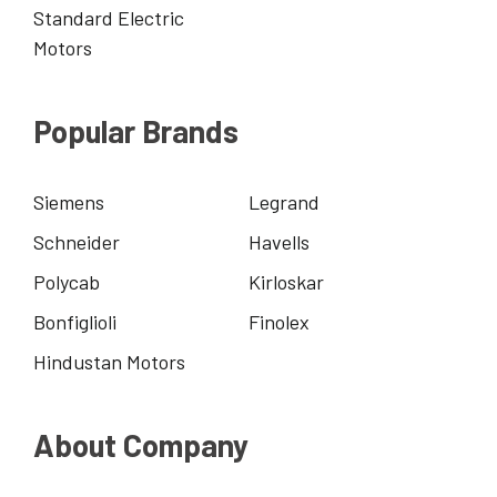
Standard Electric
Motors
Popular Brands
Siemens
Legrand
Schneider
Havells
Polycab
Kirloskar
Bonfiglioli
Finolex
Hindustan Motors
About Company