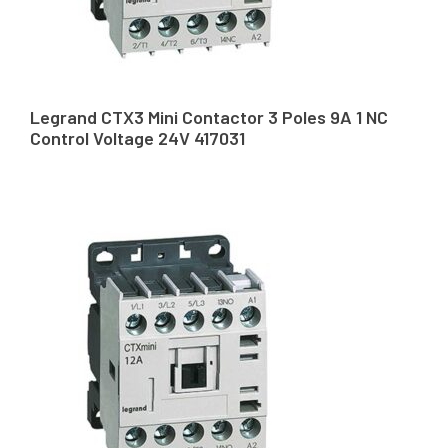
Legrand CTX3 Mini Contactor 3 Poles 9A 1 NC
Control Voltage 24V 417031