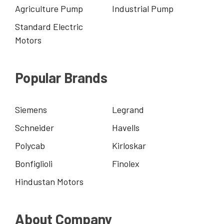
Agriculture Pump
Industrial Pump
Standard Electric
Motors
Popular Brands
Siemens
Legrand
Schneider
Havells
Polycab
Kirloskar
Bonfiglioli
Finolex
Hindustan Motors
About Company