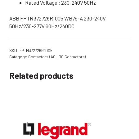
Rated Voltage : 230-240V 50Hz
ABB FPTN372726R1005 WB75-A 230-240V
50Hz/230-277V 60Hz/240DC
SKU:
FPTN372726R1005
Category:
Contactors (AC , DC Contactors)
Related products