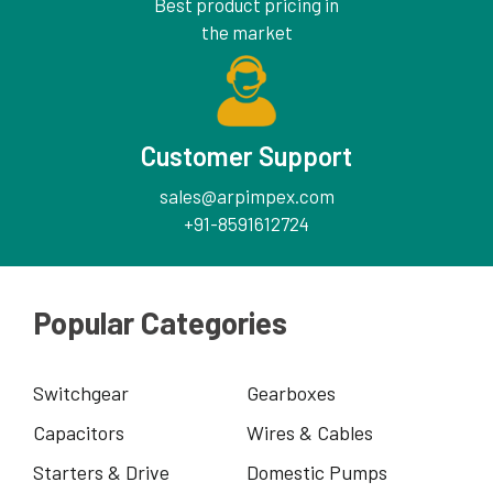
Best product pricing in
the market
Customer Support
sales@arpimpex.com
+91-8591612724
Popular Categories
Switchgear
Gearboxes
Capacitors
Wires & Cables
Starters & Drive
Domestic Pumps