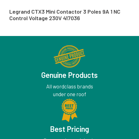
Legrand CTX3 Mini Contactor 3 Poles 9A 1 NC
Control Voltage 230V 417036
Genuine Products
All wordclass brands
under one roof
Best Pricing