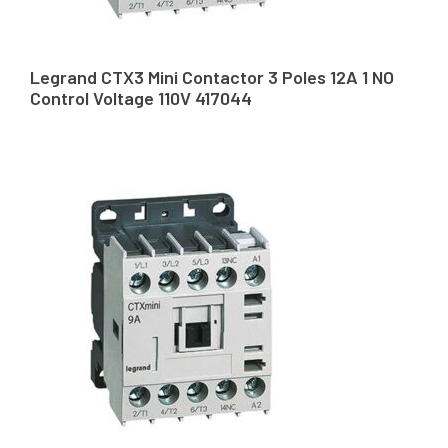
Legrand CTX3 Mini Contactor 3 Poles 12A 1 NO
Control Voltage 110V 417044