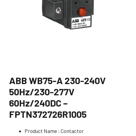
ABB WB75-A 230-240V
50Hz/230-277V
60Hz/240DC –
FPTN372726R1005
Product Name : Contactor