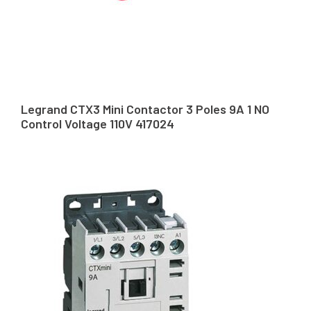
Legrand CTX3 Mini Contactor 3 Poles 9A 1 NO
Control Voltage 110V 417024