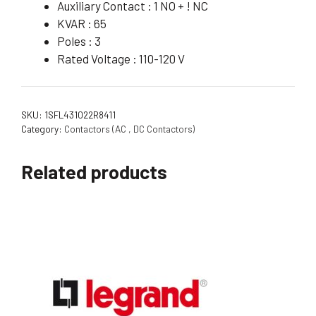
Auxiliary Contact : 1 NO + ! NC
KVAR : 65
Poles : 3
Rated Voltage : 110-120 V
SKU:
1SFL431022R8411
Category:
Contactors (AC , DC Contactors)
Related products