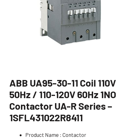
ABB UA95-30-11 Coil 110V
50Hz / 110-120V 60Hz 1NO
Contactor UA-R Series –
1SFL431022R8411
Product Name : Contactor