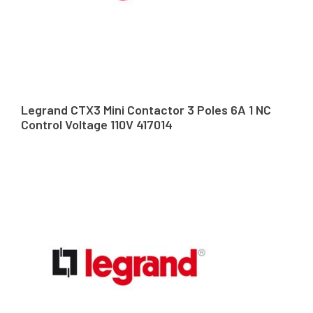
Legrand CTX3 Mini Contactor 3 Poles 6A 1 NC
Control Voltage 110V 417014