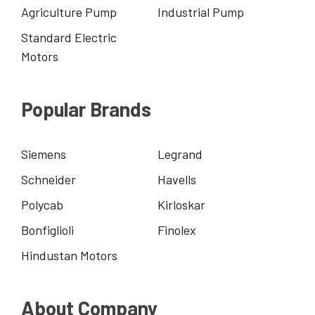
Agriculture Pump
Industrial Pump
Standard Electric
Motors
Popular Brands
Siemens
Legrand
Schneider
Havells
Polycab
Kirloskar
Bonfiglioli
Finolex
Hindustan Motors
About Company