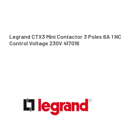
Legrand CTX3 Mini Contactor 3 Poles 6A 1 NC
Control Voltage 230V 417016