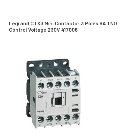
Legrand CTX3 Mini Contactor 3 Poles 6A 1 NO
Control Voltage 230V 417006