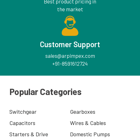
Best product pricing in
the market
Customer Support
sales@arpimpex.com
+91-8591612724
Popular Categories
Switchgear
Gearboxes
Capacitors
Wires & Cables
Starters & Drive
Domestic Pumps