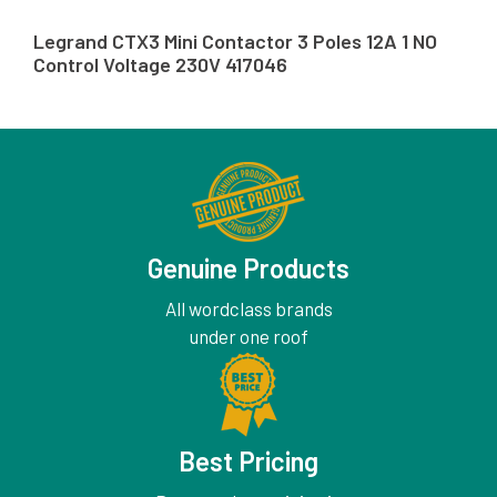
Legrand CTX3 Mini Contactor 3 Poles 12A 1 NO
Control Voltage 230V 417046
Genuine Products
All wordclass brands
under one roof
Best Pricing