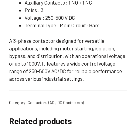
Auxiliary Contacts : 1 NO + 1 NC
Poles : 3
Voltage : 250-500 V DC
Terminal Type : Main Circuit: Bars
A 3-phase contactor designed for versatile
applications, including motor starting, isolation,
bypass, and distribution, with an operational voltage
of up to 1000V. It features a wide control voltage
range of 250-500V AC/DC for reliable performance
across various industrial settings.
Category:
Contactors (AC , DC Contactors)
Related products