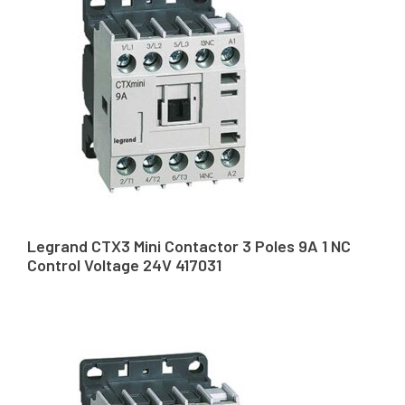
Legrand CTX3 Mini Contactor 3 Poles 9A 1 NC
Control Voltage 24V 417031