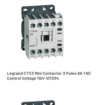
Legrand CTX3 Mini Contactor 3 Poles 9A 1 NC
Control Voltage 110V 417034