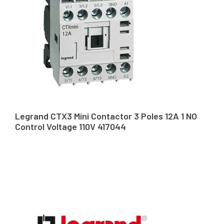
Legrand CTX3 Mini Contactor 3 Poles 12A 1 NO
Control Voltage 110V 417044