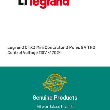
Legrand CTX3 Mini Contactor 3 Poles 9A 1 NO
Control Voltage 110V 417024
Genuine Products
All wordclass brands