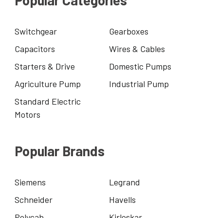
Popular Categories
Switchgear
Gearboxes
Capacitors
Wires & Cables
Starters & Drive
Domestic Pumps
Agriculture Pump
Industrial Pump
Standard Electric
Motors
Popular Brands
Siemens
Legrand
Schneider
Havells
Polycab
Kirloskar