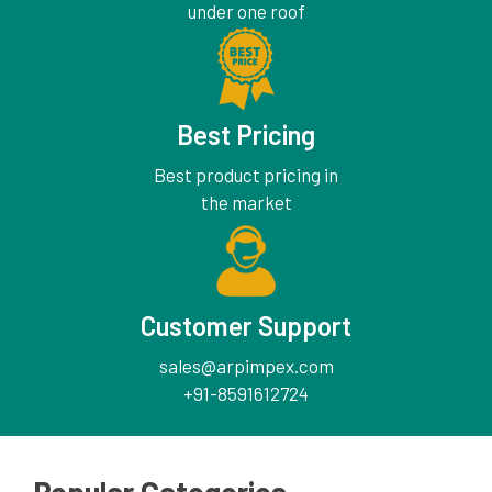
under one roof
Best Pricing
Best product pricing in
the market
Customer Support
sales@arpimpex.com
+91-8591612724