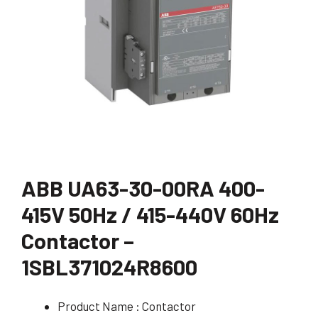
ABB UA63-30-00RA 400-
415V 50Hz / 415-440V 60Hz
Contactor –
1SBL371024R8600
Product Name : Contactor