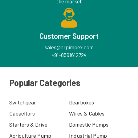
the market
Customer Support
sales@arpimpex.com
+91-8591612724
Popular Categories
Switchgear
Gearboxes
Capacitors
Wires & Cables
Starters & Drive
Domestic Pumps
Agriculture Pump
Industrial Pump