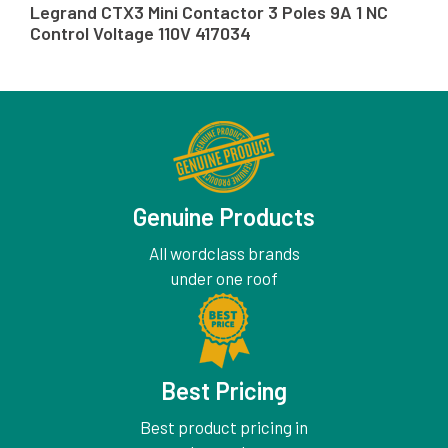
Legrand CTX3 Mini Contactor 3 Poles 9A 1 NC
Control Voltage 110V 417034
Genuine Products
All wordclass brands
under one roof
Best Pricing
Best product pricing in