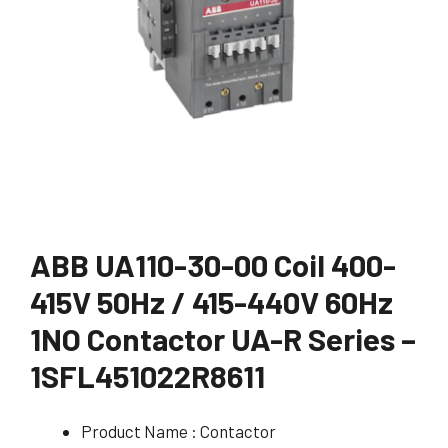
ABB UA110-30-00 Coil 400-
415V 50Hz / 415-440V 60Hz
1NO Contactor UA-R Series –
1SFL451022R8611
Product Name : Contactor