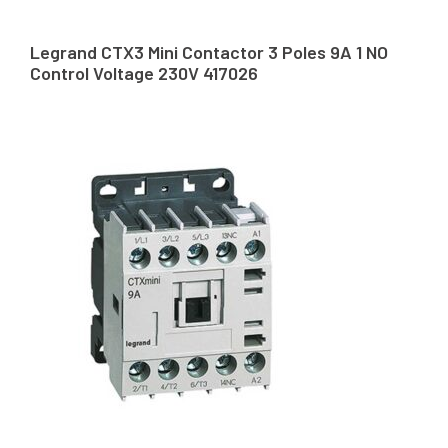
Legrand CTX3 Mini Contactor 3 Poles 9A 1 NO
Control Voltage 230V 417026