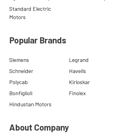
Standard Electric
Motors
Popular Brands
Siemens
Legrand
Schneider
Havells
Polycab
Kirloskar
Bonfiglioli
Finolex
Hindustan Motors
About Company