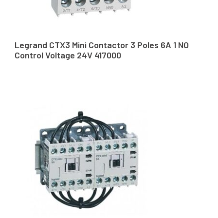
Legrand CTX3 Mini Contactor 3 Poles 6A 1 NO
Control Voltage 24V 417000