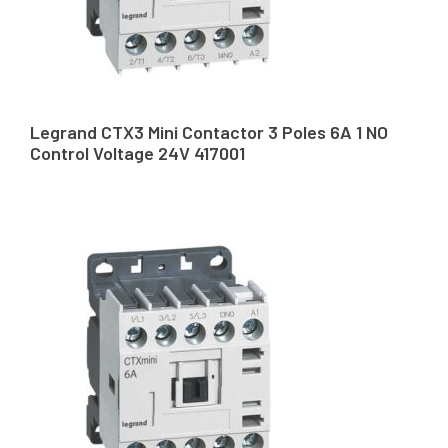
Legrand CTX3 Mini Contactor 3 Poles 6A 1 NO
Control Voltage 24V 417001