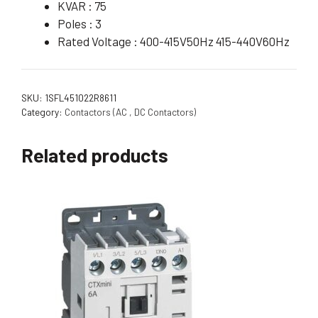
KVAR : 75
Poles : 3
Rated Voltage : 400-415V50Hz 415-440V60Hz
SKU:
1SFL451022R8611
Category:
Contactors (AC , DC Contactors)
Related products