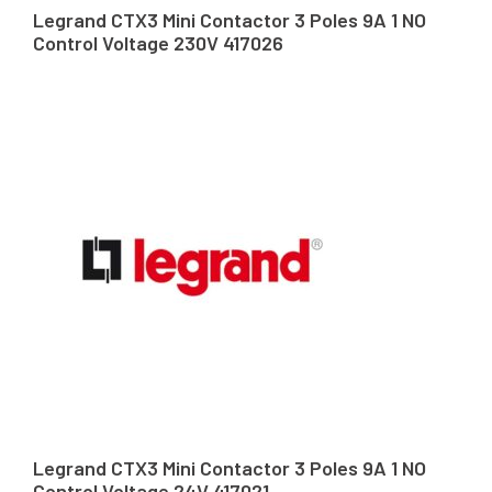
Legrand CTX3 Mini Contactor 3 Poles 9A 1 NO
Control Voltage 230V 417026
Legrand CTX3 Mini Contactor 3 Poles 9A 1 NO
Control Voltage 24V 417021