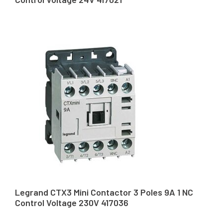
Legrand CTX3 Mini Contactor 3 Poles 9A 1 NC
Control Voltage 230V 417036