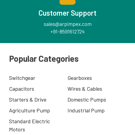
Customer Support
sales@arpimpex.com
+91-8591612724
Popular Categories
Switchgear
Gearboxes
Capacitors
Wires & Cables
Starters & Drive
Domestic Pumps
Agriculture Pump
Industrial Pump
Standard Electric
Motors