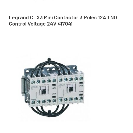
Legrand CTX3 Mini Contactor 3 Poles 12A 1 NO
Control Voltage 24V 417041