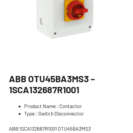
ABB OTU45BA3MS3 –
1SCA132687R1001
Product Name : Contactor
Type : Switch Disconnector
ABB 1SCA132687R1001 OTU45BA3MS3