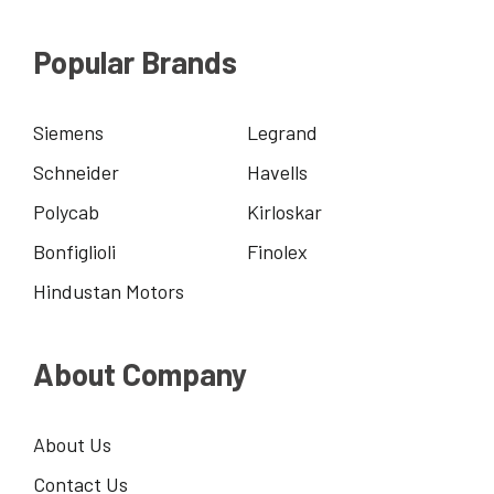
Popular Brands
Siemens
Legrand
Schneider
Havells
Polycab
Kirloskar
Bonfiglioli
Finolex
Hindustan Motors
About Company
About Us
Contact Us