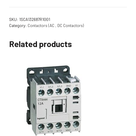
SKU:
1SCA132687R1001
Category:
Contactors (AC , DC Contactors)
Related products