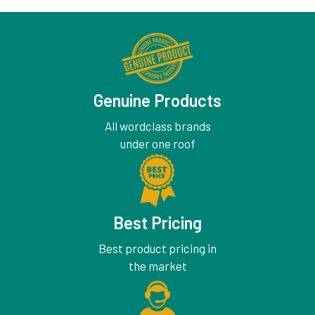
Genuine Products
All wordclass brands
under one roof
Best Pricing
Best product pricing in
the market