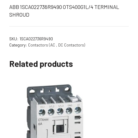
ABB 1SCA022736R9490 OTS400G1L/4 TERMINAL
SHROUD
SKU:
1SCA022736R9490
Category:
Contactors (AC , DC Contactors)
Related products