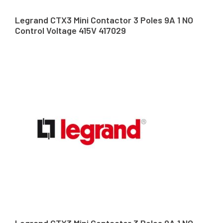
Legrand CTX3 Mini Contactor 3 Poles 9A 1 NO
Control Voltage 415V 417029