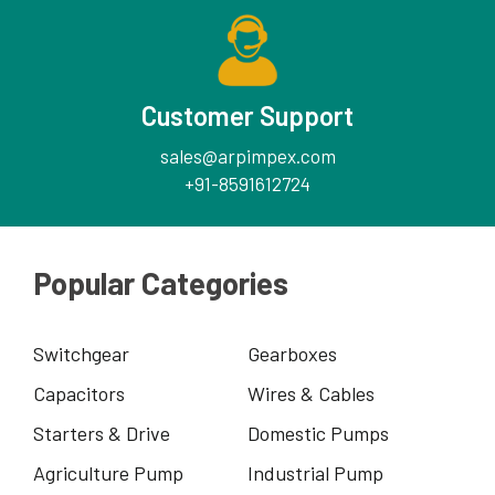
Customer Support
sales@arpimpex.com
+91-8591612724
Popular Categories
Switchgear
Gearboxes
Capacitors
Wires & Cables
Starters & Drive
Domestic Pumps
Agriculture Pump
Industrial Pump