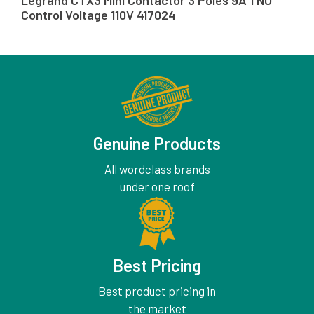
Legrand CTX3 Mini Contactor 3 Poles 9A 1 NO
Control Voltage 110V 417024
Genuine Products
All wordclass brands
under one roof
Best Pricing
Best product pricing in
the market