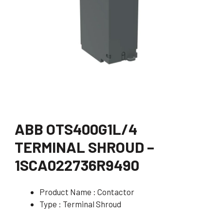
ABB OTS400G1L/4
TERMINAL SHROUD –
1SCA022736R9490
Product Name : Contactor
Type : Terminal Shroud