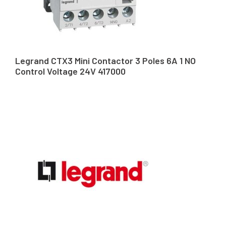
Legrand CTX3 Mini Contactor 3 Poles 6A 1 NO
Control Voltage 24V 417000