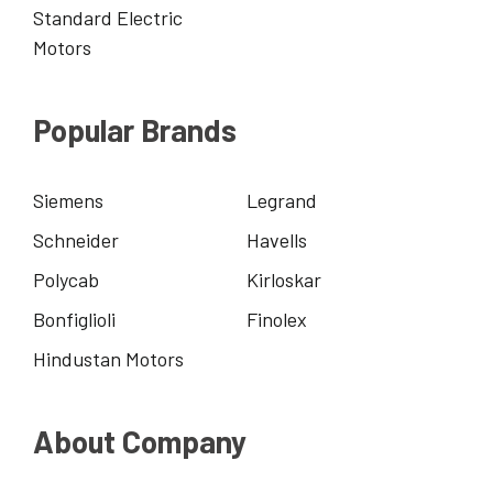
Standard Electric
Motors
Popular Brands
Siemens
Legrand
Schneider
Havells
Polycab
Kirloskar
Bonfiglioli
Finolex
Hindustan Motors
About Company