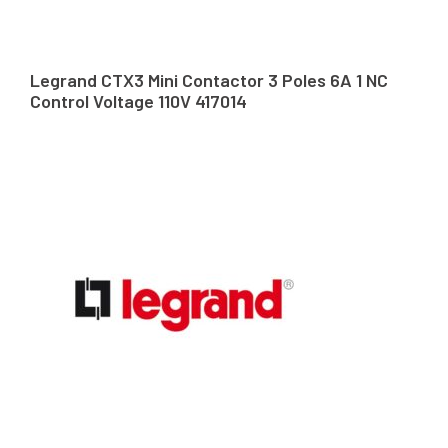
Legrand CTX3 Mini Contactor 3 Poles 6A 1 NC
Control Voltage 110V 417014