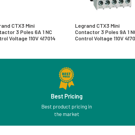
rand CTX3 Mini
Legrand CTX3 Mini
actor 3 Poles 6A 1 NC
Contactor 3 Poles 9A 1 N
rol Voltage 110V 417014
Control Voltage 110V 417
Best Pricing
Best product pricing in
the market