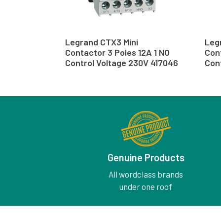
Legrand CTX3 Mini
Leg
Contactor 3 Poles 12A 1 NO
Cont
Control Voltage 230V 417046
Cont
Genuine Products
All wordclass brands
under one roof