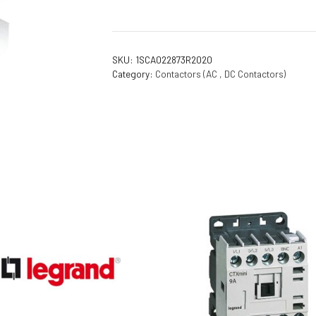
Flameproof Motors (Non-FLP)
Submers
 Mounting Motors
SKU:
1SCA022873R2020
ge Mounting Motors
Category:
Contactors (AC , DC Contactors)
 Cum Flange Mounting Motors
 Mounting Motors
 Cum Face Mounting Motors