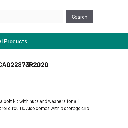
earch
Search
al Products
CA022873R2020
ture Pump
 Pumps
ugal Pumps
a bolt kit with nuts and washers for all
c Pumps
rol circuits. Also comes with a storage clip
ial Pump
 Pumps