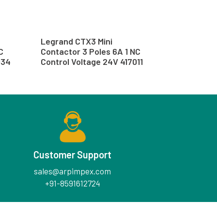
Legrand CTX3 Mini
C
Contactor 3 Poles 6A 1 NC
034
Control Voltage 24V 417011
Customer Support
sales@arpimpex.com
+91-8591612724