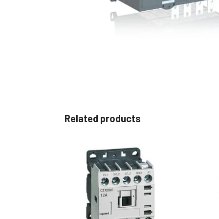
Non 
Foot
Flan
Foot
Face
Foot
Related products