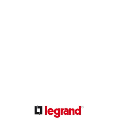
ible Pump