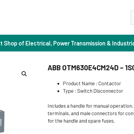
S
st Shop of Electrical, Power Transmission & Industri
ABB OTM630E4CM24D – 1S
ase Induction Motors
Agricul
Product Name : Contactor
Type : Switch Disconnector
Motors (Standard Efficiency)
Booster
Motors (High Efficiency)
Centrif
Includes a handle for manual operation, 
Motors (Premium Efficiency)
Domesti
terminals, and male connectors for cont
for the handle and spare fuses.
Motors (Super Premium Efficiency)
Industr
eproof Motors (FLP)
Sewage