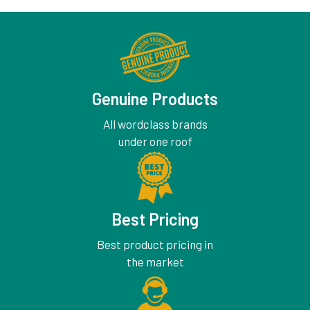
Genuine Products
All wordclass brands
under one roof
Best Pricing
Best product pricing in
the market