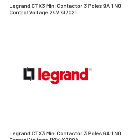
Legrand CTX3 Mini Contactor 3 Poles 9A 1 NO
Control Voltage 24V 417021
Legrand CTX3 Mini Contactor 3 Poles 6A 1 NO
Control Voltage 110V 417004