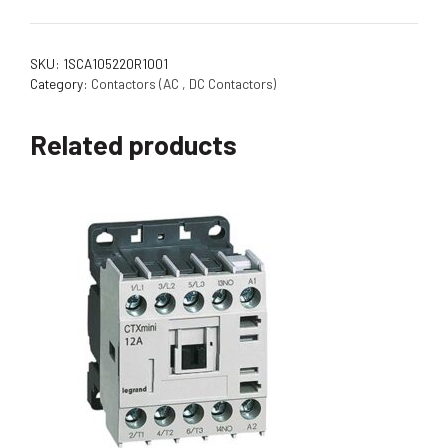
SKU:
1SCA105220R1001
Category:
Contactors (AC , DC Contactors)
Related products