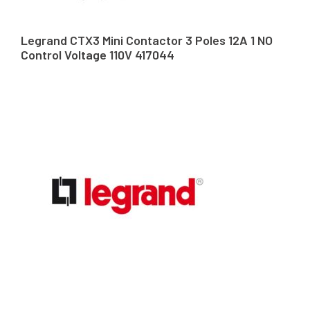
Legrand CTX3 Mini Contactor 3 Poles 12A 1 NO
Control Voltage 110V 417044