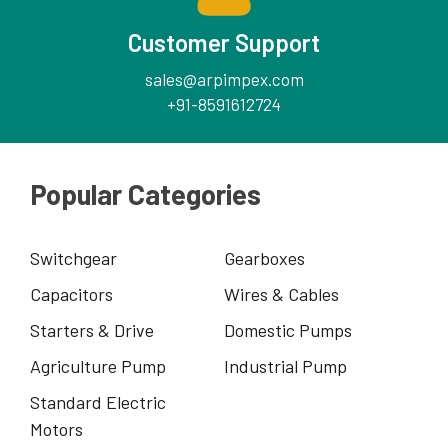
Customer Support
sales@arpimpex.com
+91-8591612724
Popular Categories
Switchgear
Gearboxes
Capacitors
Wires & Cables
Starters & Drive
Domestic Pumps
Agriculture Pump
Industrial Pump
Standard Electric
Motors