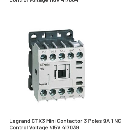
Legrand CTX3 Mini Contactor 3 Poles 9A 1 NC
Control Voltage 415V 417039