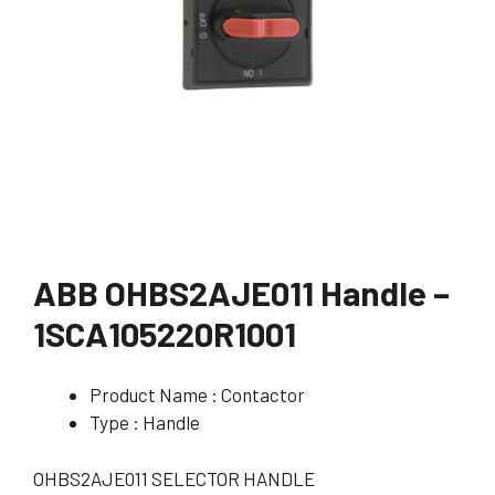
ABB OHBS2AJE011 Handle –
1SCA105220R1001
Product Name : Contactor
Type : Handle
OHBS2AJE011 SELECTOR HANDLE