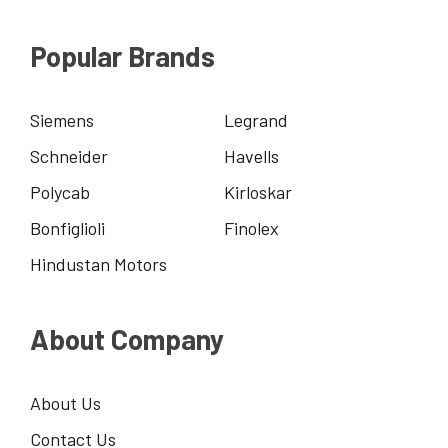
Popular Brands
Siemens
Legrand
Schneider
Havells
Polycab
Kirloskar
Bonfiglioli
Finolex
Hindustan Motors
About Company
About Us
Contact Us