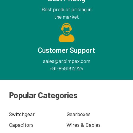
Best product pricing in
the market
Customer Support
sales@arpimpex.com
+91-8591612724
Popular Categories
Switchgear
Gearboxes
Capacitors
Wires & Cables