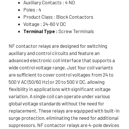
Auxiliary Contacts : 4 NO
Poles : 4
Product Class : Block Contactors
Voltage : 24-60 V DC
Terminal Type :
Screw Terminals
NF contactor relays are designed for switching
auxiliary and control circuits and feature an
advanced electronic coil interface that supports a
wide control voltage range. Just four coil variants
are sufficient to cover control voltages from 24 to
500 V AC (50/60 Hz) or 20 to 500 V DC, allowing
flexibility in applications with significant voltage
variation. A single coil can operate under various
global voltage standards without the need for
replacement. These relays are equipped with built-in
surge protection, eliminating the need for additional
suppressors. NF contactor relays are 4-pole devices