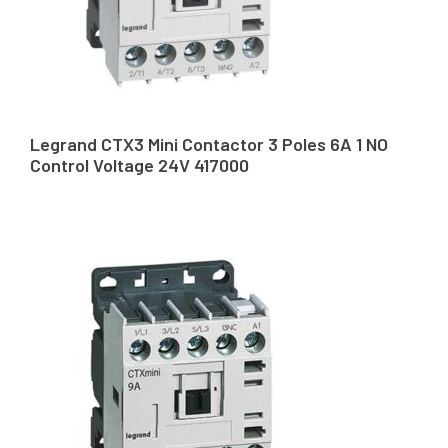
Legrand CTX3 Mini Contactor 3 Poles 6A 1 NO
Control Voltage 24V 417000