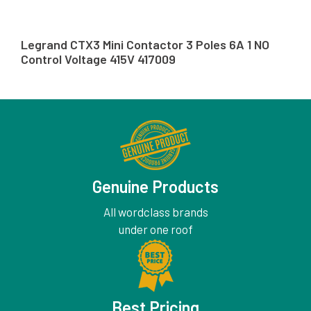
Legrand CTX3 Mini Contactor 3 Poles 6A 1 NO
Control Voltage 415V 417009
Genuine Products
All wordclass brands
under one roof
Best Pricing