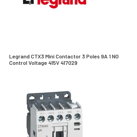
Legrand CTX3 Mini Contactor 3 Poles 9A 1 NO
Control Voltage 415V 417029