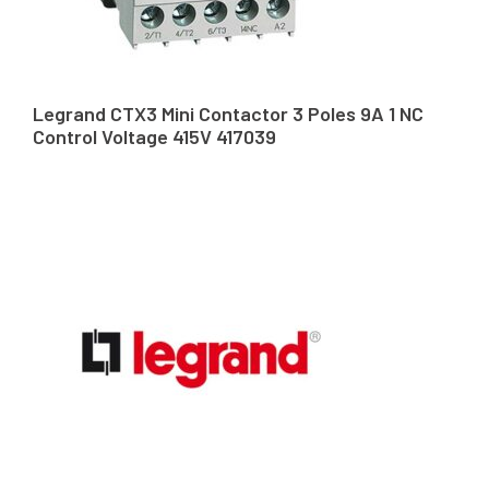
Legrand CTX3 Mini Contactor 3 Poles 9A 1 NC
Control Voltage 415V 417039