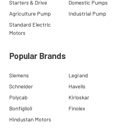
Starters & Drive
Domestic Pumps
Agriculture Pump
Industrial Pump
Standard Electric
Motors
Popular Brands
Siemens
Legrand
Schneider
Havells
Polycab
Kirloskar
Bonfiglioli
Finolex
Hindustan Motors