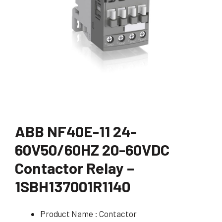
ABB NF40E-11 24-
60V50/60HZ 20-60VDC
Contactor Relay –
1SBH137001R1140
Product Name : Contactor