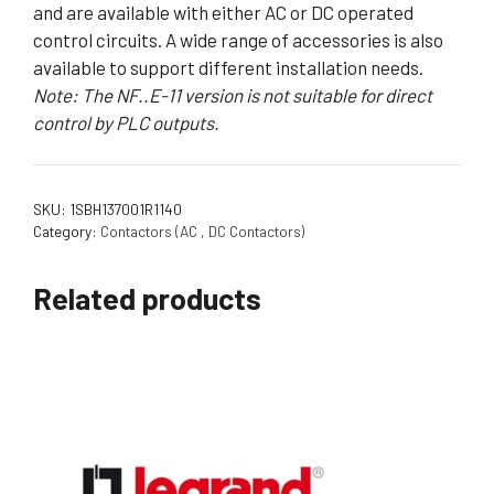
and are available with either AC or DC operated
control circuits. A wide range of accessories is also
available to support different installation needs.
Note: The NF..E-11 version is not suitable for direct
control by PLC outputs.
SKU:
1SBH137001R1140
Category:
Contactors (AC , DC Contactors)
Related products