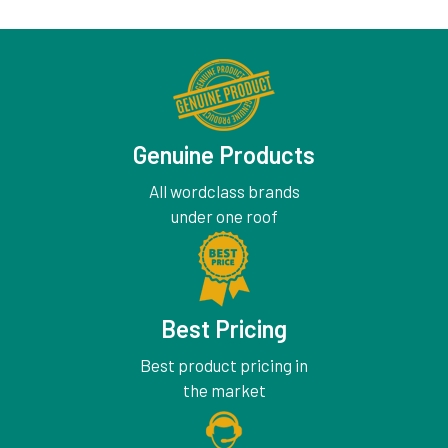
Genuine Products
All wordclass brands
under one roof
Best Pricing
Best product pricing in
the market