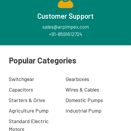
Customer Support
sales@arpimpex.com
+91-8591612724
Popular Categories
Switchgear
Gearboxes
Capacitors
Wires & Cables
Starters & Drive
Domestic Pumps
Agriculture Pump
Industrial Pump
Standard Electric
Motors