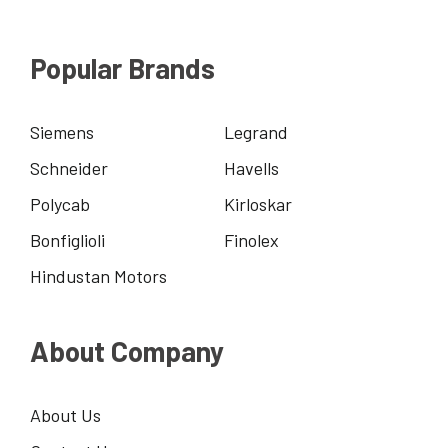
Popular Brands
Siemens
Legrand
Schneider
Havells
Polycab
Kirloskar
Bonfiglioli
Finolex
Hindustan Motors
About Company
About Us