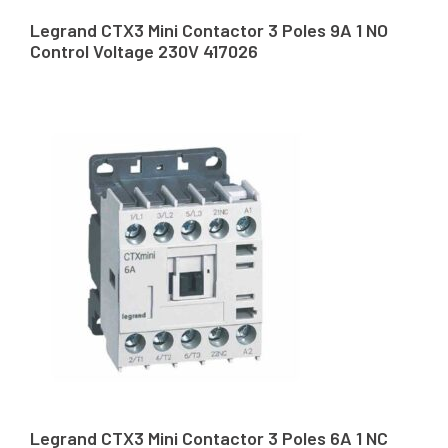
Legrand CTX3 Mini Contactor 3 Poles 9A 1 NO
Control Voltage 230V 417026
Legrand CTX3 Mini Contactor 3 Poles 6A 1 NC