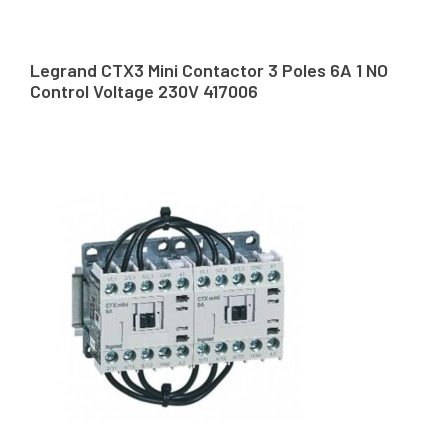
Legrand CTX3 Mini Contactor 3 Poles 6A 1 NO
Control Voltage 230V 417006