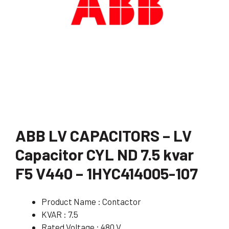
ABB LV CAPACITORS – LV
Capacitor CYL ND 7.5 kvar
F5 V440 – 1HYC414005-107
Product Name : Contactor
KVAR : 7.5
Rated Voltage : 480 V