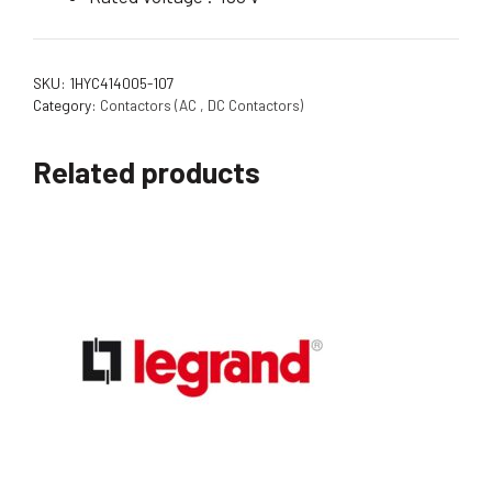
SKU:
1HYC414005-107
Category:
Contactors (AC , DC Contactors)
Related products