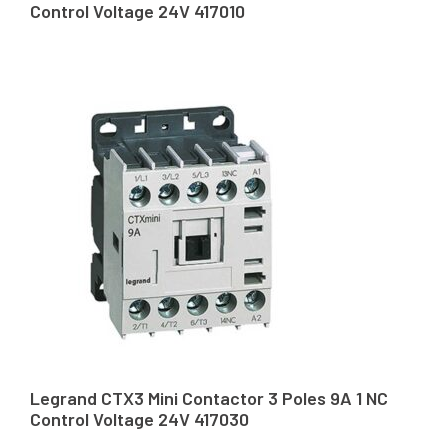
Control Voltage 24V 417010
Legrand CTX3 Mini Contactor 3 Poles 9A 1 NC
Control Voltage 24V 417030