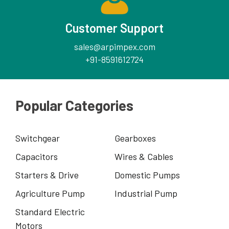
Customer Support
sales@arpimpex.com
+91-8591612724
Popular Categories
Switchgear
Gearboxes
Capacitors
Wires & Cables
Starters & Drive
Domestic Pumps
Agriculture Pump
Industrial Pump
Standard Electric
Motors