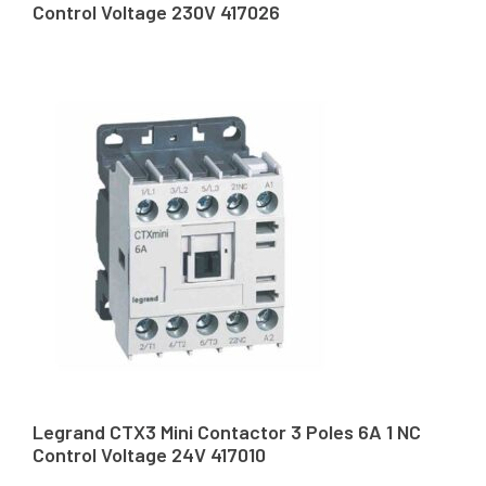
Control Voltage 230V 417026
Legrand CTX3 Mini Contactor 3 Poles 6A 1 NC
Control Voltage 24V 417010