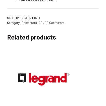
SKU:
1HYC414015-007-1
Category:
Contactors (AC , DC Contactors)
Related products