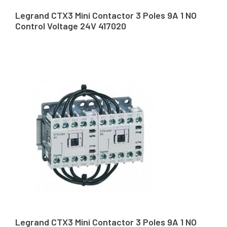
Legrand CTX3 Mini Contactor 3 Poles 9A 1 NO
Control Voltage 24V 417020
Legrand CTX3 Mini Contactor 3 Poles 9A 1 NO