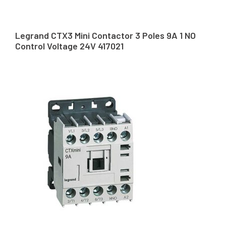
Legrand CTX3 Mini Contactor 3 Poles 9A 1 NO
Control Voltage 24V 417021