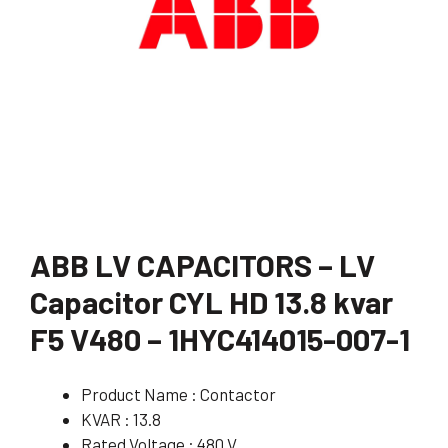
ABB LV CAPACITORS – LV
Capacitor CYL HD 13.8 kvar
F5 V480 – 1HYC414015-007-1
Product Name : Contactor
KVAR : 13.8
Rated Voltage : 480 V