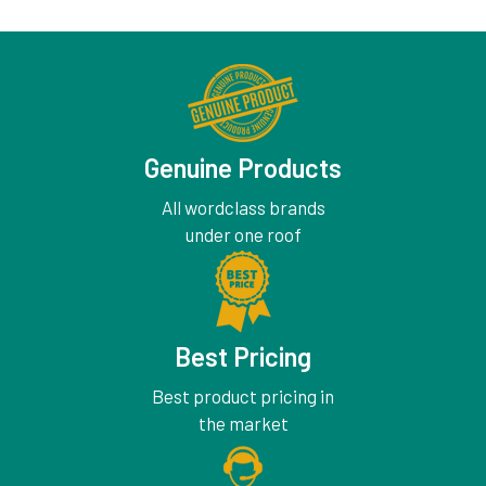
Genuine Products
All wordclass brands
under one roof
Best Pricing
Best product pricing in
the market