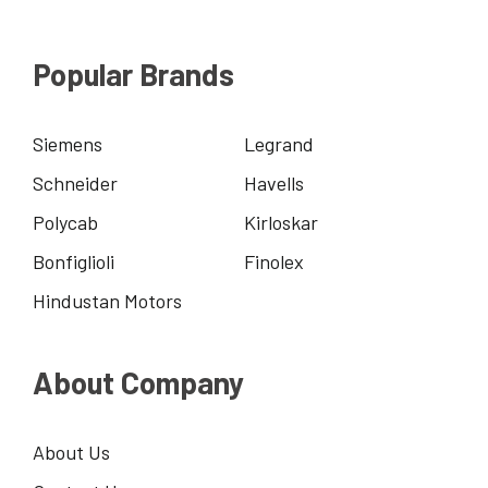
Popular Brands
Siemens
Legrand
Schneider
Havells
Polycab
Kirloskar
Bonfiglioli
Finolex
Hindustan Motors
About Company
About Us