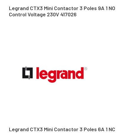
Legrand CTX3 Mini Contactor 3 Poles 9A 1 NO
Control Voltage 230V 417026
Legrand CTX3 Mini Contactor 3 Poles 6A 1 NC