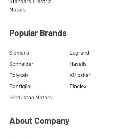
Standard Electric
Motors
Popular Brands
Siemens
Legrand
Schneider
Havells
Polycab
Kirloskar
Bonfiglioli
Finolex
Hindustan Motors
About Company