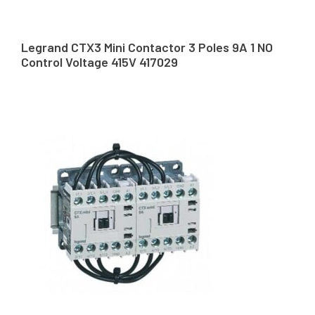
Legrand CTX3 Mini Contactor 3 Poles 9A 1 NO
Control Voltage 415V 417029