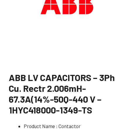
ABB LV CAPACITORS – 3Ph
Cu. Rectr 2.006mH-
67.3A(14%-50Q-440 V –
1HYC418000-1349-TS
Product Name : Contactor