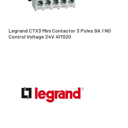
Legrand CTX3 Mini Contactor 3 Poles 9A 1 NO
Control Voltage 24V 417020