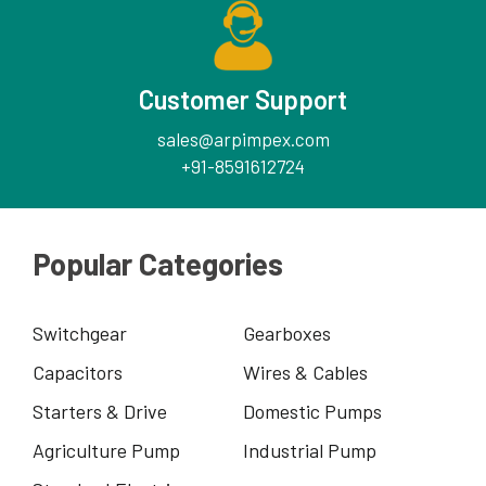
Customer Support
sales@arpimpex.com
+91-8591612724
Popular Categories
Switchgear
Gearboxes
Capacitors
Wires & Cables
Starters & Drive
Domestic Pumps
Agriculture Pump
Industrial Pump