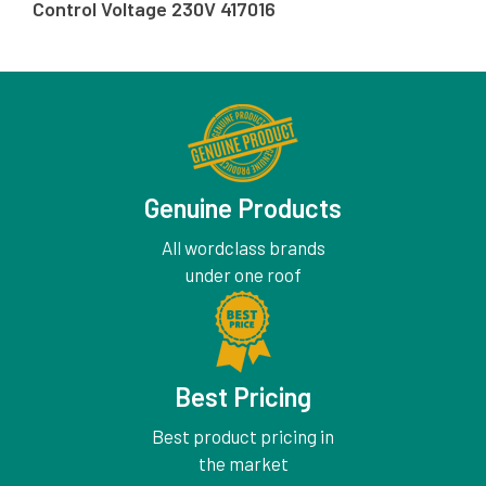
Control Voltage 230V 417016
Genuine Products
All wordclass brands
under one roof
Best Pricing
Best product pricing in
the market