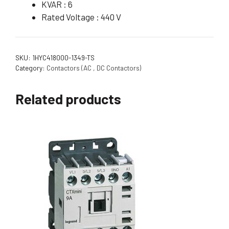
KVAR : 6
Rated Voltage : 440 V
SKU:
1HYC418000-1349-TS
Category:
Contactors (AC , DC Contactors)
Related products