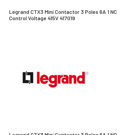
Legrand CTX3 Mini Contactor 3 Poles 6A 1 NC
Control Voltage 415V 417019
Legrand CTX3 Mini Contactor 3 Poles 6A 1 NO