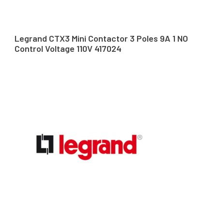
Legrand CTX3 Mini Contactor 3 Poles 9A 1 NO
Control Voltage 110V 417024