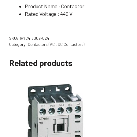
Product Name : Contactor
Rated Voltage : 440 V
SKU:
1HYC418009-024
Category:
Contactors (AC , DC Contactors)
Related products