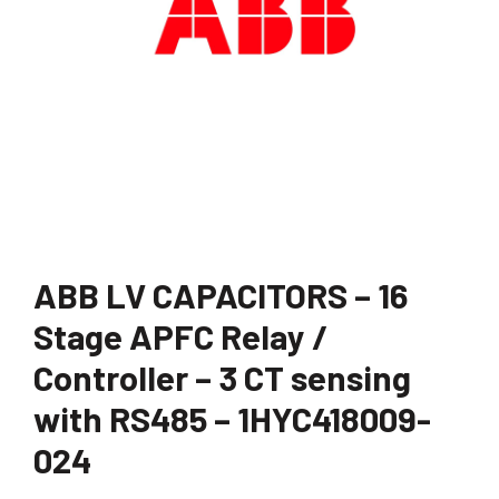
ABB LV CAPACITORS – 16
Stage APFC Relay /
Controller – 3 CT sensing
with RS485 – 1HYC418009-
024