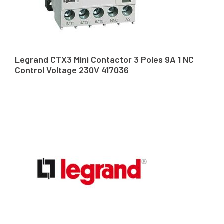
Legrand CTX3 Mini Contactor 3 Poles 9A 1 NC
Control Voltage 230V 417036