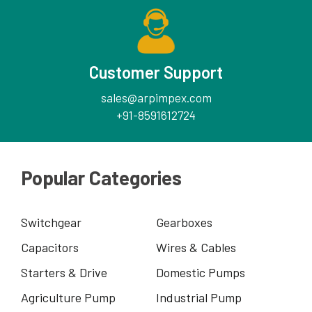
Customer Support
sales@arpimpex.com
+91-8591612724
Popular Categories
Switchgear
Gearboxes
Capacitors
Wires & Cables
Starters & Drive
Domestic Pumps
Agriculture Pump
Industrial Pump