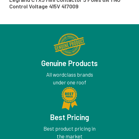
Control Voltage 415V 417009
Genuine Products
All wordclass brands
under one roof
Best Pricing
Best product pricing in
the market