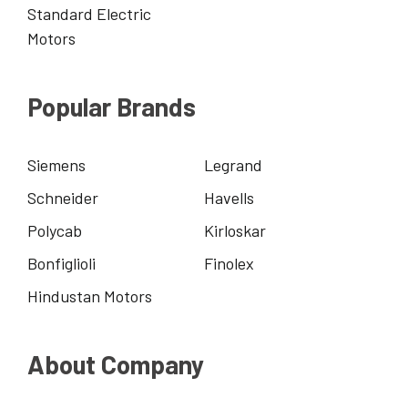
Standard Electric
Motors
Popular Brands
Siemens
Legrand
Schneider
Havells
Polycab
Kirloskar
Bonfiglioli
Finolex
Hindustan Motors
About Company