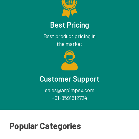
Best Pricing
Best product pricing in
the market
Customer Support
sales@arpimpex.com
+91-8591612724
Popular Categories