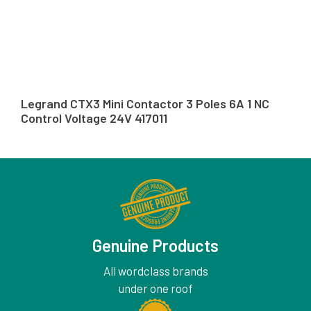
Legrand CTX3 Mini Contactor 3 Poles 6A 1 NC
Control Voltage 24V 417011
Genuine Products
All wordclass brands
under one roof