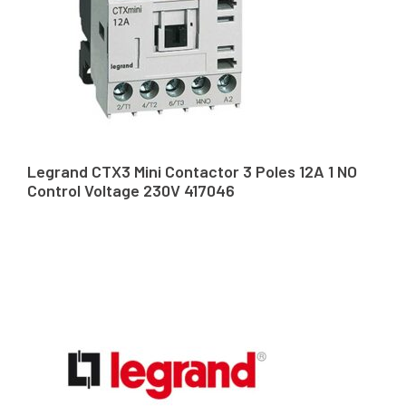
Legrand CTX3 Mini Contactor 3 Poles 12A 1 NO
Control Voltage 230V 417046