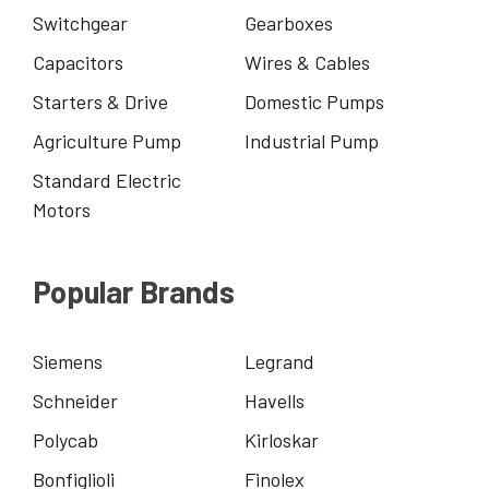
Switchgear
Gearboxes
Capacitors
Wires & Cables
Starters & Drive
Domestic Pumps
Agriculture Pump
Industrial Pump
Standard Electric
Motors
Popular Brands
Siemens
Legrand
Schneider
Havells
Polycab
Kirloskar
Bonfiglioli
Finolex