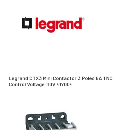
Legrand CTX3 Mini Contactor 3 Poles 6A 1 NO
Control Voltage 110V 417004