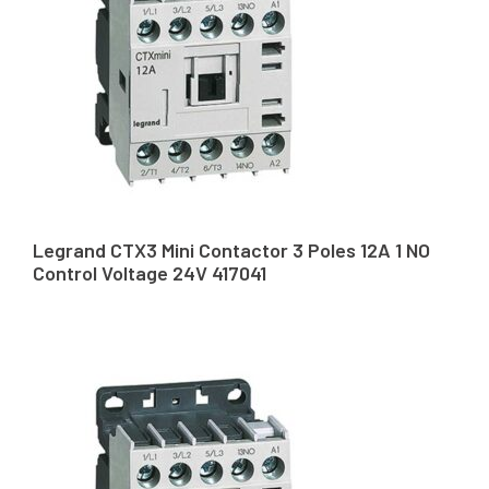
Legrand CTX3 Mini Contactor 3 Poles 12A 1 NO
Control Voltage 24V 417041