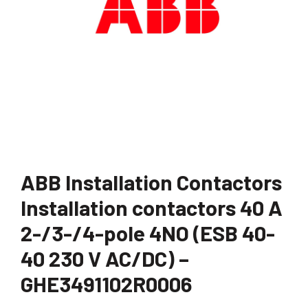
ABB Installation Contactors
Installation contactors 40 A
2-/3-/4-pole 4NO (ESB 40-
40 230 V AC/DC) –
GHE3491102R0006