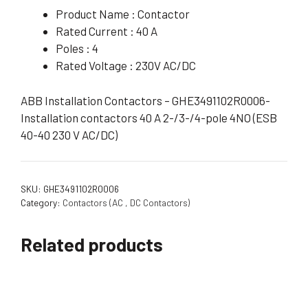
Product Name : Contactor
Rated Current : 40 A
Poles : 4
Rated Voltage : 230V AC/DC
ABB Installation Contactors – GHE3491102R0006-
Installation contactors 40 A 2-/3-/4-pole 4NO (ESB
40-40 230 V AC/DC)
SKU:
GHE3491102R0006
Category:
Contactors (AC , DC Contactors)
Related products