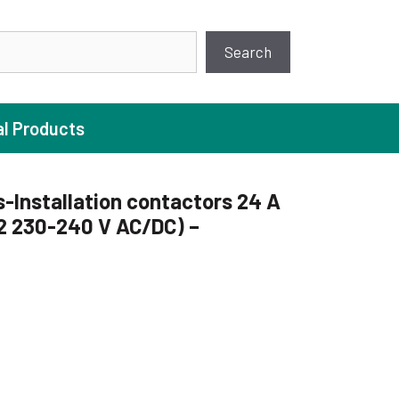
earch
Search
al Products
s-Installation contactors 24 A
2 230-240 V AC/DC) –
ture Pump
 Pumps
ugal Pumps
c Pumps
ial Pump
C
 Pumps