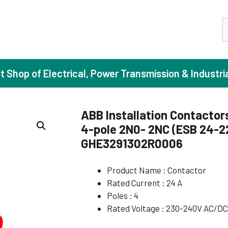
S
st Shop of Electrical, Power Transmission & Industri
ABB Installation Contactor
4-pole 2N0- 2NC (ESB 24-2
ase Induction Motors
Agricul
GHE3291302R0006
Motors (Standard Efficiency)
Booster
Product Name : Contactor
Motors (High Efficiency)
Centrif
Rated Current : 24 A
Motors (Premium Efficiency)
Domesti
Poles : 4
Motors (Super Premium Efficiency)
Industr
Rated Voltage : 230-240V AC/D
eproof Motors (FLP)
Sewage