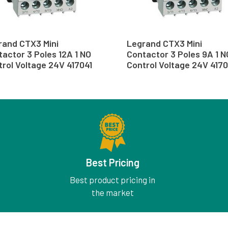
rand CTX3 Mini
Legrand CTX3 Mini
actor 3 Poles 12A 1 NO
Contactor 3 Poles 9A 1 N
rol Voltage 24V 417041
Control Voltage 24V 417
Best Pricing
Best product pricing in
the market