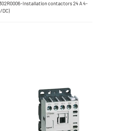
302R0006-Installation contactors 24 A 4-
ible Pump
C/DC)