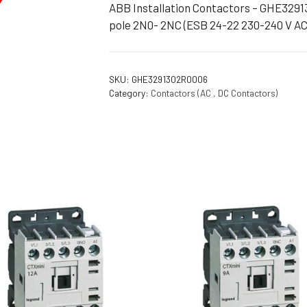
ABB Installation Contactors – GHE3291
Flameproof Motors (Non-FLP)
Submers
pole 2N0- 2NC (ESB 24-22 230-240 V A
 Mounting Motors
ge Mounting Motors
SKU:
GHE3291302R0006
 Cum Flange Mounting Motors
Category:
Contactors (AC , DC Contactors)
 Mounting Motors
 Cum Face Mounting Motors