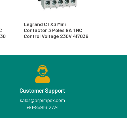
Legrand CTX3 Mini
C
Contactor 3 Poles 9A 1 NC
030
Control Voltage 230V 417036
Customer Support
sales@arpimpex.com
+91-8591612724