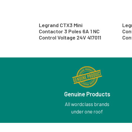
Legrand CTX3 Mini
Leg
Contactor 3 Poles 6A 1 NC
Cont
Control Voltage 24V 417011
Cont
Genuine Products
All wordclass brands
under one roof