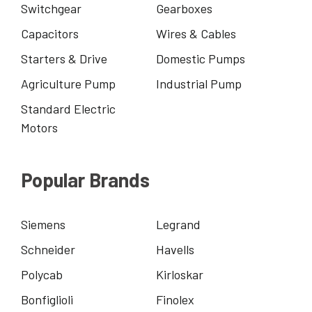
Switchgear
Gearboxes
Capacitors
Wires & Cables
Starters & Drive
Domestic Pumps
Agriculture Pump
Industrial Pump
Standard Electric
Motors
Popular Brands
Siemens
Legrand
Schneider
Havells
Polycab
Kirloskar
Bonfiglioli
Finolex