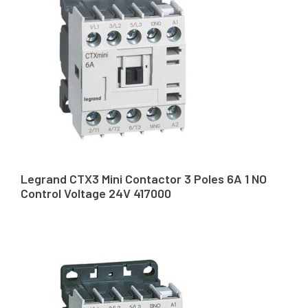
Legrand CTX3 Mini Contactor 3 Poles 6A 1 NO
Control Voltage 24V 417000