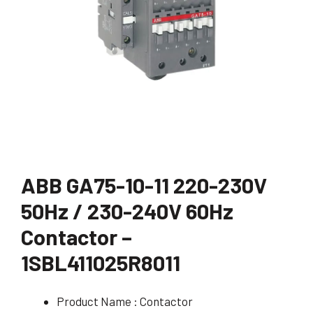
ABB GA75-10-11 220-230V
50Hz / 230-240V 60Hz
Contactor –
1SBL411025R8011
Product Name : Contactor