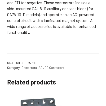
and 2T1 for negative. These contactors include a
side-mounted CAL 5-11 auxiliary contact block (for
GA75-10-11 models) and operate on an AC-powered
control circuit with a laminated magnet system. A
wide range of accessories is available for enhanced
functionality.
SKU:
1SBL411025R8011
Category:
Contactors (AC , DC Contactors)
Related products