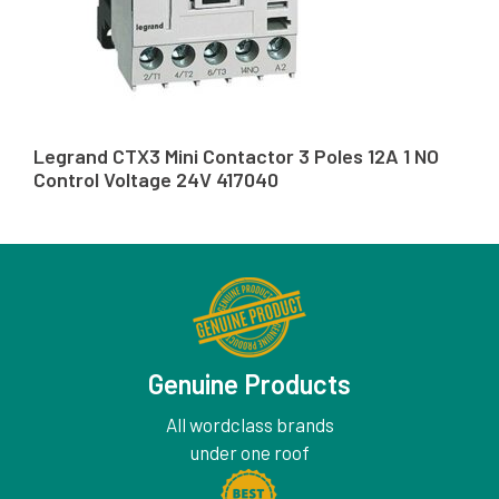
Legrand CTX3 Mini Contactor 3 Poles 12A 1 NO
Control Voltage 24V 417040
Genuine Products
All wordclass brands
under one roof