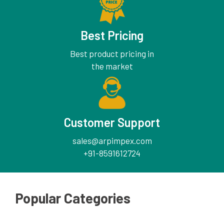
Best Pricing
Best product pricing in
the market
Customer Support
sales@arpimpex.com
+91-8591612724
Popular Categories