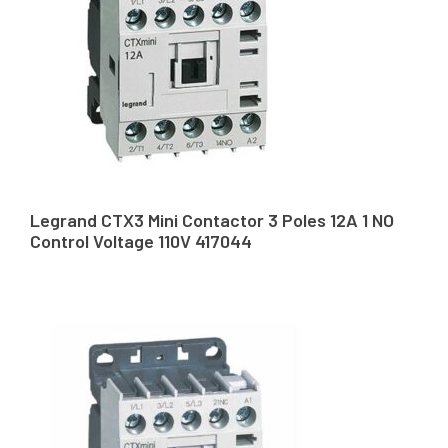
Legrand CTX3 Mini Contactor 3 Poles 12A 1 NO
Control Voltage 110V 417044