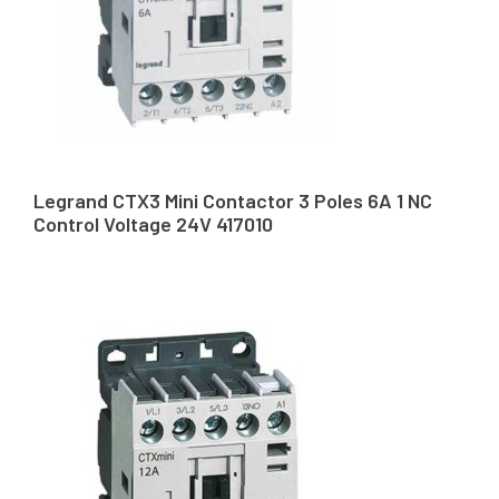
Legrand CTX3 Mini Contactor 3 Poles 6A 1 NC
Control Voltage 24V 417010