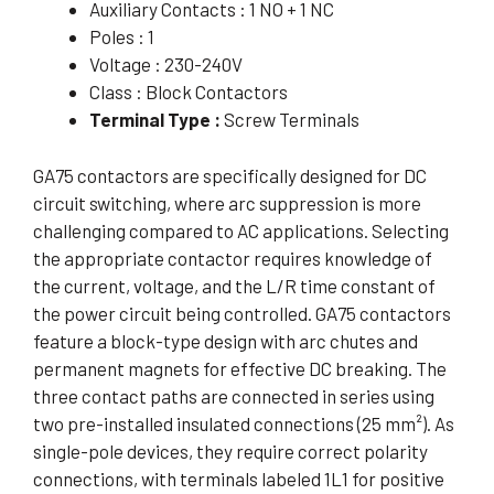
Auxiliary Contacts : 1 NO + 1 NC
Poles : 1
Voltage : 230-240V
Class : Block Contactors
Terminal Type :
Screw Terminals
GA75 contactors are specifically designed for DC
circuit switching, where arc suppression is more
challenging compared to AC applications. Selecting
the appropriate contactor requires knowledge of
the current, voltage, and the L/R time constant of
the power circuit being controlled. GA75 contactors
feature a block-type design with arc chutes and
permanent magnets for effective DC breaking. The
three contact paths are connected in series using
two pre-installed insulated connections (25 mm²). As
single-pole devices, they require correct polarity
connections, with terminals labeled 1L1 for positive