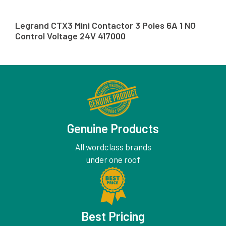
Legrand CTX3 Mini Contactor 3 Poles 6A 1 NO
Control Voltage 24V 417000
Genuine Products
All wordclass brands
under one roof
Best Pricing