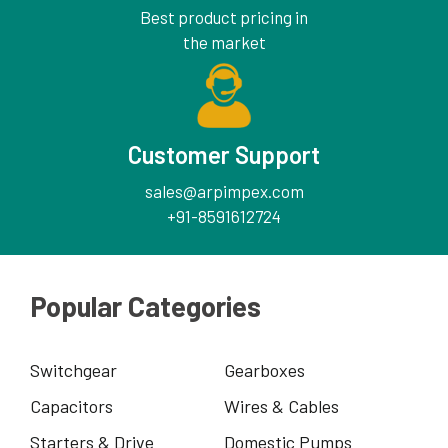
Best product pricing in
the market
Customer Support
sales@arpimpex.com
+91-8591612724
Popular Categories
Switchgear
Gearboxes
Capacitors
Wires & Cables
Starters & Drive
Domestic Pumps