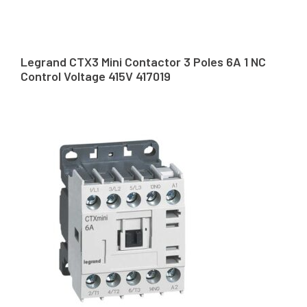
Legrand CTX3 Mini Contactor 3 Poles 6A 1 NC
Control Voltage 415V 417019