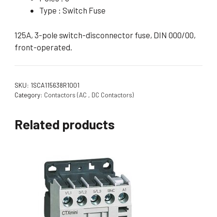
Type : Switch Fuse
125A, 3-pole switch-disconnector fuse, DIN 000/00,
front-operated.
SKU:
1SCA115638R1001
Category:
Contactors (AC , DC Contactors)
Related products