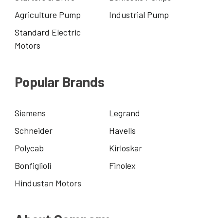
Agriculture Pump
Industrial Pump
Standard Electric
Motors
Popular Brands
Siemens
Legrand
Schneider
Havells
Polycab
Kirloskar
Bonfiglioli
Finolex
Hindustan Motors