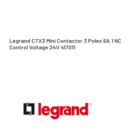
Legrand CTX3 Mini Contactor 3 Poles 6A 1 NC
Control Voltage 24V 417011