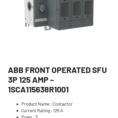
ABB FRONT OPERATED SFU
3P 125 AMP –
1SCA115638R1001
Product Name : Contactor
Current Rating : 125 A
Poles : 3