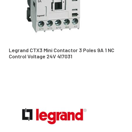
Legrand CTX3 Mini Contactor 3 Poles 9A 1 NC
Control Voltage 24V 417031