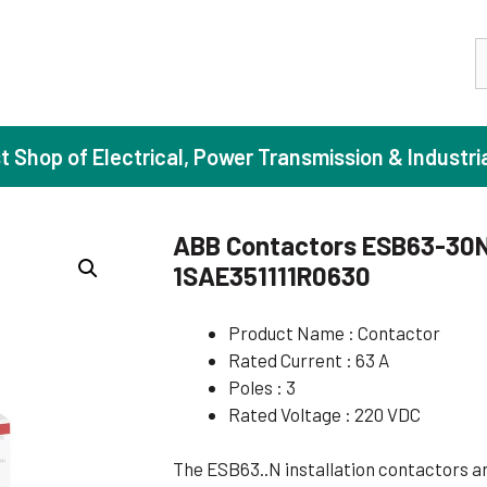
S
st Shop of Electrical, Power Transmission & Industri
ABB Contactors ESB63-30N-
1SAE351111R0630
ase Induction Motors
Agricul
Motors (Standard Efficiency)
Booster
Product Name : Contactor
Rated Current : 63 A
Motors (High Efficiency)
Centrif
Poles : 3
Motors (Premium Efficiency)
Domesti
Rated Voltage : 220 VDC
Motors (Super Premium Efficiency)
Industr
The ESB63..N installation contactors ar
eproof Motors (FLP)
Sewage