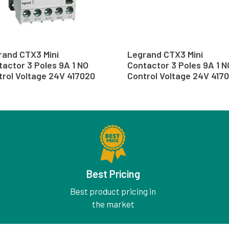
rand CTX3 Mini
Legrand CTX3 Mini
actor 3 Poles 9A 1 NO
Contactor 3 Poles 9A 1 N
trol Voltage 24V 417020
Control Voltage 24V 4170
Best Pricing
Best product pricing in
the market