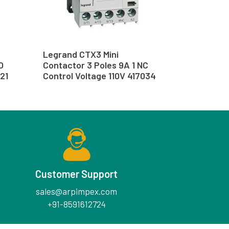
Legrand CTX3 Mini
O
Contactor 3 Poles 9A 1 NC
21
Control Voltage 110V 417034
Customer Support
sales@arpimpex.com
+91-8591612724