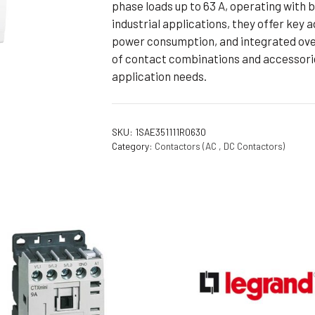
phase loads up to 63 A, operating with 
Flameproof Motors (Non-FLP)
Submers
industrial applications, they offer key
 Mounting Motors
power consumption, and integrated over
of contact combinations and accessorie
ge Mounting Motors
application needs.
 Cum Flange Mounting Motors
 Mounting Motors
 Cum Face Mounting Motors
SKU:
1SAE351111R0630
Category:
Contactors (AC , DC Contactors)