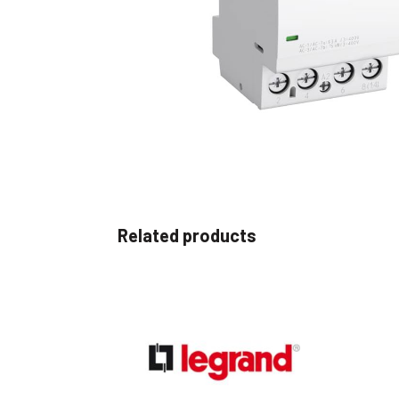
Non 
Foot
Flan
Foot
Face
Foot
Related products