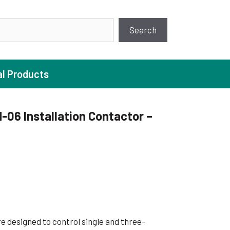
earch
Search
al Products
06 Installation Contactor –
ture Pump
 Pumps
ugal Pumps
c Pumps
ial Pump
e designed to control single and three-
 Pumps