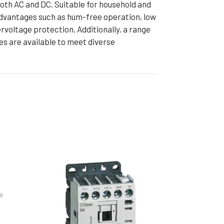
both AC and DC. Suitable for household and
ible Pump
 advantages such as hum-free operation, low
voltage protection. Additionally, a range
s are available to meet diverse