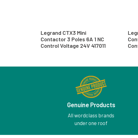
Legrand CTX3 Mini
Leg
Contactor 3 Poles 6A 1 NC
Cont
Control Voltage 24V 417011
Con
Genuine Products
All wordclass brands
under one roof