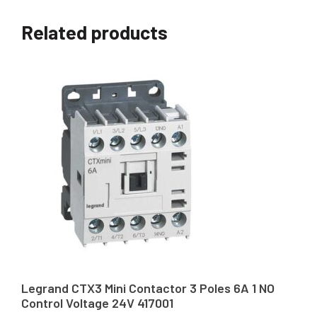
Related products
Legrand CTX3 Mini Contactor 3 Poles 6A 1 NO
Control Voltage 24V 417001