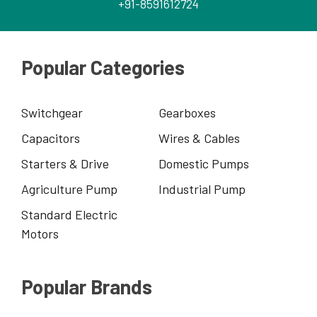
+91-8591612724
Popular Categories
Switchgear
Gearboxes
Capacitors
Wires & Cables
Starters & Drive
Domestic Pumps
Agriculture Pump
Industrial Pump
Standard Electric
Motors
Popular Brands