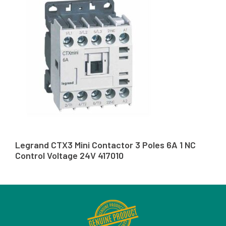
Legrand CTX3 Mini Contactor 3 Poles 6A 1 NC
Control Voltage 24V 417010