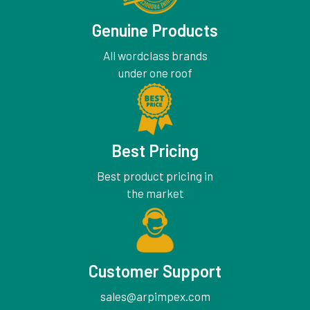
Genuine Products
All wordclass brands
under one roof
Best Pricing
Best product pricing in
the market
Customer Support
sales@arpimpex.com