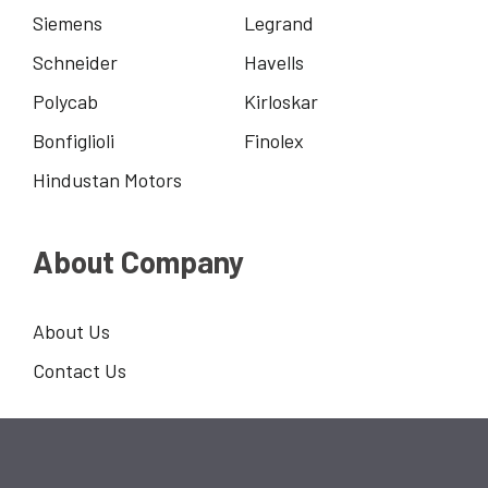
Siemens
Legrand
Schneider
Havells
Polycab
Kirloskar
Bonfiglioli
Finolex
Hindustan Motors
About Company
About Us
Contact Us