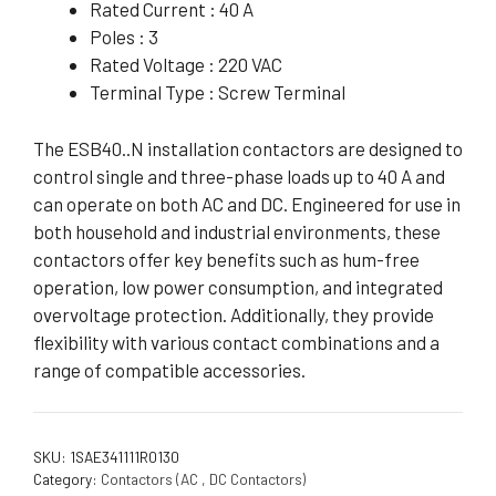
Rated Current : 40 A
Poles : 3
Rated Voltage : 220 VAC
Terminal Type : Screw Terminal
The ESB40..N installation contactors are designed to
control single and three-phase loads up to 40 A and
can operate on both AC and DC. Engineered for use in
both household and industrial environments, these
contactors offer key benefits such as hum-free
operation, low power consumption, and integrated
overvoltage protection. Additionally, they provide
flexibility with various contact combinations and a
range of compatible accessories.
SKU:
1SAE341111R0130
Category:
Contactors (AC , DC Contactors)