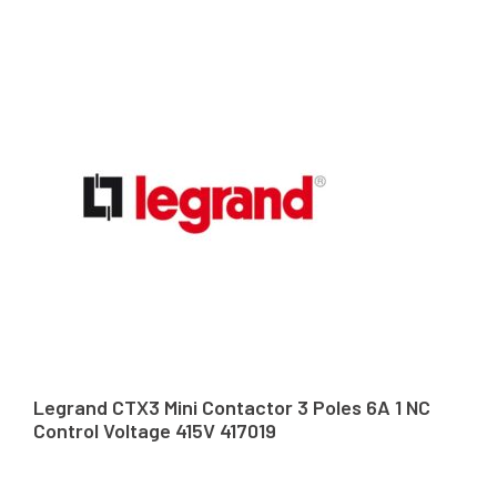
Legrand CTX3 Mini Contactor 3 Poles 6A 1 NC
Control Voltage 415V 417019