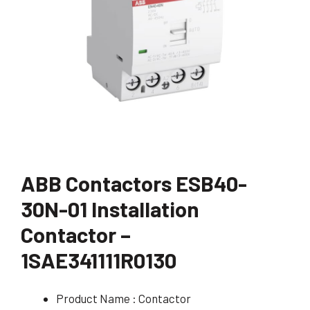
ABB Contactors ESB40-
30N-01 Installation
Contactor –
1SAE341111R0130
Product Name : Contactor