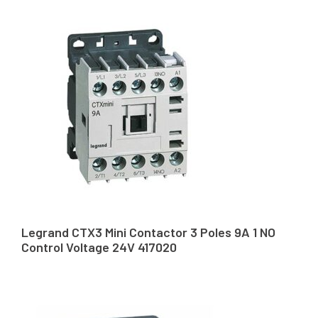
Legrand CTX3 Mini Contactor 3 Poles 9A 1 NO
Control Voltage 24V 417020