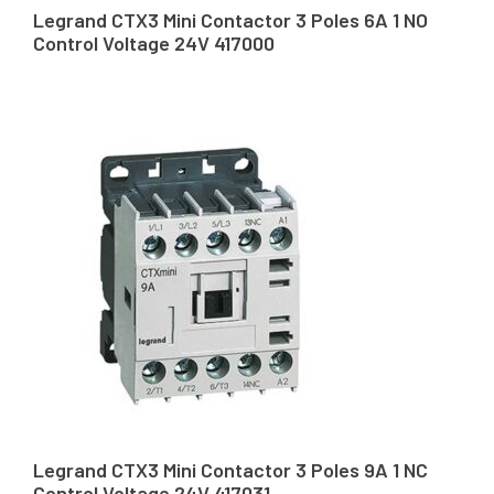
Legrand CTX3 Mini Contactor 3 Poles 6A 1 NO
Control Voltage 24V 417000
Legrand CTX3 Mini Contactor 3 Poles 9A 1 NC
Control Voltage 24V 417031