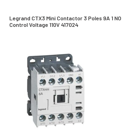
Legrand CTX3 Mini Contactor 3 Poles 9A 1 NO
Control Voltage 110V 417024