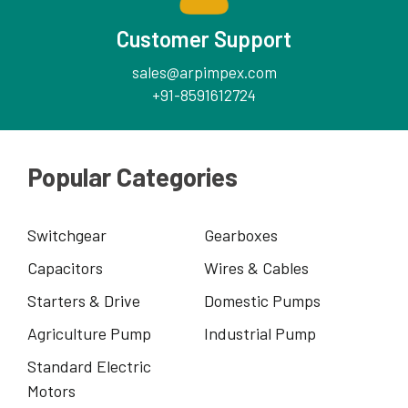
Customer Support
sales@arpimpex.com
+91-8591612724
Popular Categories
Switchgear
Gearboxes
Capacitors
Wires & Cables
Starters & Drive
Domestic Pumps
Agriculture Pump
Industrial Pump
Standard Electric
Motors