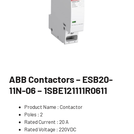
ABB Contactors – ESB20-
11N-06 – 1SBE121111R0611
Product Name : Contactor
Poles : 2
Rated Current : 20 A
Rated Voltage : 220VDC