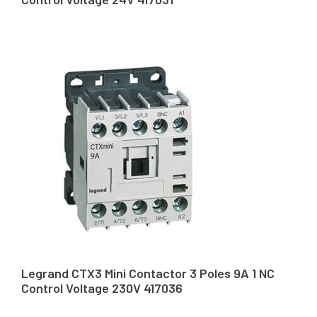
Legrand CTX3 Mini Contactor 3 Poles 9A 1 NC
Control Voltage 230V 417036