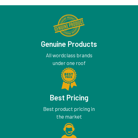
Genuine Products
All wordclass brands
under one roof
Best Pricing
Best product pricing in
the market