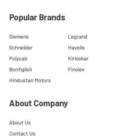
Popular Brands
Siemens
Legrand
Schneider
Havells
Polycab
Kirloskar
Bonfiglioli
Finolex
Hindustan Motors
About Company
About Us
Contact Us