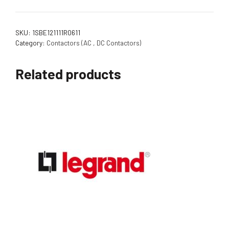
SKU:
1SBE121111R0611
Category:
Contactors (AC , DC Contactors)
Related products