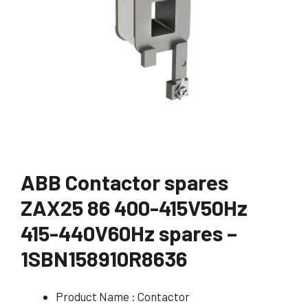
ABB Contactor spares
ZAX25 86 400-415V50Hz
415-440V60Hz spares –
1SBN158910R8636
Product Name : Contactor