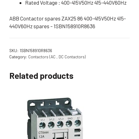
Rated Voltage : 400-415V50Hz 415-440V60Hz
ABB Contactor spares ZAX25 86 400-415V50Hz 415-
440V60Hz spares – 1SBN158910R8636
SKU:
1SBN158910R8636
Category:
Contactors (AC , DC Contactors)
Related products