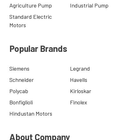
Agriculture Pump
Industrial Pump
Standard Electric
Motors
Popular Brands
Siemens
Legrand
Schneider
Havells
Polycab
Kirloskar
Bonfiglioli
Finolex
Hindustan Motors
About Company