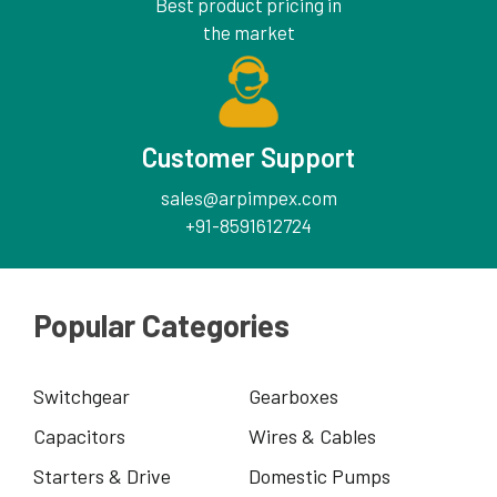
Best product pricing in
the market
Customer Support
sales@arpimpex.com
+91-8591612724
Popular Categories
Switchgear
Gearboxes
Capacitors
Wires & Cables
Starters & Drive
Domestic Pumps