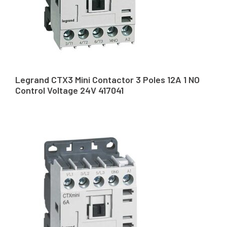
Legrand CTX3 Mini Contactor 3 Poles 12A 1 NO
Control Voltage 24V 417041