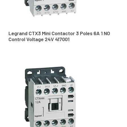
Legrand CTX3 Mini Contactor 3 Poles 6A 1 NO
Control Voltage 24V 417001