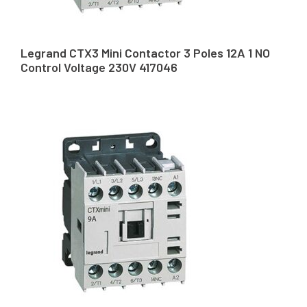
Legrand CTX3 Mini Contactor 3 Poles 12A 1 NO
Control Voltage 230V 417046