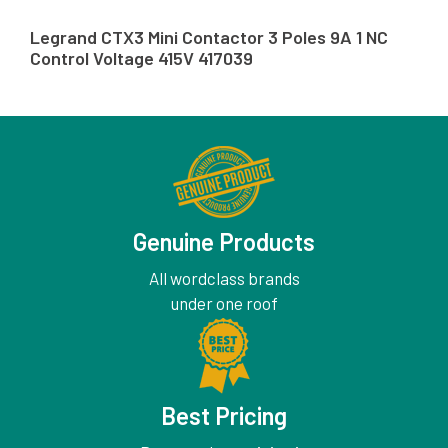
Legrand CTX3 Mini Contactor 3 Poles 9A 1 NC
Control Voltage 415V 417039
Genuine Products
All wordclass brands
under one roof
Best Pricing