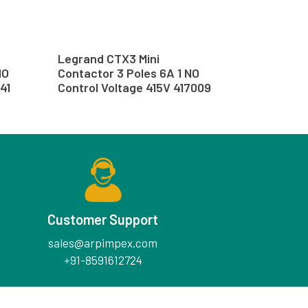
Legrand CTX3 Mini
NO
Contactor 3 Poles 6A 1 NO
41
Control Voltage 415V 417009
Customer Support
sales@arpimpex.com
+91-8591612724