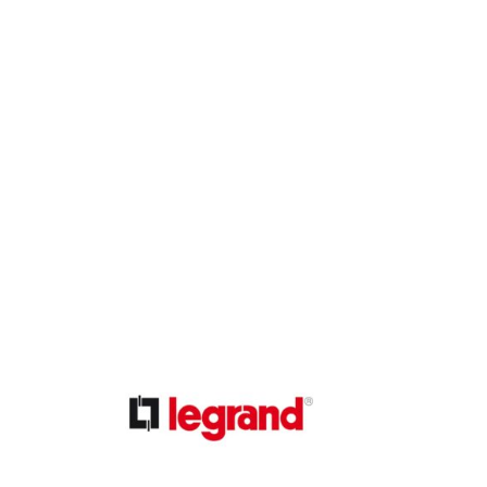
ible Pump