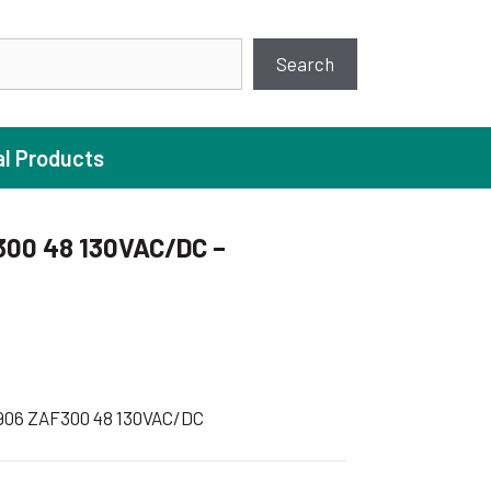
earch
Search
al Products
300 48 130VAC/DC –
ture Pump
 Pumps
ugal Pumps
c Pumps
906 ZAF300 48 130VAC/DC
ial Pump
 Pumps