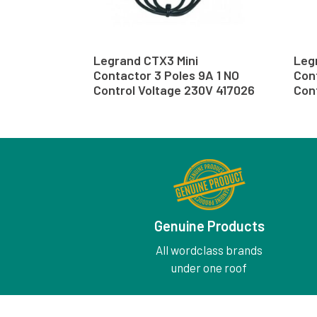
Legrand CTX3 Mini
Leg
Contactor 3 Poles 9A 1 NO
Cont
Control Voltage 230V 417026
Cont
Genuine Products
All wordclass brands
under one roof