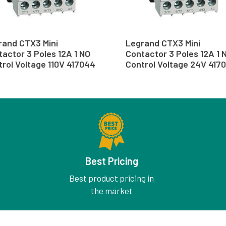
rand CTX3 Mini
Legrand CTX3 Mini
actor 3 Poles 12A 1 NO
Contactor 3 Poles 12A 1 
rol Voltage 110V 417044
Control Voltage 24V 4170
Best Pricing
Best product pricing in
the market