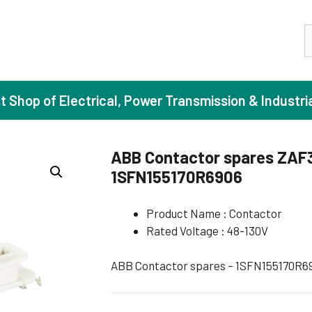
S
st Shop of Electrical, Power Transmission & Industri
ABB Contactor spares ZAF
1SFN155170R6906
ase Induction Motors
Agricul
Motors (Standard Efficiency)
Booster
Product Name : Contactor
Rated Voltage : 48-130V
Motors (High Efficiency)
Centrif
Motors (Premium Efficiency)
Domesti
ABB Contactor spares – 1SFN155170R6
Motors (Super Premium Efficiency)
Industr
eproof Motors (FLP)
Sewage