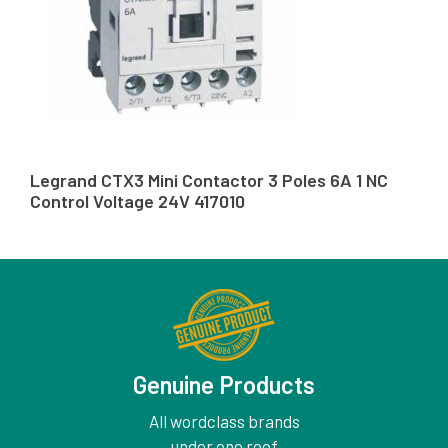
Legrand CTX3 Mini Contactor 3 Poles 6A 1 NC
Control Voltage 24V 417010
Genuine Products
All wordclass brands
under one roof