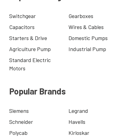
Switchgear
Gearboxes
Capacitors
Wires & Cables
Starters & Drive
Domestic Pumps
Agriculture Pump
Industrial Pump
Standard Electric
Motors
Popular Brands
Siemens
Legrand
Schneider
Havells
Polycab
Kirloskar