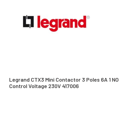
Legrand CTX3 Mini Contactor 3 Poles 6A 1 NO
Control Voltage 230V 417006