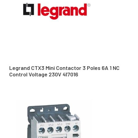
Legrand CTX3 Mini Contactor 3 Poles 6A 1 NC
Control Voltage 230V 417016