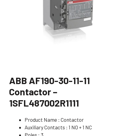
ABB AF190-30-11-11
Contactor –
1SFL487002R1111
Product Name : Contactor
Auxiliary Contacts : 1 NO + 1 NC
Poles : 3