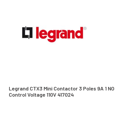
Legrand CTX3 Mini Contactor 3 Poles 9A 1 NO
Control Voltage 110V 417024