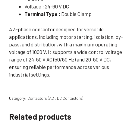
Voltage : 24-60 V DC
Terminal Type :
Double Clamp
A 3-phase contactor designed for versatile
applications, including motor starting, isolation, by-
pass, and distribution, with a maximum operating
voltage of 1000 V. It supports a wide control voltage
range of 24-60 V AC (50/60 Hz) and 20-60 V DC,
ensuring reliable performance across various
industrial settings.
Category:
Contactors (AC , DC Contactors)
Related products