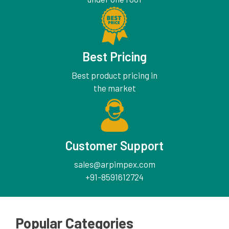
Best Pricing
Best product pricing in
the market
Customer Support
sales@arpimpex.com
+91-8591612724
Popular Categories