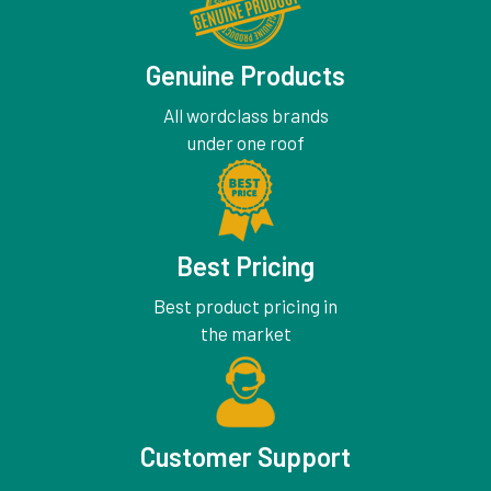
Genuine Products
All wordclass brands
under one roof
Best Pricing
Best product pricing in
the market
Customer Support