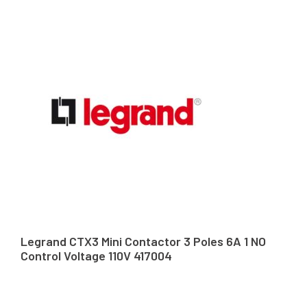
Legrand CTX3 Mini Contactor 3 Poles 6A 1 NO
Control Voltage 110V 417004