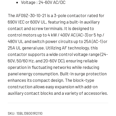
Voltage : 24-60V AC/DC
The AF09Z-30-10-21 is a 3-pole contactor rated for
690V IEC or 600V UL, featuring a built-in auxiliary
contact and screw terminals. It is designed to
control motors up to 4 kW / 400V AC (AC-3) or 5 hp /
480V UL and switch power circuits up to 25A (AC-1) or
25A UL general use. Utilizing AF technology, this
contactor supports a wide control voltage range (24-
60V, 50/60 Hz, and 20-60V DC), ensuring reliable
operation in fluctuating networks while reducing
panel energy consumption. Built-in surge protection
enhances its compact design. The block-type
construction allows easy expansion with add-on
auxiliary contact blocks and a variety of accessories.
SKU:
1SBL136001R2110