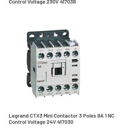
Control Voltage 230V 417036
Legrand CTX3 Mini Contactor 3 Poles 9A 1 NC
Control Voltage 24V 417030