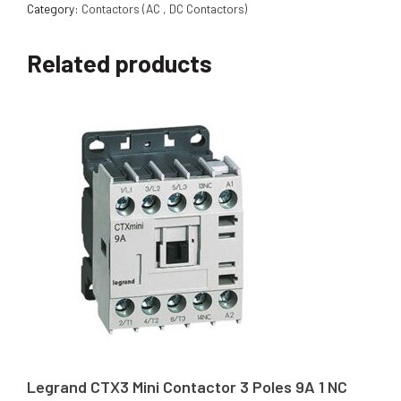
Category:
Contactors (AC , DC Contactors)
Related products
Legrand CTX3 Mini Contactor 3 Poles 9A 1 NC