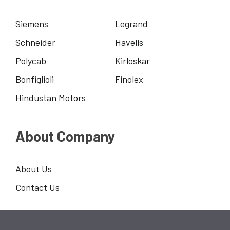
Siemens
Legrand
Schneider
Havells
Polycab
Kirloskar
Bonfiglioli
Finolex
Hindustan Motors
About Company
About Us
Contact Us