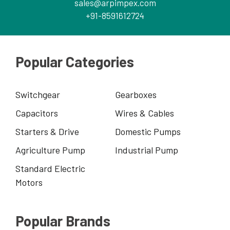
sales@arpimpex.com
+91-8591612724
Popular Categories
Switchgear
Gearboxes
Capacitors
Wires & Cables
Starters & Drive
Domestic Pumps
Agriculture Pump
Industrial Pump
Standard Electric
Motors
Popular Brands