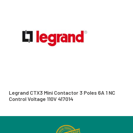
Legrand CTX3 Mini Contactor 3 Poles 6A 1 NC
Control Voltage 110V 417014