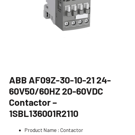
ABB AF09Z-30-10-21 24-
60V50/60HZ 20-60VDC
Contactor –
1SBL136001R2110
Product Name : Contactor