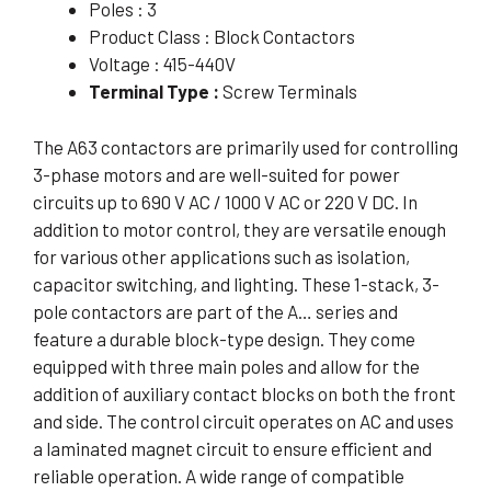
Poles : 3
Product Class : Block Contactors
Voltage : 415-440V
Terminal Type :
Screw Terminals
The A63 contactors are primarily used for controlling
3-phase motors and are well-suited for power
circuits up to 690 V AC / 1000 V AC or 220 V DC. In
addition to motor control, they are versatile enough
for various other applications such as isolation,
capacitor switching, and lighting. These 1-stack, 3-
pole contactors are part of the A… series and
feature a durable block-type design. They come
equipped with three main poles and allow for the
addition of auxiliary contact blocks on both the front
and side. The control circuit operates on AC and uses
a laminated magnet circuit to ensure efficient and
reliable operation. A wide range of compatible