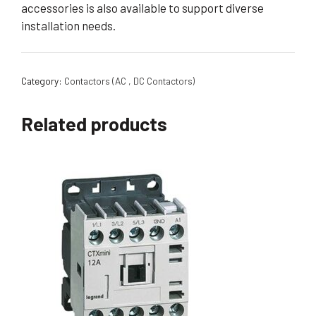
accessories is also available to support diverse
installation needs.
Category:
Contactors (AC , DC Contactors)
Related products