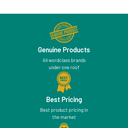
Genuine Products
All wordclass brands
under one roof
Best Pricing
Best product pricing in
the market