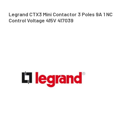
Legrand CTX3 Mini Contactor 3 Poles 9A 1 NC
Control Voltage 415V 417039