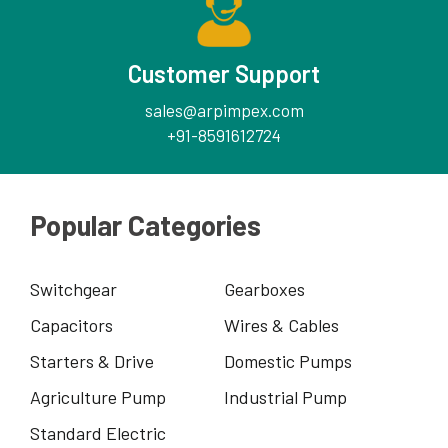
Customer Support
sales@arpimpex.com
+91-8591612724
Popular Categories
Switchgear
Gearboxes
Capacitors
Wires & Cables
Starters & Drive
Domestic Pumps
Agriculture Pump
Industrial Pump
Standard Electric