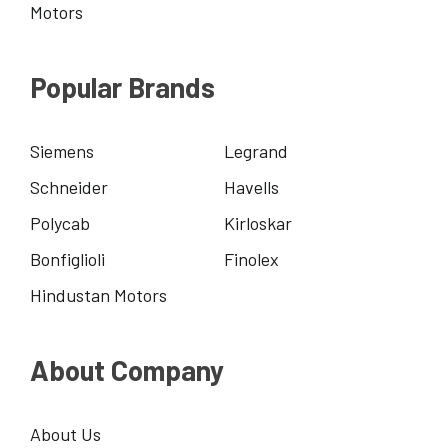
Motors
Popular Brands
Siemens
Legrand
Schneider
Havells
Polycab
Kirloskar
Bonfiglioli
Finolex
Hindustan Motors
About Company
About Us