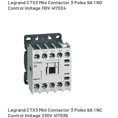
Legrand CTX3 Mini Contactor 3 Poles 9A 1 NO
Control Voltage 110V 417024
Legrand CTX3 Mini Contactor 3 Poles 9A 1 NC
Control Voltage 230V 417036