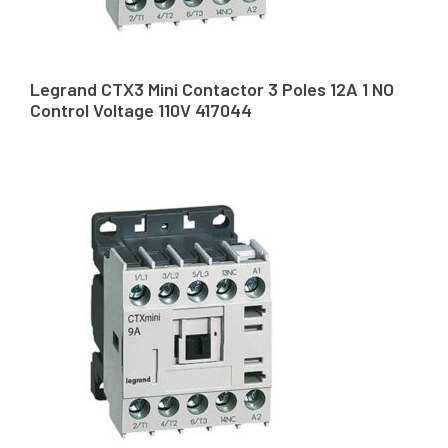
Legrand CTX3 Mini Contactor 3 Poles 12A 1 NO
Control Voltage 110V 417044