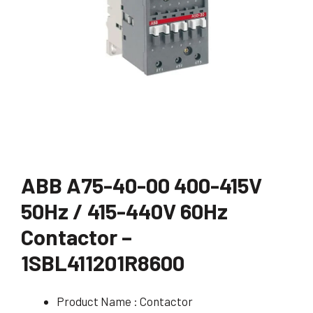
ABB A75-40-00 400-415V
50Hz / 415-440V 60Hz
Contactor –
1SBL411201R8600
Product Name : Contactor