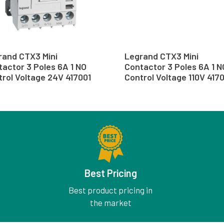
rand CTX3 Mini
Legrand CTX3 Mini
actor 3 Poles 6A 1 NO
Contactor 3 Poles 6A 1 N
rol Voltage 24V 417001
Control Voltage 110V 417
Best Pricing
Best product pricing in
the market