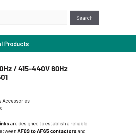
earch
Search
al Products
0Hz / 415-440V 60Hz
601
ture Pump
 Pumps
s Accessories
ugal Pumps
s
c Pumps
ial Pump
inks
are designed to establish a reliable
 between
AF09 to AF65 contactors
and
 Pumps