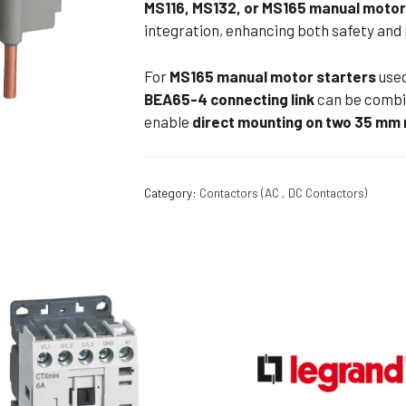
MS116, MS132, or MS165 manual motor
Flameproof Motors (Non-FLP)
Submers
integration, enhancing both safety an
 Mounting Motors
For
MS165 manual motor starters
use
ge Mounting Motors
BEA65-4 connecting link
can be combi
 Cum Flange Mounting Motors
enable
direct mounting on two 35 mm r
 Mounting Motors
 Cum Face Mounting Motors
Category:
Contactors (AC , DC Contactors)