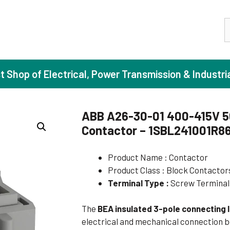
S
st Shop of Electrical, Power Transmission & Industri
ABB A26-30-01 400-415V 5
Contactor – 1SBL241001R8
ase Induction Motors
Agricul
Motors (Standard Efficiency)
Booster
Product Name : Contactor
Product Class : Block Contactor
Motors (High Efficiency)
Centrif
Terminal Type :
Screw Terminal
Motors (Premium Efficiency)
Domesti
Motors (Super Premium Efficiency)
Industr
The
BEA insulated 3-pole connecting l
electrical and mechanical connection
eproof Motors (FLP)
Sewage