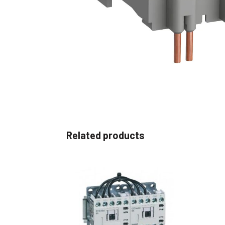
Non 
Foot
Flan
Foot
Face
Foot
Related products