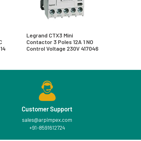
Legrand CTX3 Mini
C
Contactor 3 Poles 12A 1 NO
014
Control Voltage 230V 417046
Customer Support
sales@arpimpex.com
+91-8591612724