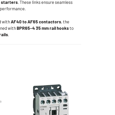
 starters
. These links ensure seamless
ible Pump
d performance.
d with
AF40 to AF65 contactors
, the
ned with
BPR65-4 35 mm rail hooks
to
ails
.