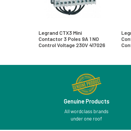
Legrand CTX3 Mini
Leg
Contactor 3 Poles 9A 1 NO
Cont
Control Voltage 230V 417026
Cont
Genuine Products
All wordclass brands
under one roof